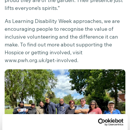
proud they are of the garden. Their presence just
lifts everyone’s spirits.”
As Learning Disability Week approaches, we are
encouraging people to recognise the value of
inclusive volunteering and the difference it can
make. To find out more about supporting the
Hospice or getting involved, visit
www.pwh.org.uk/get-involved
.