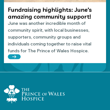
Fundraising highlights: June’s
amazing community support!
June was another incredible month of
community spirit, with local businesses,
supporters, community groups and
individuals coming together to raise vital
funds for The Prince of Wales Hospice.
Read more about Fundraising highlights: June’s 
Home Link Logo