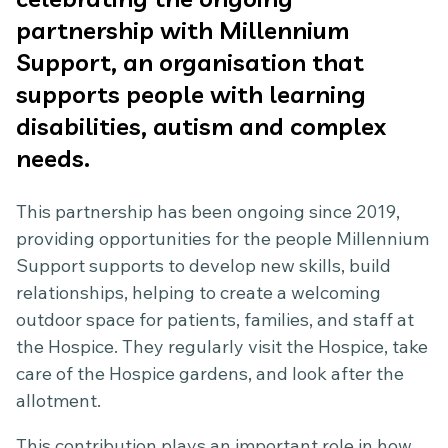
partnership with Millennium
Support, an organisation that
supports people with learning
disabilities, autism and complex
needs.
This partnership has been ongoing since 2019,
providing opportunities for the people Millennium
Support supports to develop new skills, build
relationships, helping to create a welcoming
outdoor space for patients, families, and staff at
the Hospice. They regularly visit the Hospice, take
care of the Hospice gardens, and look after the
allotment.
This contribution plays an important role in how