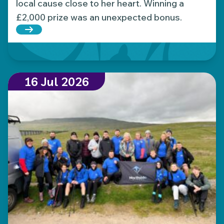
local cause close to her heart. Winning a
£2,000 prize was an unexpected bonus.
Read more about Local Hospice Lottery player wins
16 Jul 2026