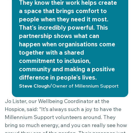
They know their work helps create
a space that brings comfort to
people when they need it most.
That’s incredibly powerful. This
partnership shows what can
happen when organisations come
together with a shared
commitment to inclusion,
community and making a positive
difference in people’s lives.
/
Steve Clough
Owner of Millennium Support
Jo Lister, our Wellbeing Coordinator at the
Hospice, said: “It’s always such a joy to have the
Millennium Support volunteers around. They
bring so much energy, and you can really see how