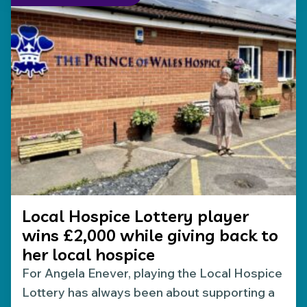
Local Hospice Lottery player
wins £2,000 while giving back to
her local hospice
For Angela Enever, playing the Local Hospice
Lottery has always been about supporting a