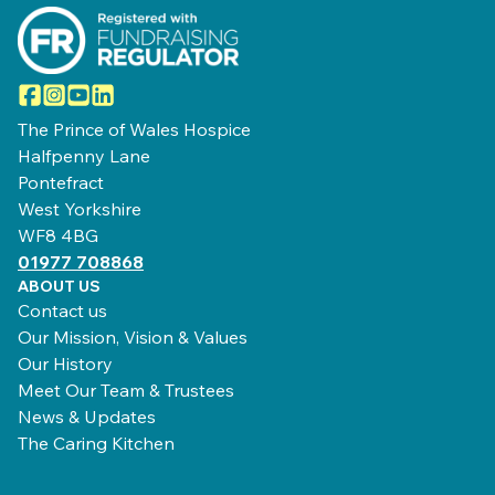
Facebook
Instagram
YouTube
LinkedIn
The Prince of Wales Hospice
Halfpenny Lane
Pontefract
West Yorkshire
WF8 4BG
01977 708868
ABOUT US
Contact us
Our Mission, Vision & Values
Our History
Meet Our Team & Trustees
News & Updates
The Caring Kitchen