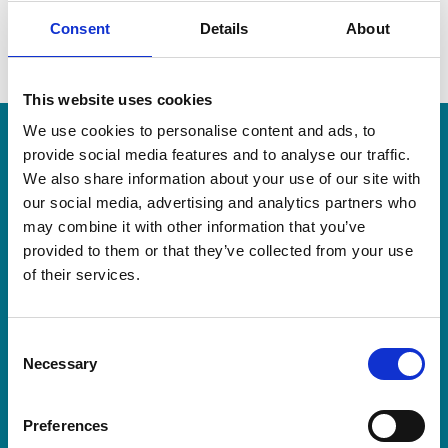
Consent
Details
About
This website uses cookies
More recent news
We use cookies to personalise content and ads, to
provide social media features and to analyse our traffic.
We also share information about your use of our site with
20 Jul 2026
our social media, advertising and analytics partners who
may combine it with other information that you’ve
provided to them or that they’ve collected from your use
of their services.
Consent
Necessary
Selection
Preferences