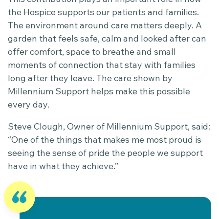
the Hospice supports our patients and families.
The environment around care matters deeply. A
garden that feels safe, calm and looked after can
offer comfort, space to breathe and small
moments of connection that stay with families
long after they leave. The care shown by
Millennium Support helps make this possible
every day.
Steve Clough, Owner of Millennium Support, said:
“One of the things that makes me most proud is
seeing the sense of pride the people we support
have in what they achieve.”