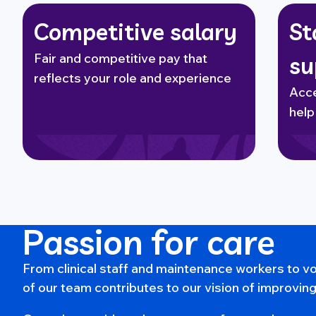
Competitive salary
St
Fair and competitive pay that
su
reflects your role and experience
Acce
help
Passion for care
From clinical staff and maintenance workers to 
of our team contributes to our vision of improving 