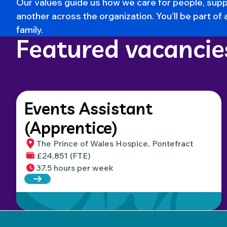
Our values
guide us how we care for people, supp
another across the organization. You’ll be part of 
family.
Featured vacancie
Events Assistant
(Apprentice)
The Prince of Wales Hospice, Pontefract
£24,851 (FTE)
37.5 hours per week
Read more about Events Assistant (Apprentice)