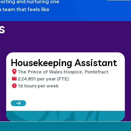
orting and nurturing one
a team that feels like
s
Housekeeping Assistant
The Prince of Wales Hospice, Pontefract
£24,851 per year (FTE)
16 hours per week
Read more about Housekeeping Assistant