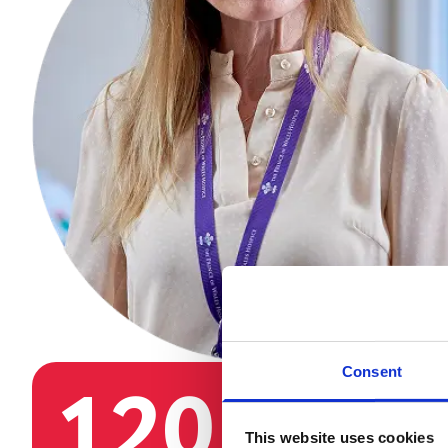
Consent
120
3
This website uses cookies