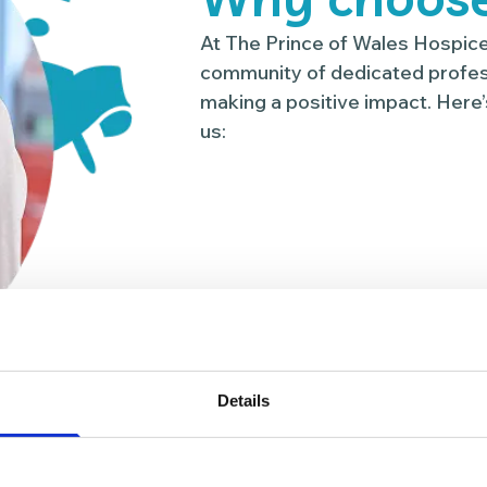
At The Prince of Wales Hospice,
community of dedicated profes
making a positive impact. Here’
us:
Details
00
13