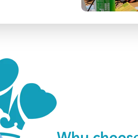
Why choose