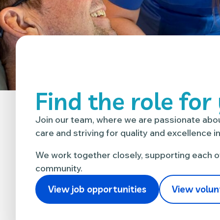
Find the role for
Join our team, where we are passionate abou
care and striving for quality and excellence i
We work together closely, supporting each o
community.
View job opportunities
View volun