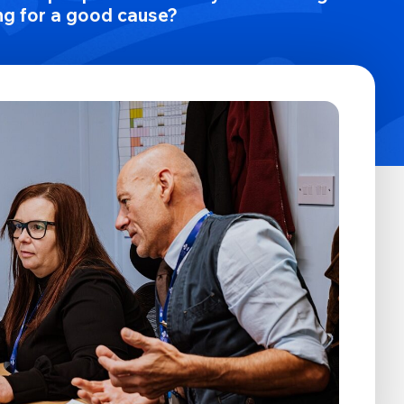
ng for a good cause?