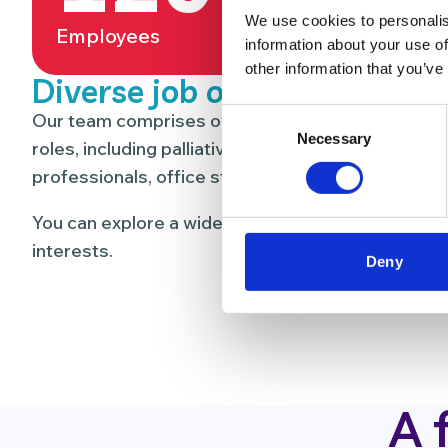
We use cookies to personalis
Employees
Volunt
information about your use of
other information that you’ve
Diverse job opportunities
Consent
Our team comprises over 120 people and 300 vol
Necessary
Selection
roles, including palliative care nurses, doctors, o
professionals, office staff, maintanance, catering
You can explore a wide range of career paths that
interests.
Deny
A 