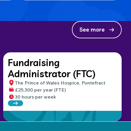
See more
Fundraising
Administrator (FTC)
The Prince of Wales Hospice, Pontefract
£25,300 per year (FTE)
30 hours per week
Read more about Fundraising Administrator (FTC)