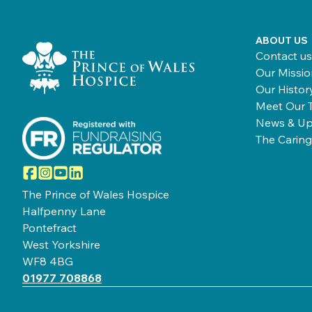
Home Link Logo
ABOUT US
Contact us
Our Missio
Our Histor
Meet Our 
News & Up
The Caring
Facebook
Instagram
YouTube
LinkedIn
The Prince of Wales Hospice
Halfpenny Lane
Pontefract
West Yorkshire
WF8 4BG
01977 708868