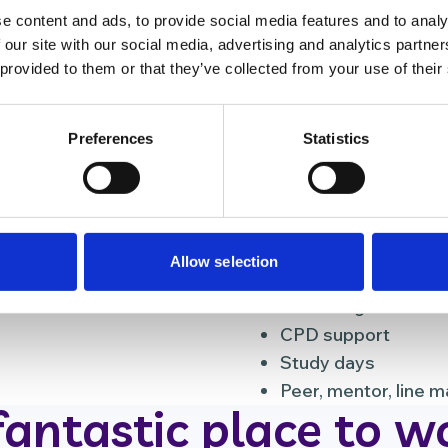
e content and ads, to provide social media features and to analy
eers
Different teams
 our site with our social media, advertising and analytics partn
 provided to them or that they’ve collected from your use of their
Learning a
unteers with various
We believe that contin
Preferences
Statistics
ther healthcare
workplace. That’s why
 and retail employees.
system, so all our em
development plans.
 match your skills and
Apprenticeship
Allow selection
Comprehensive ind
E-learning
CPD support
Study days
Peer, mentor, line 
fantastic place to w