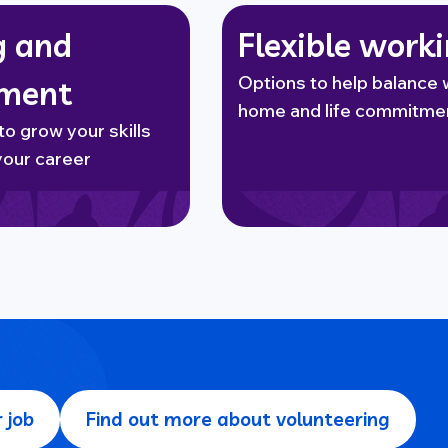
g and
Flexible work
Options to help balance 
pment
home and life commitme
to grow your skills
your career
 job
Find out more about volunteering