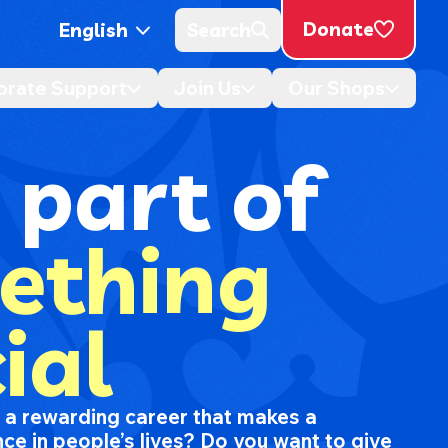
Donate
Search
orate Support
Join Us
Our Shops
wn
avigation dropdown
Desktop navigation dropdown
Desktop navigation d
Deskto
 part of
ething
ial
r a rewarding career that makes a
ce in people’s lives? Do you want to give