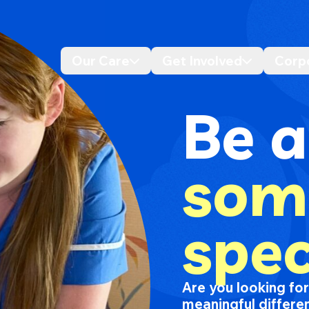
Our Care
Get Involved
Corp
Desktop navigation dropdo
Desktop n
Be a
som
spec
Are you looking fo
meaningful differen