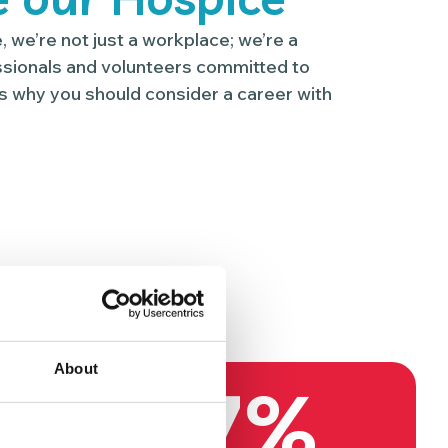
 we’re not just a workplace; we’re a
sionals and volunteers committed to
s why you should consider a career with
About
97%