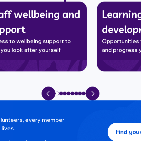
aff wellbeing and
Learnin
pport
develo
ss to wellbeing support to
Opportunities 
 you look after yourself
and progress 
Previous slide
Next slide
volunteers, every member
lives.
Find your