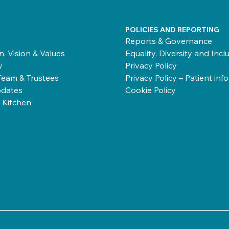
POLICIES AND REPORTING
Reports & Governance
n, Vision & Values
Equality, Diversity and Incl
y
Privacy Policy
Team & Trustees
Privacy Policy – Patient inf
dates
Cookie Policy
 Kitchen