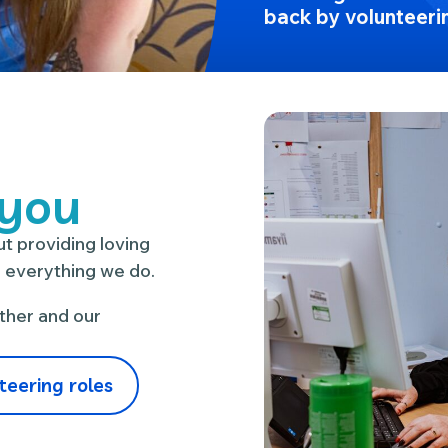
back by volunteeri
 you
t providing loving
n everything we do.
ther and our
teering roles