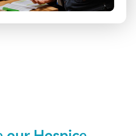
 our Hospice