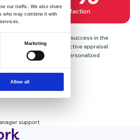
se our traffic. We also share
Job satisfaction
ers who may combine it with
 services.
nd development
uous learning is the key to success in the
Marketing
 we’ve established an effective appraisal
ployees can benefit from personalized
Allow all
uction programme
manager support
ork