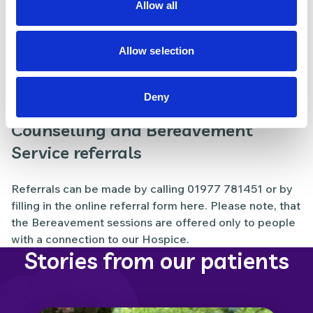
Allow all
Lymphoedema referrals​
Allow selection
Referrals to our Lymphoedema service should be
made through our Lymphoedema referral form, and
Deny
emailed to
referrals.pwh@nhs.net
.
Counselling and Bereavement
Service referrals
Referrals can be made by calling
01977 781451
or by
filling in the online referral form
here
. Please note, that
the Bereavement sessions are offered only to people
with a connection to our Hospice.
Stories from our patients