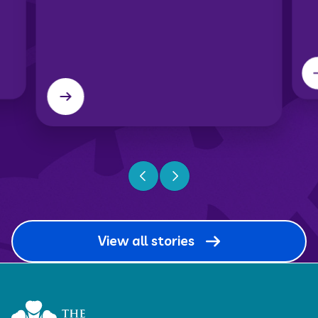
Previous slide
Next slide
View all stories
Home Link Logo