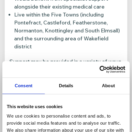
alongside their existing medical care
Live within the Five Towns (including
Pontefract, Castleford, Featherstone,
Normanton, Knottingley and South Elmsall)
and the surrounding area of Wakefield
district
Support may be provided in a variety of ways,
including inpatient care, community support,
wellbeing services and family support.
Consent
Details
About
This website uses cookies
We use cookies to personalise content and ads, to
provide social media features and to analyse our traffic.
We also share information about your use of our site with