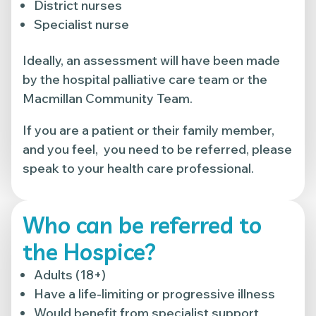
District nurses
Specialist nurse
Ideally, an assessment will have been made
by the hospital palliative care team or the
Macmillan Community Team.
If you are a patient or their family member,
and you feel, you need to be referred, please
speak to your health care professional.
Who can be referred to
the Hospice?
Adults (18+)
Have a life-limiting or progressive illness
Would benefit from specialist support