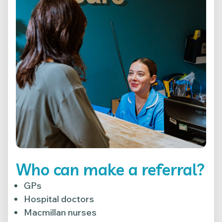
Who can make a referral?
GPs
Hospital doctors
Macmillan nurses