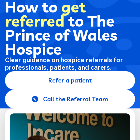
How to
get
referred
to The
Prince of Wales
Hospice
Clear guidance on hospice referrals for
professionals, patients, and carers.
Refer a patient
Call the Referral Team