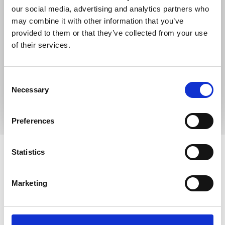
our social media, advertising and analytics partners who
may combine it with other information that you’ve
provided to them or that they’ve collected from your use
of their services.
Consent
Necessary
Selection
Preferences
How to make a referral
Statistics
Incare referrals
Marketing
Referrals to Incare can be made by ringing our
Reception
01977 708868
or can be made on the
district-wide
referral form
,
and emailed
to
referrals.pwh@nhs.net
.