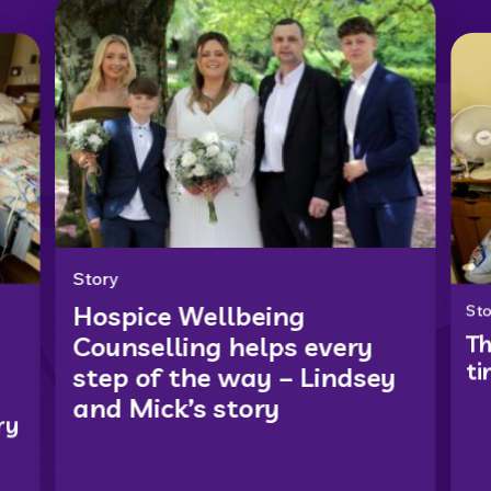
Story
Hospice Wellbeing
Sto
Th
Counselling helps every
ti
step of the way – Lindsey
and Mick’s story
ry