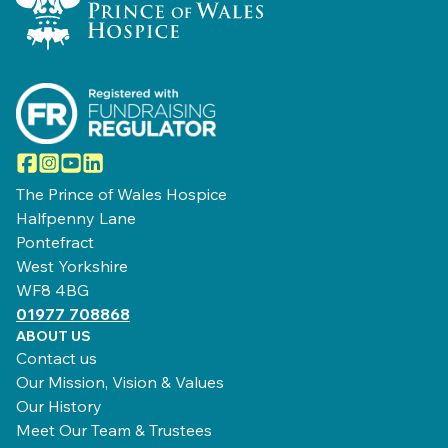
Facebook
Instagram
YouTube
LinkedIn
The Prince of Wales Hospice
Halfpenny Lane
Pontefract
West Yorkshire
WF8 4BG
01977 708868
ABOUT US
Contact us
Our Mission, Vision & Values
Our History
Meet Our Team & Trustees