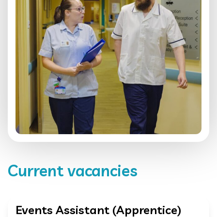
Current vacancies
Events Assistant (Apprentice)