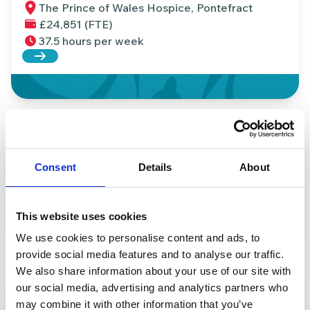
The Prince of Wales Hospice, Pontefract
£24,851 (FTE)
37.5 hours per week
Read more about Events Assistant (Apprentice)
Housekeeping Assistant
The Prince of Wales Hospice, Pontefract
Consent
Details
About
£24,851 per year (FTE)
16 hours per week
Read more about Housekeeping Assistant
This website uses cookies
We use cookies to personalise content and ads, to
provide social media features and to analyse our traffic.
We also share information about your use of our site with
Fundraising Administrator (FTC)
our social media, advertising and analytics partners who
The Prince of Wales Hospice, Pontefract
may combine it with other information that you’ve