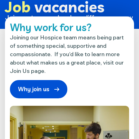
Job
vacancies
Join our team and make a difference every
day.
Why work for us?
Joining our Hospice team means being part
of something special, supportive and
compassionate. If you’d like to learn more
about what makes us a great place, visit our
Join Us page.
Why join us