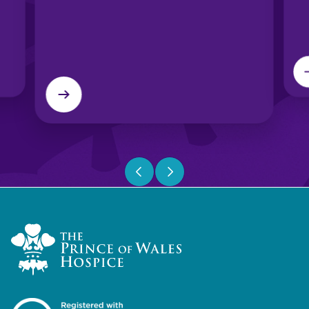
Previous slide
Next slide
Home Link Logo