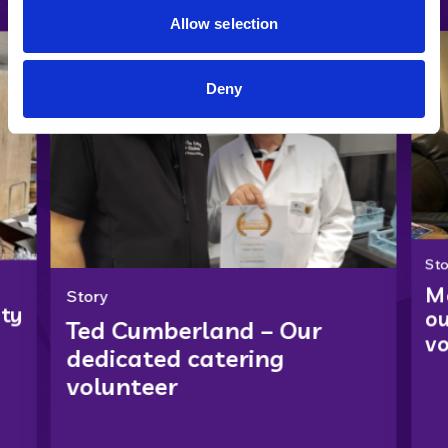
Allow selection
Deny
Sto
Ma
Story
ity
ou
Ted Cumberland – Our
vo
dedicated catering
volunteer