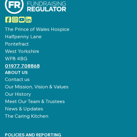
Facebook
Instagram
YouTube
LinkedIn
The Prince of Wales Hospice
Halfpenny Lane
Pontefract
West Yorkshire
WF8 4BG
01977 708868
ABOUT US
Contact us
Our Mission, Vision & Values
Our History
Meet Our Team & Trustees
News & Updates
The Caring Kitchen
POLICIES AND REPORTING