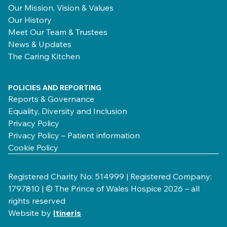
Our Mission, Vision & Values
Our History
Meet Our Team & Trustees
News & Updates
The Caring Kitchen
POLICIES AND REPORTING
Reports & Governance
Equality, Diversity and Inclusion
Privacy Policy
Privacy Policy – Patient information
Cookie Policy
Registered Charity No: 514999 | Registered Company:
1797810 | © The Prince of Wales Hospice 2026 – all
rights reserved
Website by
Itineris