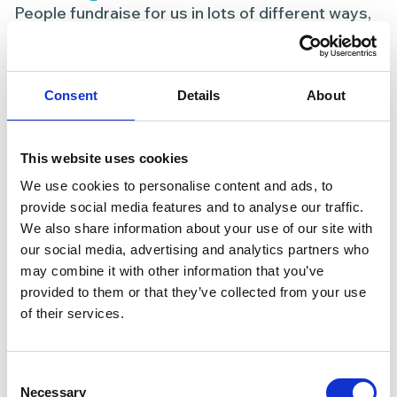
People fundraise for us in lots of different ways,
including:
Personal challenges (walks, runs, cycles or
Consent
Details
About
swims)
Coffee mornings, bake sales or social events
Fundraising at work or school
This website uses cookies
Celebrating a birthday, anniversary or
We use cookies to personalise content and ads, to
milestone
provide social media features and to analyse our traffic.
Remembering a loved one
We also share information about your use of our site with
our social media, advertising and analytics partners who
There’s no right or wrong way — if it matters to
may combine it with other information that you’ve
you, it matters to us.
provided to them or that they’ve collected from your use
of their services.
Consent
Necessary
Selection