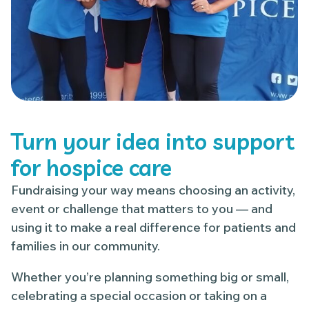
Turn your idea into support
for hospice care
Fundraising your way means choosing an activity,
event or challenge that matters to you — and
using it to make a real difference for patients and
families in our community.
Whether you’re planning something big or small,
celebrating a special occasion or taking on a