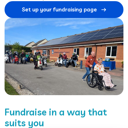
Set up your fundraising page
Fundraise in a way that
suits you