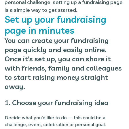
personal challenge, setting up a fundraising page
is a simple way to get started.
Set up your fundraising
page in minutes
You can create your fundraising
page quickly and easily online.
Once it’s set up, you can share it
with friends, family and colleagues
to start raising money straight
away.
1. Choose your fundraising idea
Decide what you’d like to do — this could be a
challenge, event, celebration or personal goal.