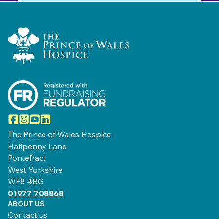
Home Link Logo
Facebook
Instagram
YouTube
LinkedIn
The Prince of Wales Hospice
Halfpenny Lane
Pontefract
West Yorkshire
WF8 4BG
01977 708868
ABOUT US
Contact us