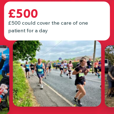
£500
£500 could cover the care of one
patient for a day