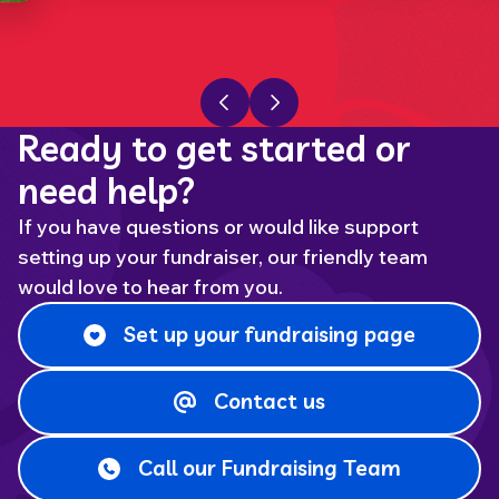
Previous slide
Next slide
Ready to get started or
need help?
If you have questions or would like support
setting up your fundraiser, our friendly team
would love to hear from you.
Set up your fundraising page
Contact us
Call our Fundraising Team