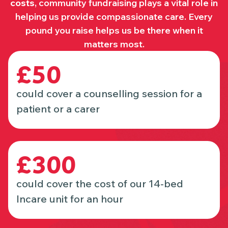
costs
, community fundraising plays a vital role in
helping us provide compassionate care. Every
pound you raise helps us be there when it
matters most.
£50
could cover a counselling session for a
patient or a carer
£300
could cover the cost of our 14-bed
Incare unit for an hour