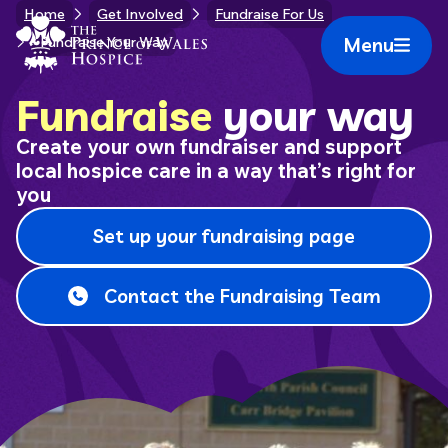
Skip
Home
Get Involved
Fundraise For Us
Home Link Logo
to
Menu
Fundraise Your Way
Mobile 
content
Fundraise
your way
Create your own fundraiser and support
local hospice care in a way that’s right for
you
Set up your fundraising page
Contact the Fundraising Team