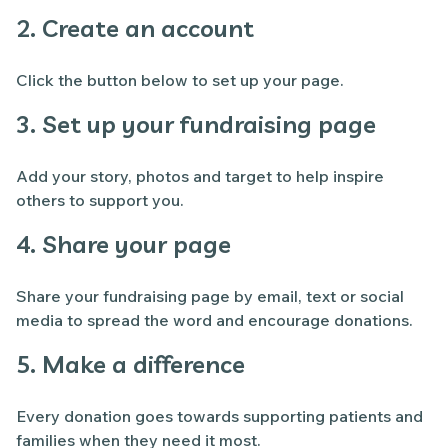
2. Create an account
Click the button below to set up your page.
3. Set up your fundraising page
Add your story, photos and target to help inspire
others to support you.
4. Share your page
Share your fundraising page by email, text or social
media to spread the word and encourage donations.
5. Make a difference
Every donation goes towards supporting patients and
families when they need it most.