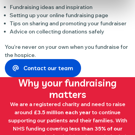
Fundraising ideas and inspiration
Setting up your online fundraising page
Tips on sharing and promoting your fundraiser
Advice on collecting donations safely
You’re never on your own when you fundraise for
the hospice.
Contact our team
Why your fundraising
matters
We are a registered charity and need to raise
around
£3.5 million each year
to continue
supporting our patients and their families. With
NHS funding covering
less than 35% of our