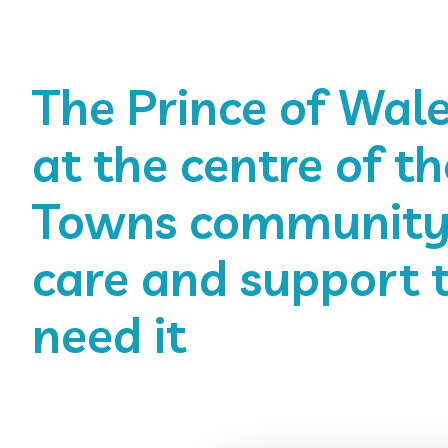
The Prince of Wale
at the centre of th
Towns community,
care and support 
need it