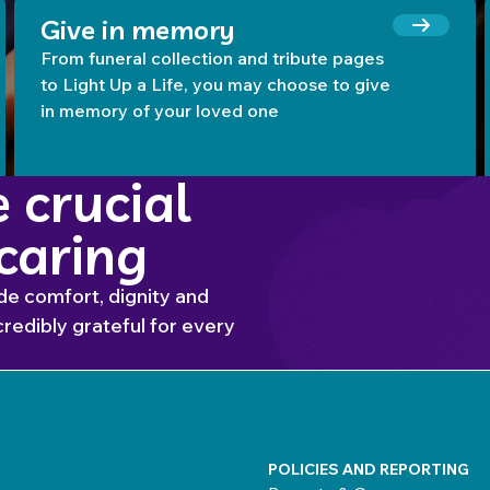
Give in memory
From funeral collection and tribute pages
to Light Up a Life, you may choose to give
in memory of your loved one
 crucial
 caring
de comfort, dignity and
redibly grateful for every
POLICIES AND REPORTING