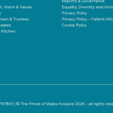
Reports & Governance
n, Vision & Values
Equality, Diversity and Incl
y
Privacy Policy
Team & Trustees
Privacy Policy – Patient inf
dates
Cookie Policy
 Kitchen
97810 | © The Prince of Wales Hospice 2026 – all rights res