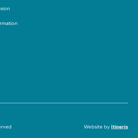
usion
ormation
erved
Website by
Itineris