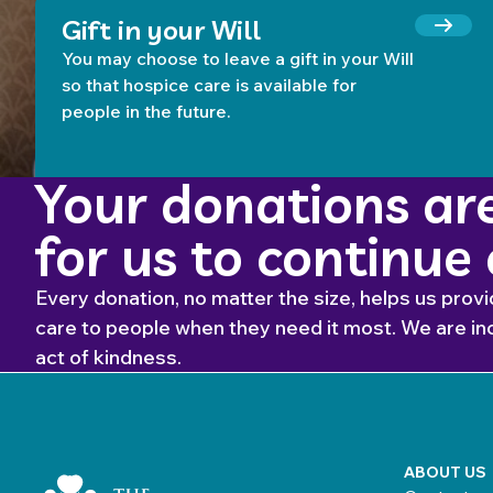
Gift in your Will
You may choose to leave a gift in your Will
so that hospice care is available for
people in the future.
Your donations are
for us to continue
Every donation, no matter the size, helps us provi
care to people when they need it most. We are inc
act of kindness.
Home Link Logo
ABOUT US