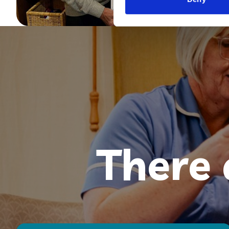
There