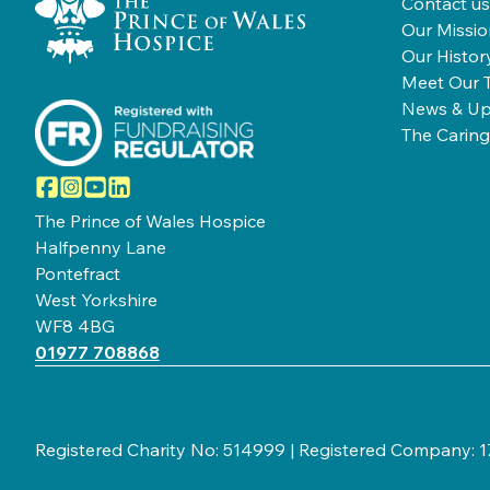
Contact us
Our Missio
Our Histor
Meet Our 
News & Up
The Caring
Facebook
Instagram
YouTube
LinkedIn
The Prince of Wales Hospice
Halfpenny Lane
Pontefract
West Yorkshire
WF8 4BG
01977 708868
Registered Charity No: 514999 | Registered Company: 17