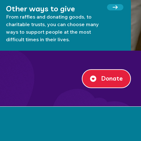
Other ways to give
From raffles and donating goods, to
charitable trusts, you can choose many
ways to support people at the most
difficult times in their lives.
Donate