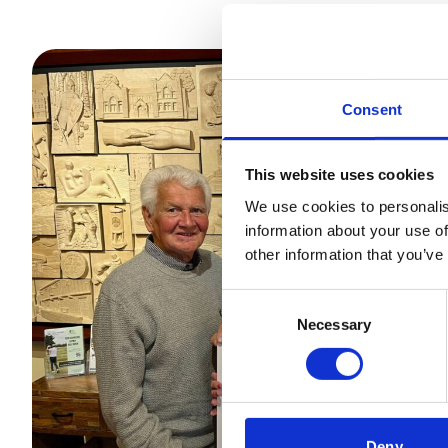
Consent
This website uses cookies
We use cookies to personalis
information about your use of
other information that you’ve
Consent
Necessary
Selection
Deny