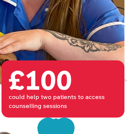
£100
could help two patients to access
counselling sessions