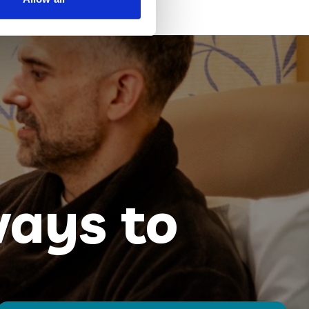
ays to