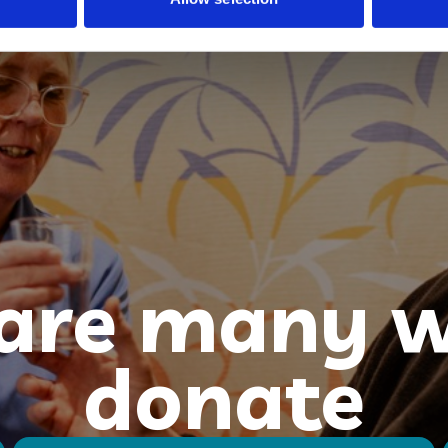
 are many w
donate