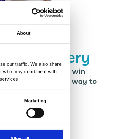
About
spice Lottery
se our traffic. We also share
ives you a chance to win
ers who may combine it with
 services.
y week, plus an easy way to
Wales Hospice!
Marketing
Allow all