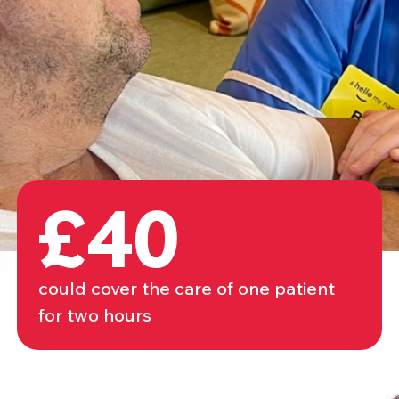
£40
could cover the care of one patient
for two hours