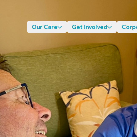
Our Care
Get Involved
Corp
Desktop navigation dropdo
Desktop n