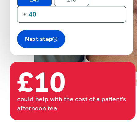
£
Next step
£10
could help with the cost of a patient’s
afternoon tea