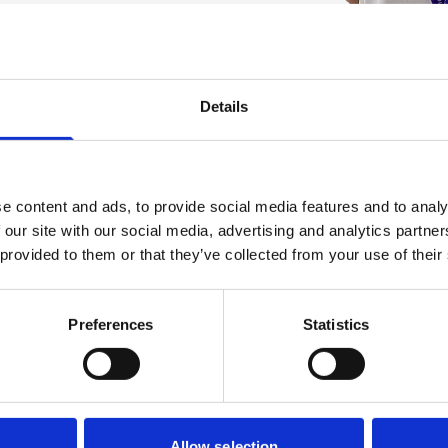
Details
Play the Ho
e content and ads, to provide social media features and to analy
Join the lottery that g
 our site with our social media, advertising and analytics partn
 provided to them or that they’ve collected from your use of their
great cash prizes ever
support The Prince of 
Preferences
Statistics
Sign up and play
Allow selection