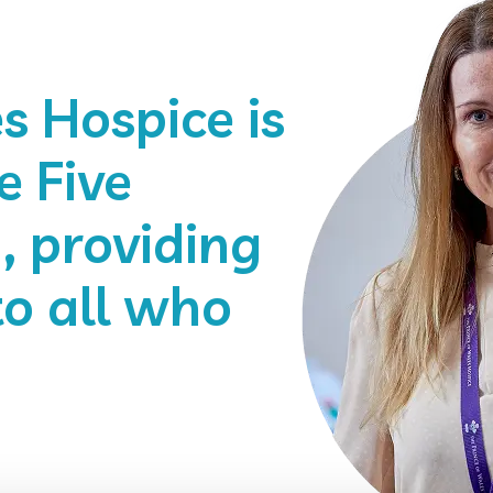
s Hospice is
e Five
 providing
to all who