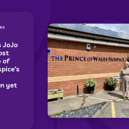
es
s JoJo
ost
 of
pice’s
on yet