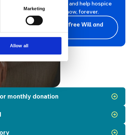
Leave a gift in your will and help hospice
Marketing
care live on for all, for now, forever.
Register for a free Will and
support us
Allow all
 or monthly donation
l
ory