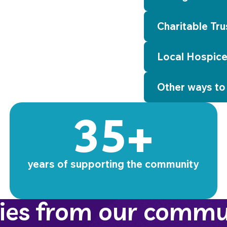
Charitable Tru
Local Hospice
Other ways to
35+
years of supporting the community
ries from our commu