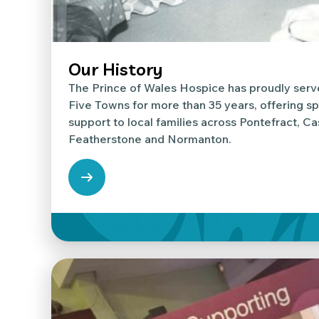
Our History
The Prince of Wales Hospice has proudly serv
Five Towns for more than 35 years, offering sp
support to local families across Pontefract, Ca
Featherstone and Normanton.