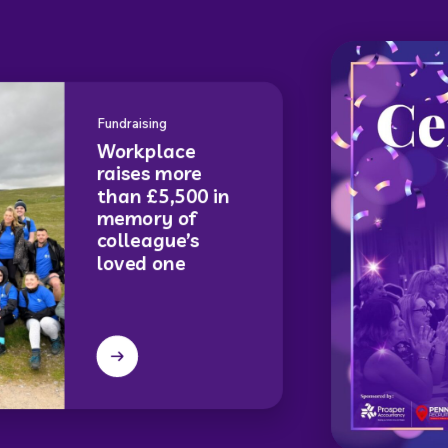
Fundraising
Workplace
raises more
than £5,500 in
memory of
colleague’s
loved one