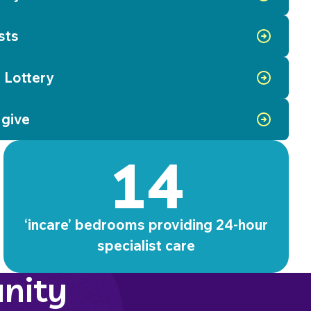
sts
 Lottery
 give
14
‘incare’ bedrooms providing 24-hour
specialist care
nity