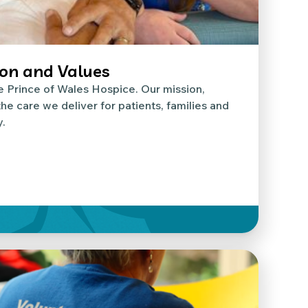
ion and Values
e Prince of Wales Hospice. Our mission,
he care we deliver for patients, families and
.