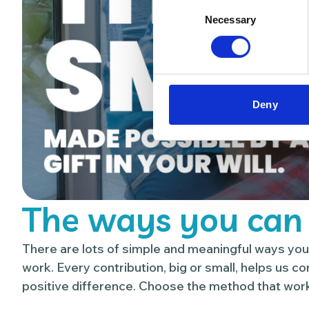
Consent
Necessary
Selection
Deny
The ways you can
There are lots of simple and meaningful ways you
work. Every contribution, big or small, helps us c
positive difference. Choose the method that work