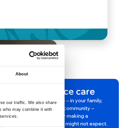
About
This is hospice care
Somewhere in your life – in your family,
se our traffic. We also share
your friendships, your community –
ers who may combine it with
hospice care is already making a
 services.
difference in ways you might not expect.