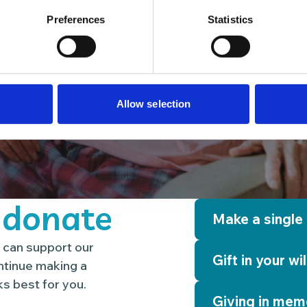
Preferences
Statistics
Allow selection
 donate
Make a single
 can support our
Gift in your wil
ontinue making a
s best for you.
Giving in mem