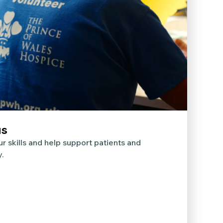
us
r skills and help support patients and
y.