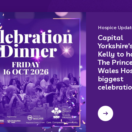
Hospice Updat
Capital
Yorkshire’
Kelly to h
The Prince
Wales Hos
biggest
celebrati