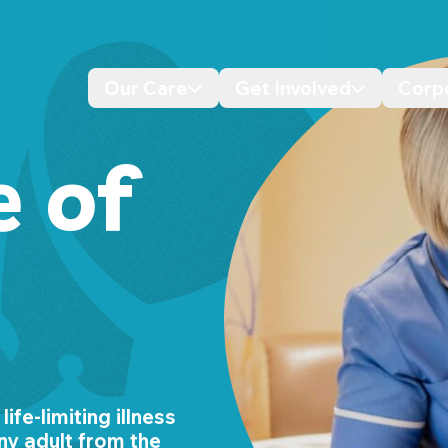
Our Care
Get Involved
Corp
Desktop navigation dropdo
Desktop n
e of
ife-limiting illness
ny adult from the