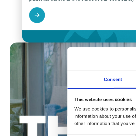
Consent
This website uses cookies
We use cookies to personalis
information about your use of
other information that you’ve