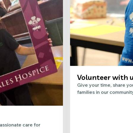
Volunteer with 
Give your time, share you
families in our communit
ssionate care for