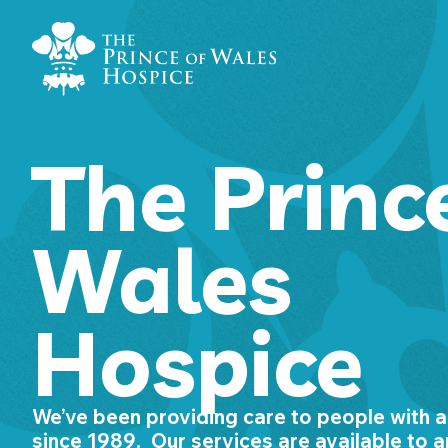
Skip
Home Link Logo
to
content
The Princ
Wales
Hospice
We’ve been providing care to people with a l
since 1989. Our services are available to a