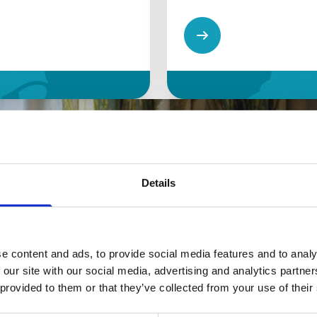
Details
e content and ads, to provide social media features and to analy
 our site with our social media, advertising and analytics partn
 provided to them or that they’ve collected from your use of their