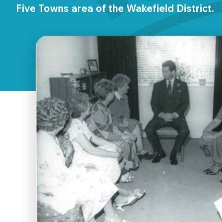
Five Towns area of the Wakefield District.