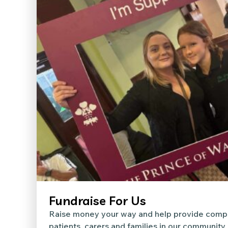
Fundraise For Us
Raise money your way and help provide compa
patients, carers and families in our community