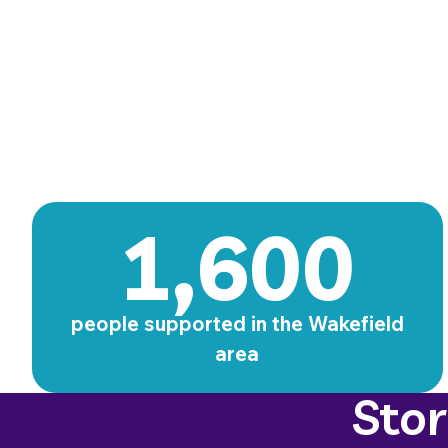
1,600
people supported in the Wakefield
area
Sto