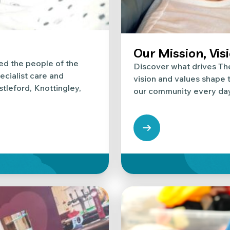
Our Mission, Vis
ed the people of the
Discover what drives Th
ecialist care and
vision and values shape t
stleford, Knottingley,
our community every day