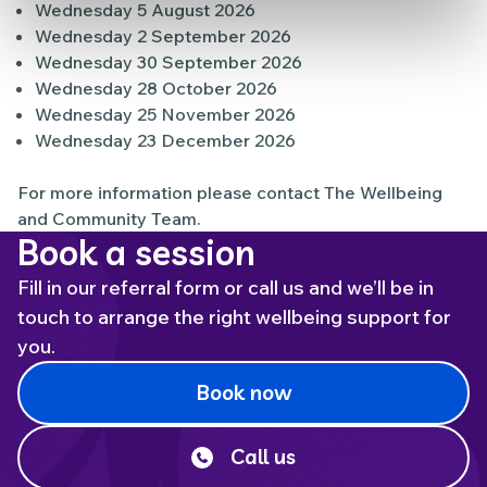
Wednesday 5 August 2026
Wednesday 2 September 2026
Wednesday 30 September 2026
Wednesday 28 October 2026
Wednesday 25 November 2026
Wednesday 23 December 2026
For more information please contact The Wellbeing
and Community Team.
Book a session
Fill in our referral form or call us and we’ll be in
touch to arrange the right wellbeing support for
you.
Book now
Call us