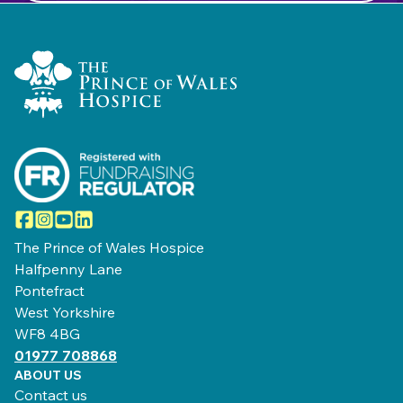
Home Link Logo
Facebook
Instagram
YouTube
LinkedIn
The Prince of Wales Hospice
Halfpenny Lane
Pontefract
West Yorkshire
WF8 4BG
01977 708868
ABOUT US
Contact us