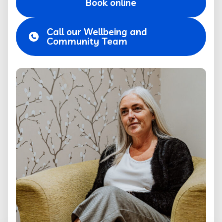
Book online
Call our Wellbeing and
Community Team