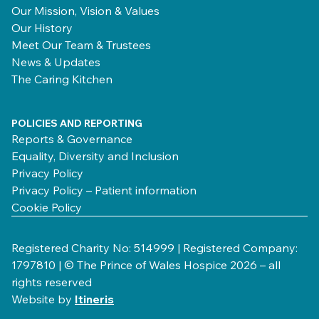
Our Mission, Vision & Values
Our History
Meet Our Team & Trustees
News & Updates
The Caring Kitchen
POLICIES AND REPORTING
Reports & Governance
Equality, Diversity and Inclusion
Privacy Policy
Privacy Policy – Patient information
Cookie Policy
Registered Charity No: 514999 | Registered Company:
1797810 | © The Prince of Wales Hospice 2026 – all
rights reserved
Website by
Itineris