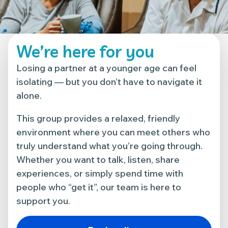
We’re here for you
Losing a partner at a younger age can feel
isolating — but you don’t have to navigate it
alone.
This group provides a relaxed, friendly
environment where you can meet others who
truly understand what you’re going through.
Whether you want to talk, listen, share
experiences, or simply spend time with
people who “get it”, our team is here to
support you.