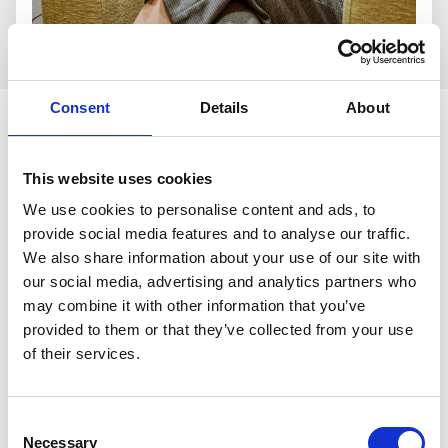
Who is the group for?
Consent
Details
About
Our Young Widows Group is ideal for anyone under 55
who:
This website uses cookies
Has been bereaved of their wife, husband, or
We use cookies to personalise content and ads, to
partner
provide social media features and to analyse our traffic.
Would like to meet others with shared experiences
We also share information about your use of our site with
Prefers talking face‑to‑face in a safe, understanding
our social media, advertising and analytics partners who
space
may combine it with other information that you’ve
Wants emotional support without pressure or
provided to them or that they’ve collected from your use
expectations
of their services.
Is looking for connection, reassurance, or practical
guidance
Consent
Necessary
Selection