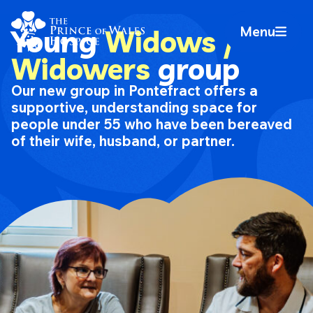
Skip
Home Link Logo
to
Menu
Young
Widows /
Mobile 
content
Widowers
group
Our new group in Pontefract offers a
supportive, understanding space for
people under 55 who have been bereaved
of their wife, husband, or partner.