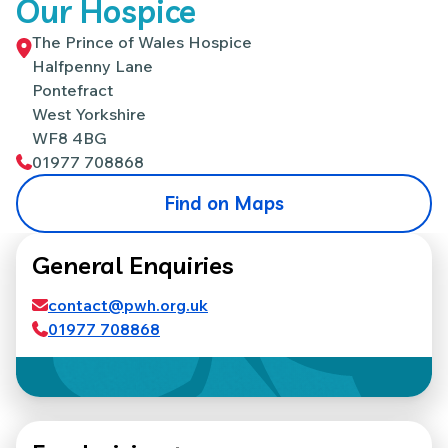
Our Hospice
The Prince of Wales Hospice
Halfpenny Lane
Pontefract
West Yorkshire
WF8 4BG
01977 708868
Find on Maps
General Enquiries
contact@pwh.org.uk
01977 708868