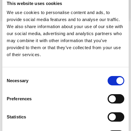
Find out more
This website uses cookies
We use cookies to personalise content and ads, to
provide social media features and to analyse our traffic.
Your Feedback –
We also share information about your use of our site with
our social media, advertising and analytics partners who
Comments, compliments &
may combine it with other information that you’ve
complaints
provided to them or that they’ve collected from your use
of their services.
We strive to provide the best possible experience for
our patients, families, visitors and supporters. As a
result, we welcome your comments on any aspect of
Consent
our care services, facilities or fundraising and
Necessary
Selection
commercial activities. We welcome all feedback and
hope you feel able to tell a member of staff at the time
Preferences
if something has gone well or not met your
expectations.
Statistics
If you want to comment in writing, you can:
email
contact@pwh.org.uk