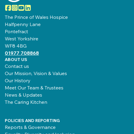
Facebook
Instagram
YouTube
LinkedIn
The Prince of Wales Hospice
Halfpenny Lane
Pontefract
West Yorkshire
WF8 4BG
01977 708868
ABOUT US
Contact us
Our Mission, Vision & Values
Our History
Meet Our Team & Trustees
News & Updates
The Caring Kitchen
POLICIES AND REPORTING
Reports & Governance