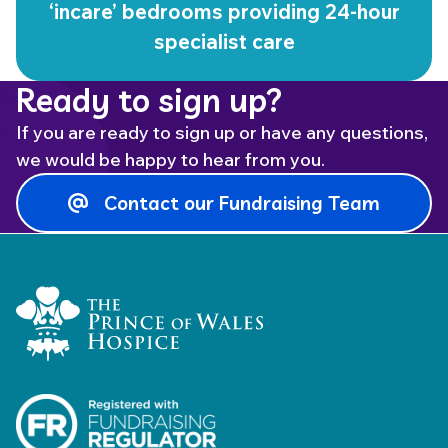
‘incare’ bedrooms providing 24-hour
specialist care
Ready to sign up?
If you are ready to sign up or have any questions,
we would be happy to hear from you.
Contact our Fundraising Team
Home Link Logo