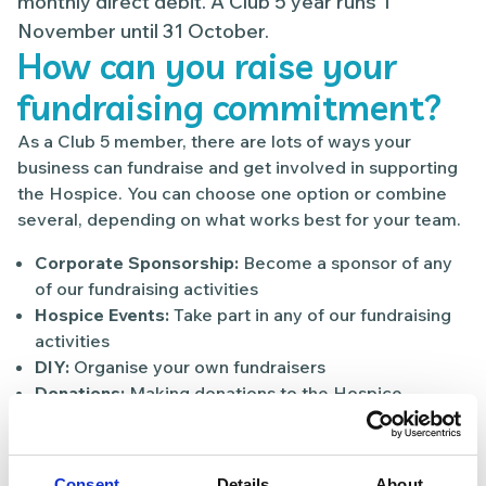
monthly direct debit. A Club 5 year runs 1
November until 31 October.
How can you raise your
fundraising commitment?
As a Club 5 member, there are lots of ways your
business can fundraise and get involved in supporting
the Hospice. You can choose one option or combine
several, depending on what works best for your team.
Corporate Sponsorship:
Become a sponsor of any
of our fundraising activities
Hospice Events:
Take part in any of our fundraising
activities
DIY:
Organise your own fundraisers
Donations:
Making donations to the Hospice
Gift-in-kind:
donating services or products to the
Hospice
Bring a bag to work:
collect donations for the
Consent
Details
About