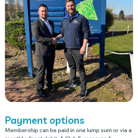
Payment options
Membership can be paid in one lump sum or via a