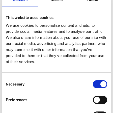
Hospice charity shop. On average, each bag is worth
£15 on average
You can choose what
This website uses cookies
option below suits your
We use cookies to personalise content and ads, to
provide social media features and to analyse our traffic.
business
We also share information about your use of our site with
our social media, advertising and analytics partners who
may combine it with other information that you’ve
provided to them or that they’ve collected from your use
of their services.
Consent
Necessary
Selection
Preferences