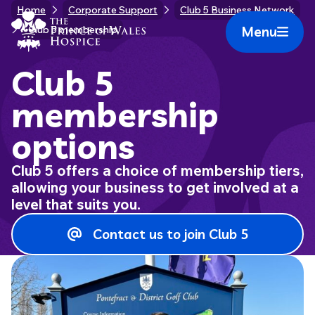
Skip
Home
Corporate Support
Club 5 Business Network
Home Link Logo
to
Menu
Club 5 membership
Mobile 
content
Club 5
membership
options
Club 5 offers a choice of membership tiers,
allowing your business to get involved at a
level that suits you.
Contact us to join Club 5