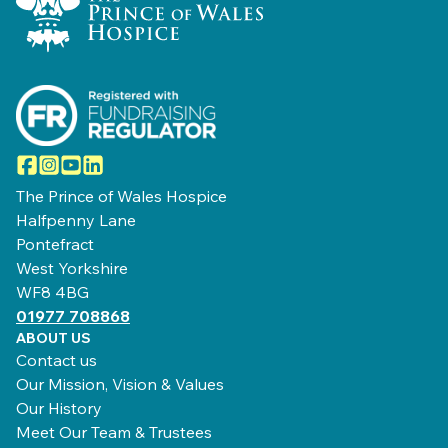
Facebook
Instagram
YouTube
LinkedIn
The Prince of Wales Hospice
Halfpenny Lane
Pontefract
West Yorkshire
WF8 4BG
01977 708868
ABOUT US
Contact us
Our Mission, Vision & Values
Our History
Meet Our Team & Trustees