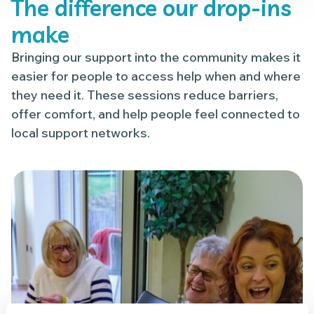
The difference our drop-ins
make
Bringing our support into the community makes it
easier for people to access help when and where
they need it. These sessions reduce barriers,
offer comfort, and help people feel connected to
local support networks.