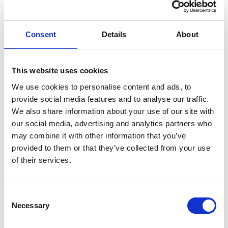
Consent
Details
About
This website uses cookies
We use cookies to personalise content and ads, to
provide social media features and to analyse our traffic.
We also share information about your use of our site with
Our drop‑ins are ideal for anyone
our social media, advertising and analytics partners who
who:
may combine it with other information that you’ve
Wants to learn more about hospice services
provided to them or that they’ve collected from your use
Needs information or guidance about support
of their services.
options
Prefers speaking to someone face‑to‑face
Would like to meet others in similar situations
Consent
Necessary
Wants a friendly, pressure‑free space to ask
Selection
questions