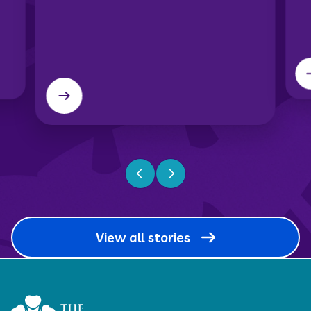
Previous slide
Next slide
View all stories
Home Link Logo