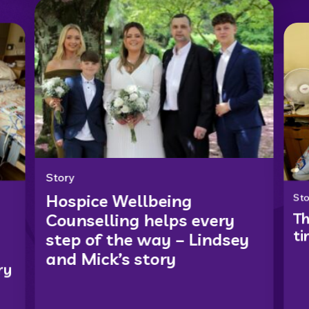
Story
Hospice Wellbeing
Sto
Th
Counselling helps every
ti
step of the way – Lindsey
and Mick’s story
ry