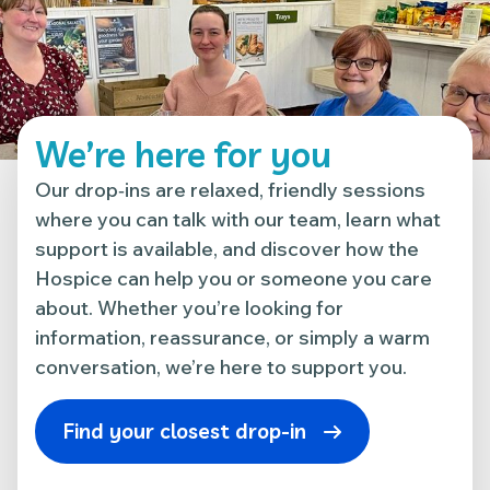
We’re here for you
Our drop‑ins are relaxed, friendly sessions
where you can talk with our team, learn what
support is available, and discover how the
Hospice can help you or someone you care
about. Whether you’re looking for
information, reassurance, or simply a warm
conversation, we’re here to support you.
Find your closest drop-in