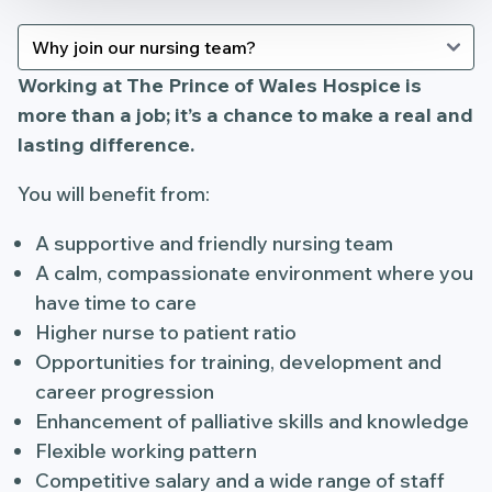
Working at The Prince of Wales Hospice is
more than a job; it’s a chance to make a real and
lasting difference.
You will benefit from:
A supportive and friendly nursing team
A calm, compassionate environment where you
have time to care
Higher nurse to patient ratio
Opportunities for training, development and
career progression
Enhancement of palliative skills and knowledge
Flexible working pattern
Competitive salary and a wide range of staff