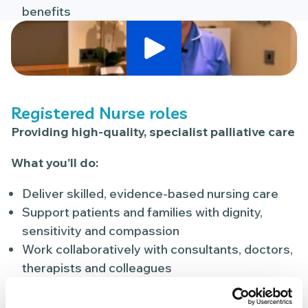
benefits
Play Video
Registered Nurse roles
Providing high-quality, specialist palliative care
What you’ll do:
Deliver skilled, evidence-based nursing care
Support patients and families with dignity,
sensitivity and compassion
Work collaboratively with consultants, doctors,
therapists and colleagues
Help create a calm, safe and supportive
environment