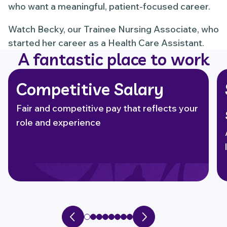
who want a meaningful, patient-focused career.
Watch Becky, our Trainee Nursing Associate, who
started her career as a Health Care Assistant.
A fantastic place to work
Competitive Salary
Fair and competitive pay that reflects your
role and experience
Previous slide
Next slide