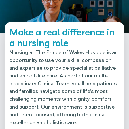
Make a real difference in
a nursing role
Nursing at The Prince of Wales Hospice is an
opportunity to use your skills, compassion
and expertise to provide specialist palliative
and end-of-life care. As part of our multi-
disciplinary Clinical Team, you’ll help patients
and families navigate some of life’s most
challenging moments with dignity, comfort
and support. Our environment is supportive
and team-focused, offering both clinical
excellence and holistic care.