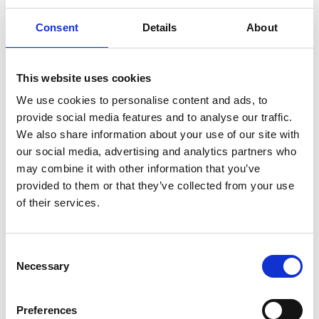
Consent
Details
About
Ideal for:
Qualified nurses wanting to develop specialist
palliative care skills in a supportive, friendly
This website uses cookies
setting.
We use cookies to personalise content and ads, to
provide social media features and to analyse our traffic.
We recruit Registered Nurses throughout the
We also share information about your use of our site with
year.
our social media, advertising and analytics partners who
may combine it with other information that you’ve
Watch Sandi, one of our Registered Nurses,
provided to them or that they’ve collected from your use
share her experience.
of their services.
Play Video
Consent
Necessary
Selection
Nursing Associate roles
Preferences
Bridging the gap between Healthcare