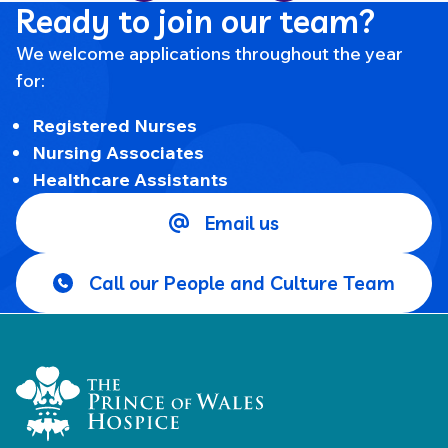
Ready to join our team?
We welcome applications throughout the year
for:
Registered Nurses
Nursing Associates
Healthcare Assistants
Email us
Call our People and Culture Team
Home Link Logo