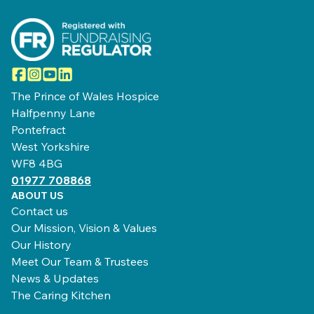
Facebook
Instagram
YouTube
LinkedIn
The Prince of Wales Hospice
Halfpenny Lane
Pontefract
West Yorkshire
WF8 4BG
01977 708868
ABOUT US
Contact us
Our Mission, Vision & Values
Our History
Meet Our Team & Trustees
News & Updates
The Caring Kitchen