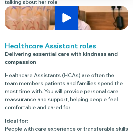
talking about her role
Play Video
Healthcare Assistant roles
Delivering essential care with kindness and
compassion
Healthcare Assistants (HCAs) are often the
team members patients and families spend the
most time with. You will provide personal care,
reassurance and support, helping people feel
comfortable and cared for.
Ideal for:
People with care experience or transferable skills