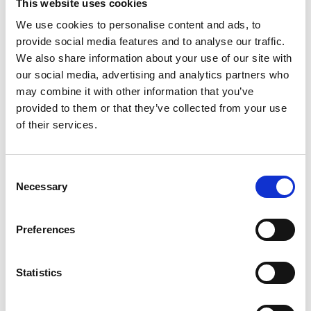
This website uses cookies
We use cookies to personalise content and ads, to
provide social media features and to analyse our traffic.
We also share information about your use of our site with
our social media, advertising and analytics partners who
may combine it with other information that you’ve
provided to them or that they’ve collected from your use
of their services.
This is hospice care
Consent
Necessary
Selection
Somewhere in your life – in your family,
your friendships, your community –
Preferences
hospice care is already making a
difference in ways you might not
Statistics
expect. Leave a gift in your will and help
hospice care live on for all, for now,