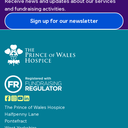
Receive news and updates about our services
and fundraising activities.
Sign up for our newsletter
Home Link Logo
Facebook
Instagram
YouTube
LinkedIn
The Prince of Wales Hospice
Halfpenny Lane
Pontefract
West Yorkshire