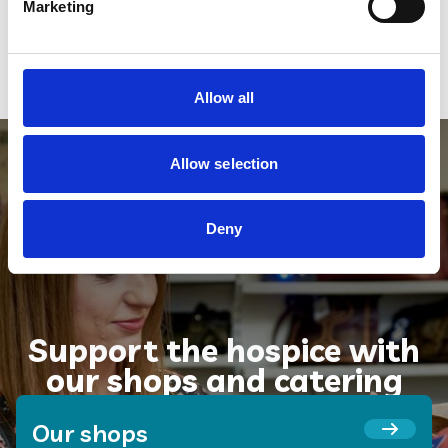
forever.
Marketing
Register for a free Will and
support us
Allow all
Allow selection
Deny
Support the hospice with
our shops and catering
Our shops