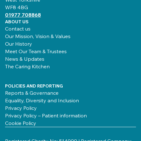
WF8 4BG
01977 708868
ABOUT US
Contact us
Our Mission, Vision & Values
Our History
Meet Our Team & Trustees
News & Updates
The Caring Kitchen
POLICIES AND REPORTING
Reports & Governance
Equality, Diversity and Inclusion
Privacy Policy
Privacy Policy – Patient information
Cookie Policy