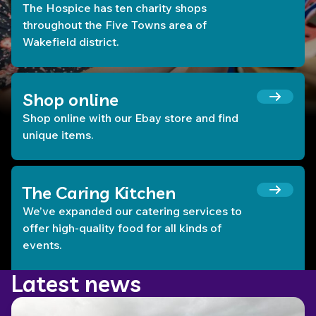
The Hospice has ten charity shops
throughout the Five Towns area of
Wakefield district.
Shop online
Shop online with our Ebay store and find
unique items.
The Caring Kitchen
We’ve expanded our catering services to
offer high-quality food for all kinds of
events.
Latest news