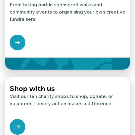
From taking part in sponsored walks and
community events to organising your own creative
fundraisers.
Shop with us
Visit our ten charity shops to shop, donate, or
volunteer – every action makes a difference.