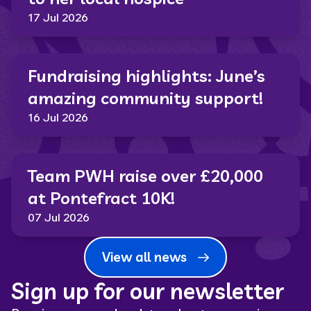
17 Jul 2026
Fundraising highlights: June’s
amazing community support!
16 Jul 2026
Team PWH raise over £20,000
at Pontefract 10K!
07 Jul 2026
View all news
Sign up for our newsletter