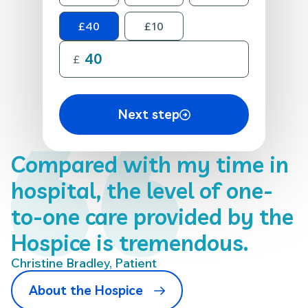
£40
£10
£
Next step
Compared with my time in
hospital, the level of one-
to-one care provided by the
Hospice is tremendous.
Christine Bradley, Patient
About the Hospice