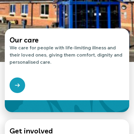
Our care
We care for people with life-limiting illness and
their loved ones, giving them comfort, dignity and
personalised care.
Get involved