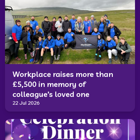
Workplace raises more than
£5,500 in memory of
colleague’s loved one
22 Jul 2026