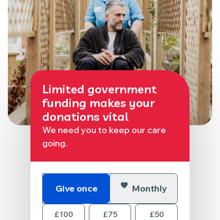
Limited government
funding makes your
donations vital
We need you to keep our care
going.
Give once
Monthly
£100
£75
£50