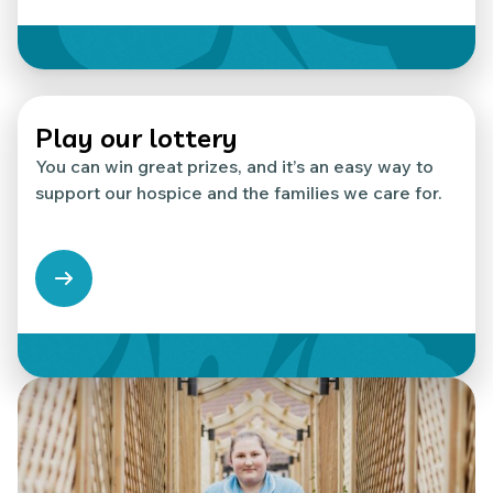
Play our lottery
You can win great prizes, and it’s an easy way to
support our hospice and the families we care for.