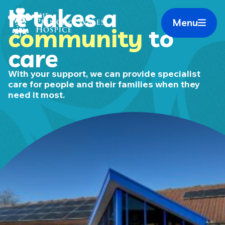
Skip
It takes a
Home Link Logo
to
Menu
Mobile 
community
to
content
care
With your support, we can provide specialist
care for people and their families when they
need it most.