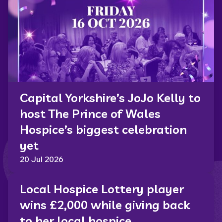
Capital Yorkshire’s JoJo Kelly to
host The Prince of Wales
Hospice’s biggest celebration
yet
20 Jul 2026
Local Hospice Lottery player
wins £2,000 while giving back
to her local hospice