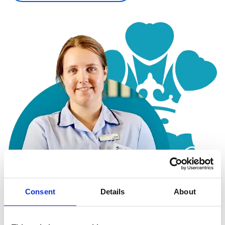
Consent
Details
About