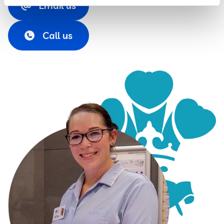
Email us
Call us