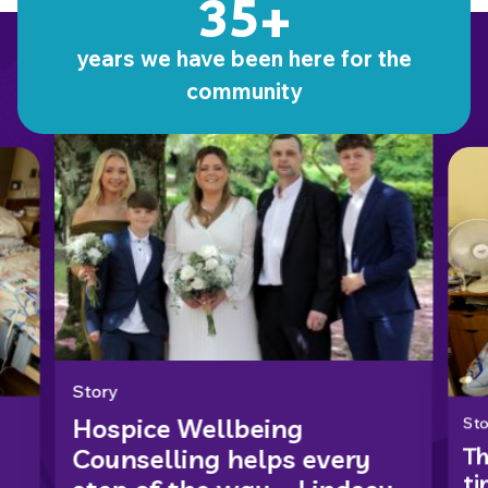
35+
Stories from our patients
years we have been here for the
community
Story
Hospice Wellbeing
Sto
Th
Counselling helps every
ti