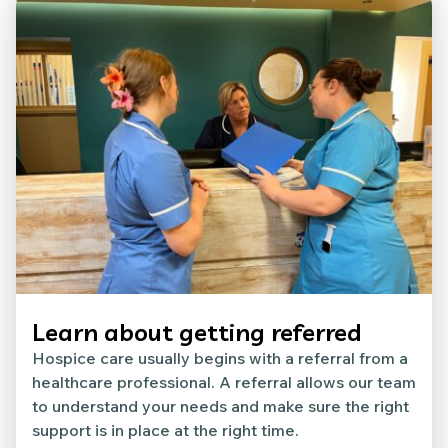
Learn about getting referred
Hospice care usually begins with a referral from a
healthcare professional. A referral allows our team
to understand your needs and make sure the right
support is in place at the right time.