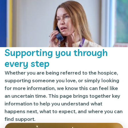
Supporting you through
every step
Whether you are being referred to the hospice,
supporting someone you love, or simply looking
for more information, we know this can feel like
an uncertain time. This page brings together key
information to help you understand what
happens next, what to expect, and where you can
find support.