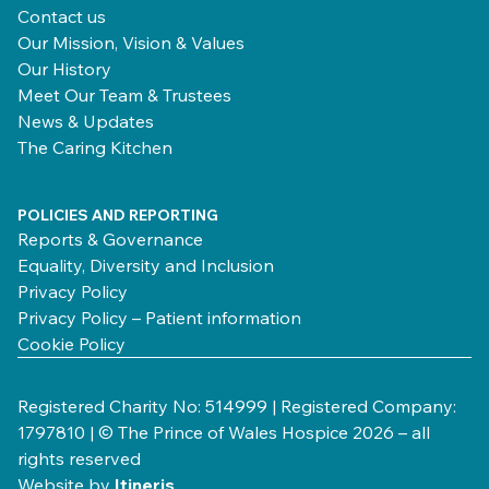
Contact us
Our Mission, Vision & Values
Our History
Meet Our Team & Trustees
News & Updates
The Caring Kitchen
POLICIES AND REPORTING
Reports & Governance
Equality, Diversity and Inclusion
Privacy Policy
Privacy Policy – Patient information
Cookie Policy
Registered Charity No: 514999 | Registered Company:
1797810 | © The Prince of Wales Hospice 2026 – all
rights reserved
Website by
Itineris