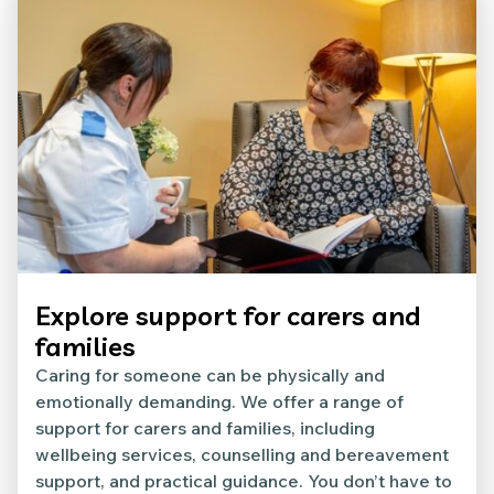
Explore support for carers and
families
Caring for someone can be physically and
emotionally demanding. We offer a range of
support for carers and families, including
wellbeing services, counselling and bereavement
support, and practical guidance. You don’t have to