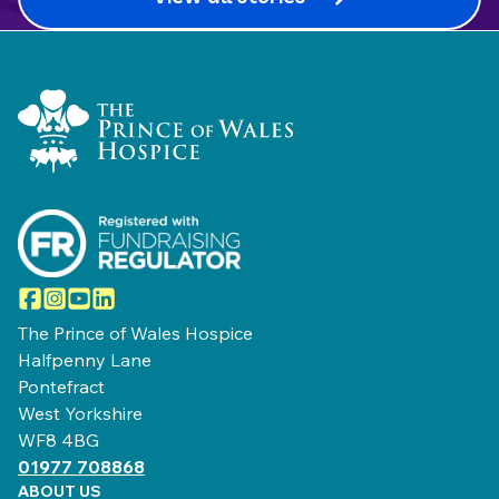
Home Link Logo
Facebook
Instagram
YouTube
LinkedIn
The Prince of Wales Hospice
Halfpenny Lane
Pontefract
West Yorkshire
WF8 4BG
01977 708868
ABOUT US