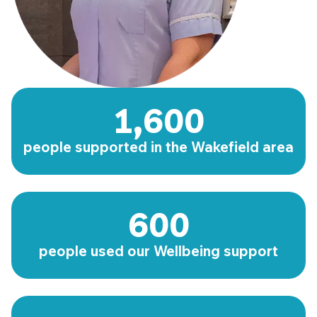
1,600
people supported in the Wakefield area
600
people used our Wellbeing support