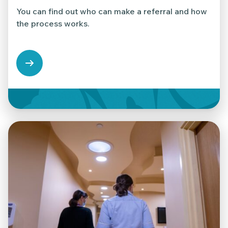
You can find out who can make a referral and how
the process works.