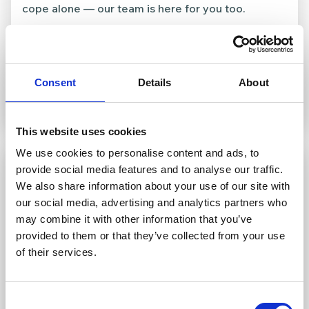
cope alone — our team is here for you too.
Consent
Details
About
This website uses cookies
We use cookies to personalise content and ads, to
provide social media features and to analyse our traffic.
We also share information about your use of our site with
our social media, advertising and analytics partners who
may combine it with other information that you’ve
provided to them or that they’ve collected from your use
of their services.
Consent