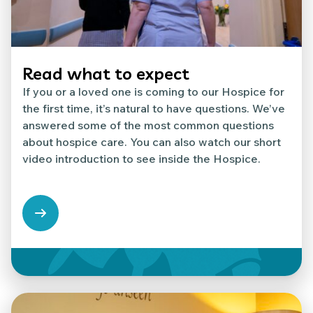
Read what to expect
If you or a loved one is coming to our Hospice for
the first time, it’s natural to have questions. We’ve
answered some of the most common questions
about hospice care. You can also watch our short
video introduction to see inside the Hospice.