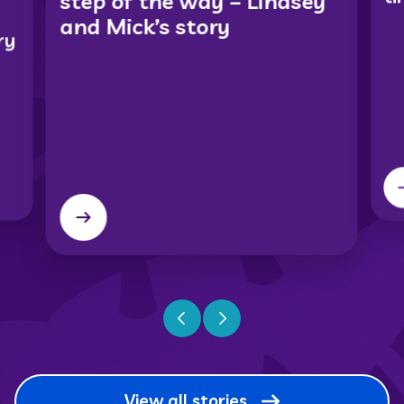
step of the way – Lindsey
and Mick’s story
ry
Previous slide
Next slide
View all stories