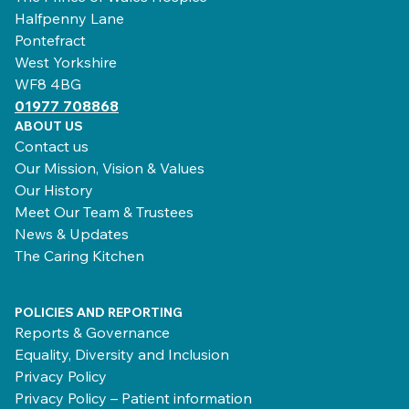
Halfpenny Lane
Pontefract
West Yorkshire
WF8 4BG
01977 708868
ABOUT US
Contact us
Our Mission, Vision & Values
Our History
Meet Our Team & Trustees
News & Updates
The Caring Kitchen
POLICIES AND REPORTING
Reports & Governance
Equality, Diversity and Inclusion
Privacy Policy
Privacy Policy – Patient information