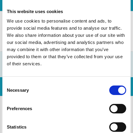
This website uses cookies
We use cookies to personalise content and ads, to
provide social media features and to analyse our traffic.
We also share information about your use of our site with
our social media, advertising and analytics partners who
may combine it with other information that you’ve
provided to them or that they’ve collected from your use
of their services.
Consent
Necessary
Selection
Preferences
Statistics