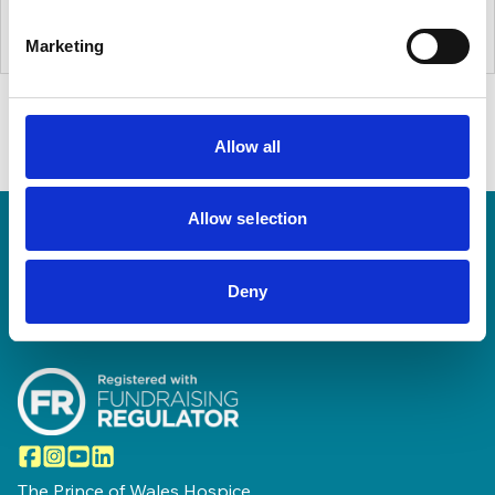
Marketing
Allow all
Allow selection
Home Link Logo
Deny
Facebook
Instagram
YouTube
LinkedIn
The Prince of Wales Hospice