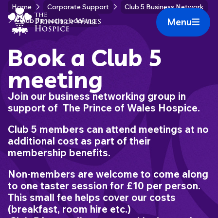
Skip
Home
Corporate Support
Club 5 Business Network
Home Link Logo
to
Menu
Club 5 meeting booking
Mobile 
content
Book a Club 5
meeting
Join our business networking group in
support of The Prince of Wales Hospice.
Club 5 members can attend meetings at no
additional cost as part of their
membership benefits.
Non-members are welcome to come along
to one taster session for £10 per person.
This small fee helps cover our costs
(breakfast, room hire etc.)