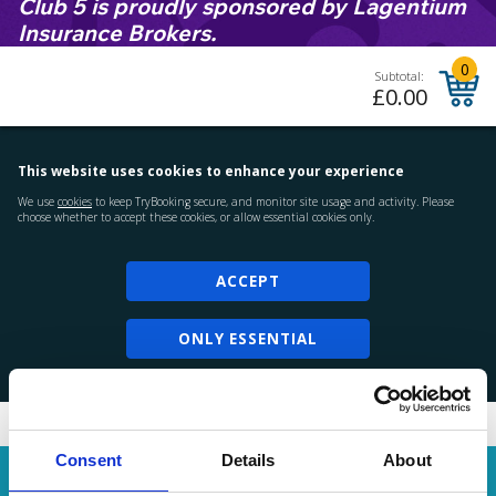
Club 5 is proudly sponsored by Lagentium
Insurance Brokers.
Consent
Details
About