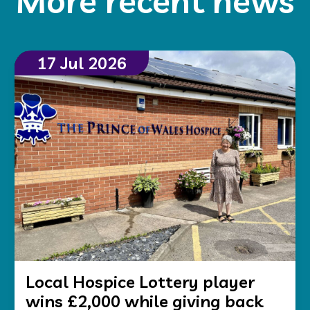
More recent news
17 Jul 2026
Local Hospice Lottery player
wins £2,000 while giving back