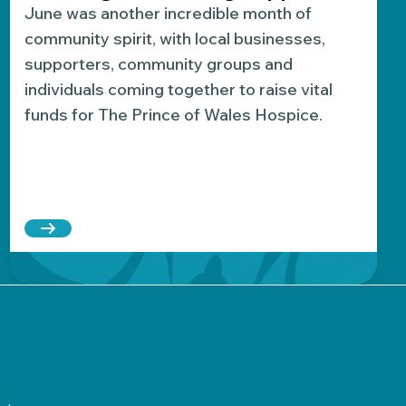
June was another incredible month of
community spirit, with local businesses,
supporters, community groups and
individuals coming together to raise vital
funds for The Prince of Wales Hospice.
ion yet
s £2,000 while giving back to her local hospice
Read more about Fundraising highlights: June’s 