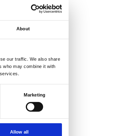
About
se our traffic. We also share
ers who may combine it with
 services.
Marketing
Allow all