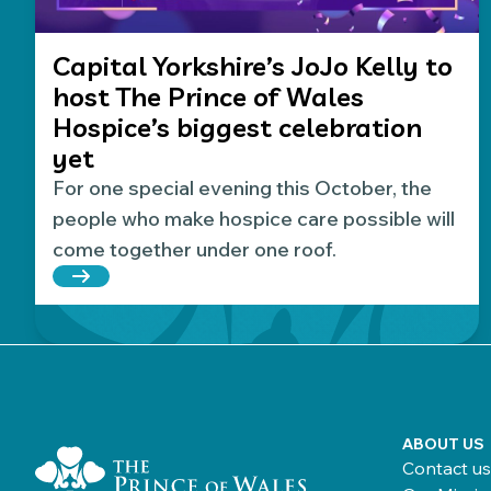
Capital Yorkshire’s JoJo Kelly to
host The Prince of Wales
Hospice’s biggest celebration
yet
For one special evening this October, the
people who make hospice care possible will
come together under one roof.
Read more about Capital Yorkshire’s JoJo Kelly t
Home Link Logo
ABOUT US
Contact us