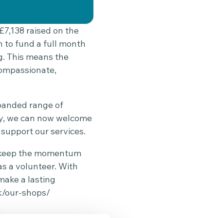
£7,138 raised on the
h to fund a full month
g. This means the
compassionate,
xpanded range of
ity, we can now welcome
support our services.
to keep the momentum
as a volunteer. With
make a lasting
k/our-shops/