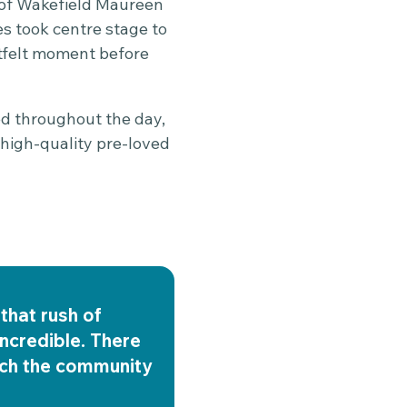
r of Wakefield Maureen
s took centre stage to
rtfelt moment before
ed throughout the day,
 high-quality pre-loved
that rush of
ncredible. There
uch the community