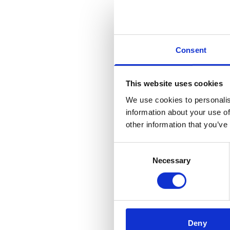
Consent
This website uses cookies
We use cookies to personalis
information about your use of
other information that you’ve
Consent
Necessary
Selection
Deny