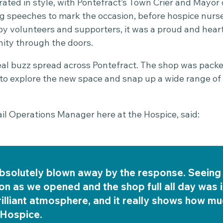
ated in style, with Pontefract’s Town Crier and Mayo
g speeches to mark the occasion, before hospice nurse
 by volunteers and supporters, it was a proud and hea
ty through the doors.
al buzz spread across Pontefract. The shop was pack
n to explore the new space and snap up a wide range of
ail Operations Manager here at the Hospice, said:
bsolutely blown away by the response. Seeing 
n as we opened and the shop full all day was i
rilliant atmosphere, and it really shows how m
 Hospice.