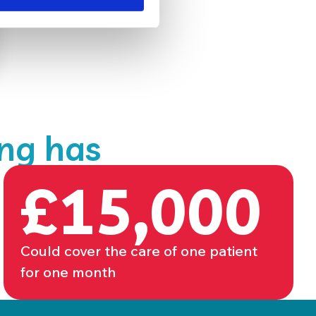
ing has
£15,000
Could cover the care of one patient
for one month