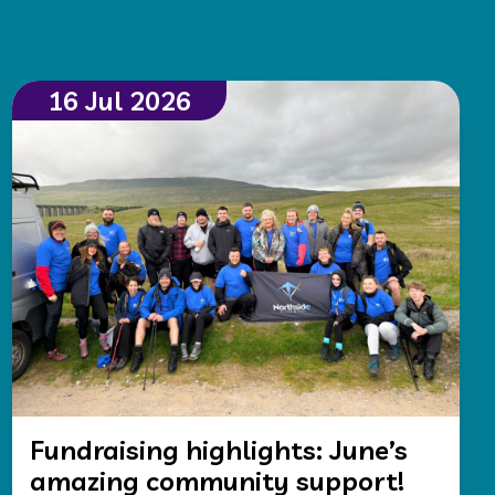
16 Jul 2026
Fundraising highlights: June’s
amazing community support!