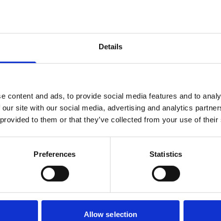
Details
e content and ads, to provide social media features and to analy
 our site with our social media, advertising and analytics partn
 provided to them or that they’ve collected from your use of their
Preferences
Statistics
Allow selection