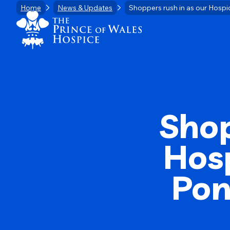
Skip
Home
News & Updates
Shoppers rush in as our Hospi
Home Link Logo
to
content
Shop
Hos
Pon