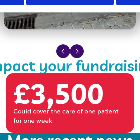
Previous slide
Next slide
pact your fundrais
£3,500
Could cover the care of one patient
for one week