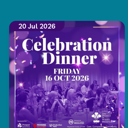
20 Jul 2026