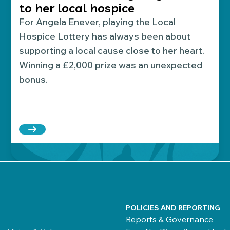
to her local hospice
For Angela Enever, playing the Local
Hospice Lottery has always been about
supporting a local cause close to her heart.
Winning a £2,000 prize was an unexpected
bonus.
o host The Prince of Wales Hospice’s biggest celebrat
Read more about Local Hospice Lottery player win
POLICIES AND REPORTING
Reports & Governance