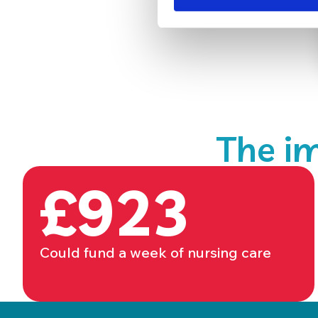
The im
£923
Could fund a week of nursing care