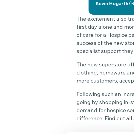
/
Kevin Hogarth
R
The excitement also tra
first day alone and mor
of care for a Hospice p
success of the new sto
specialist support they
The new superstore off
clothing, homeware and
more customers, accept
Following such an incr
going by shopping in-st
demand for hospice serv
difference. Find out a