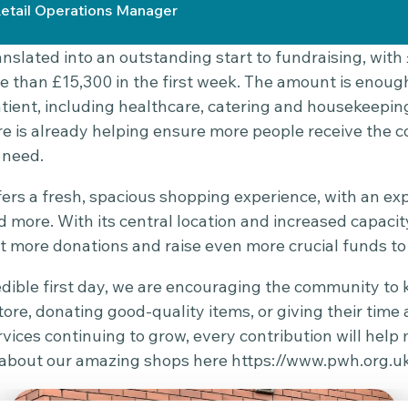
etail Operations Manager
nslated into an outstanding start to fundraising, with 
e than £15,300 in the first week. The amount is enoug
atient, including healthcare, catering and housekeepin
re is already helping ensure more people receive the 
 need.
ers a fresh, spacious shopping experience, with an e
 more. With its central location and increased capac
 more donations and raise even more crucial funds to 
edible first day, we are encouraging the community 
ore, donating good-quality items, or giving their time 
ices continuing to grow, every contribution will help 
ll about our amazing shops here
https://www.pwh.org.u