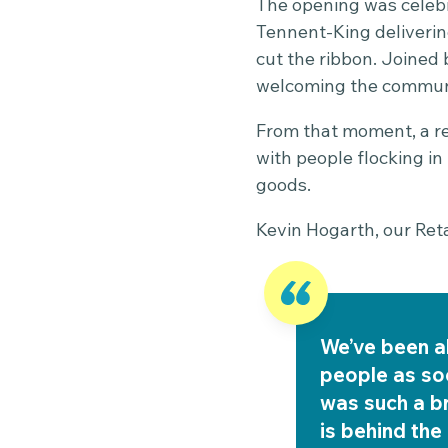
The opening was celebr
Tennent-King deliverin
cut the ribbon. Joined
welcoming the communi
From that moment, a re
with people flocking i
goods.
Kevin Hogarth, our Ret
We’ve been a
people as soo
was such a b
is behind the