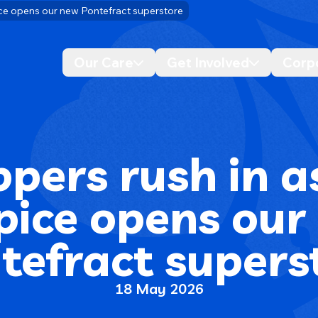
ce opens our new Pontefract superstore
Our Care
Get Involved
Corp
Desktop navigation dropdo
Desktop n
pers rush in a
pice opens our
tefract supers
18 May 2026