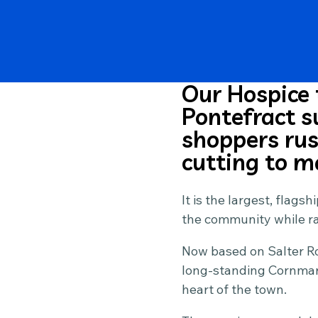
Our Hospice 
Pontefract 
shoppers rush
cutting to m
It is the largest, flag
the community while rai
Now based on Salter Ro
long-standing Cornmark
heart of the town.