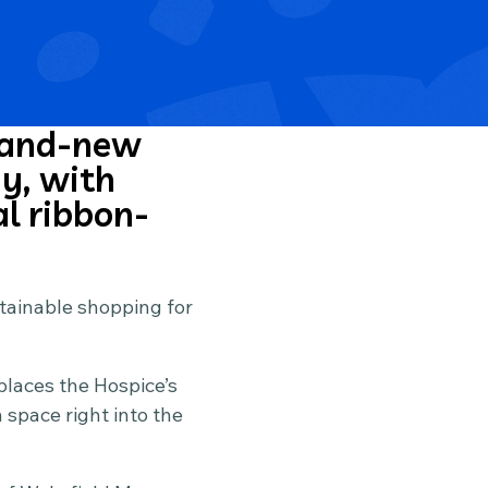
brand-new
y, with
al ribbon-
ustainable shopping for
places the Hospice’s
space right into the