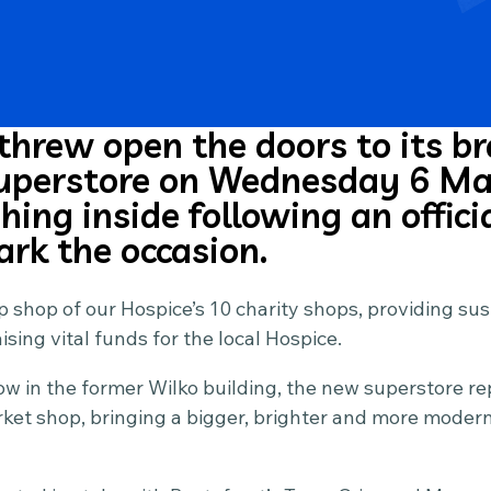
threw open the doors to its 
superstore on Wednesday 6 Ma
ing inside following an offici
ark the occasion.
ship shop of our Hospice’s 10 charity shops, providing s
sing vital funds for the local Hospice.
w in the former Wilko building, the new superstore re
et shop, bringing a bigger, brighter and more modern 