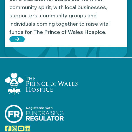
community spirit, with local businesses,
supporters, community groups and
individuals coming together to raise vital
funds for The Prince of Wales Hospice.
Read more about Fundraising highlights: June’s 
Home Link Logo
Facebook
Instagram
YouTube
LinkedIn