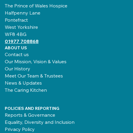
The Prince of Wales Hospice
Halfpenny Lane
Pontefract
West Yorkshire
WF8 4BG
01977 708868
ABOUT US
Contact us
Our Mission, Vision & Values
Our History
Meet Our Team & Trustees
News & Updates
The Caring Kitchen
POLICIES AND REPORTING
Reports & Governance
Equality, Diversity and Inclusion
Privacy Policy