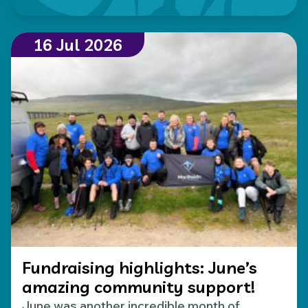
16 Jul 2026
Fundraising highlights: June’s
amazing community support!
June was another incredible month of