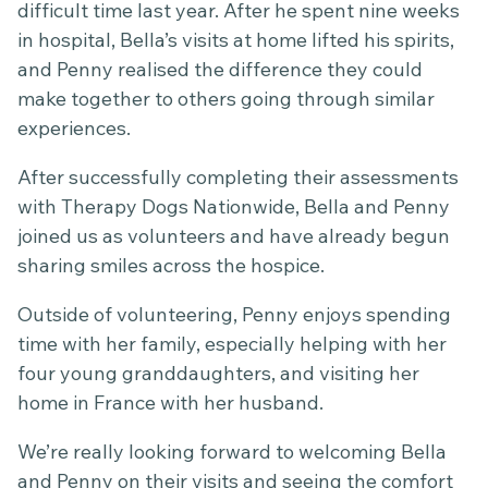
difficult time last year. After he spent nine weeks
in hospital, Bella’s visits at home lifted his spirits,
and Penny realised the difference they could
make together to others going through similar
experiences.
After successfully completing their assessments
with Therapy Dogs Nationwide, Bella and Penny
joined us as volunteers and have already begun
sharing smiles across the hospice.
Outside of volunteering, Penny enjoys spending
time with her family, especially helping with her
four young granddaughters, and visiting her
home in France with her husband.
We’re really looking forward to welcoming Bella
and Penny on their visits and seeing the comfort