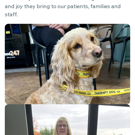
and joy they bring to our patients, families and
staff.