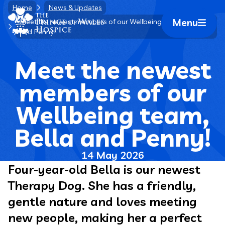
Skip
Home
News & Updates
Home Link Logo
to
Menu
Meet the newest members of our Wellbeing team, Bella
Mobile 
and Penny!
content
Meet the newest
members of our
Wellbeing team,
Bella and Penny!
14 May 2026
Four-year-old Bella is our newest
Therapy Dog. She has a friendly,
gentle nature and loves meeting
new people, making her a perfect