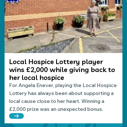
Local Hospice Lottery player
wins £2,000 while giving back to
her local hospice
For Angela Enever, playing the Local Hospice
Lottery has always been about supporting a
local cause close to her heart. Winning a
£2,000 prize was an unexpected bonus.
Read more about Local Hospice Lottery player wins