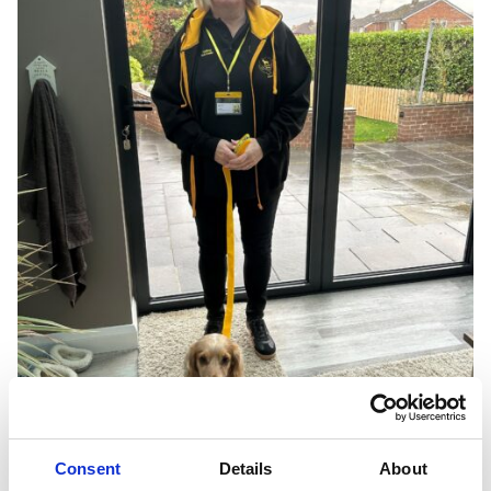
Consent
Details
About