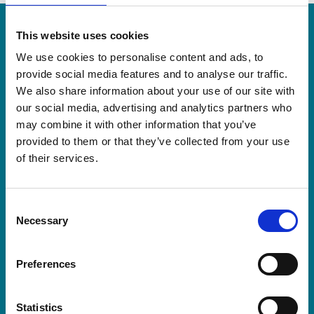
More recent news
This website uses cookies
We use cookies to personalise content and ads, to
20 Jul 2026
provide social media features and to analyse our traffic.
We also share information about your use of our site with
our social media, advertising and analytics partners who
may combine it with other information that you’ve
provided to them or that they’ve collected from your use
of their services.
Consent
Necessary
Selection
Preferences
Statistics