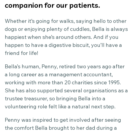
companion for our patients.
Whether it’s going for walks, saying hello to other
dogs or enjoying plenty of cuddles, Bella is always
happiest when she’s around others. And if you
happen to have a digestive biscuit, you’ll have a
friend for life!
Bella’s human, Penny, retired two years ago after
a long career as a management accountant,
working with more than 20 charities since 1995.
She has also supported several organisations as a
trustee treasurer, so bringing Bella into a
volunteering role felt like a natural next step.
Penny was inspired to get involved after seeing
the comfort Bella brought to her dad during a