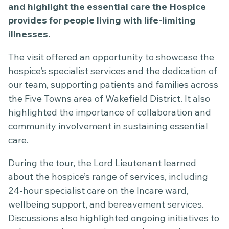
and highlight the essential care the Hospice
provides for people living with life-limiting
illnesses.
The visit offered an opportunity to showcase the
hospice’s specialist services and the dedication of
our team, supporting patients and families across
the Five Towns area of Wakefield District. It also
highlighted the importance of collaboration and
community involvement in sustaining essential
care.
During the tour, the Lord Lieutenant learned
about the hospice’s range of services, including
24-hour specialist care on the Incare ward,
wellbeing support, and bereavement services.
Discussions also highlighted ongoing initiatives to