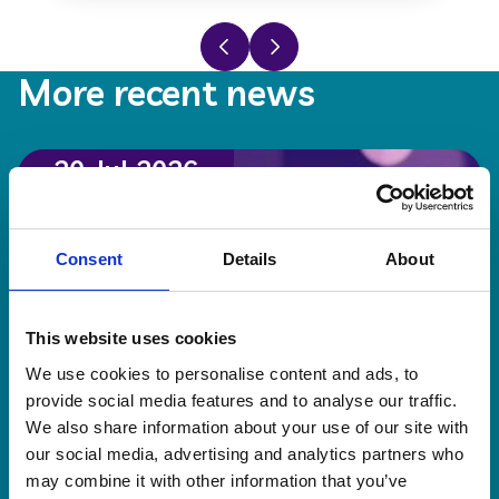
Previous slide
Next slide
More recent news
20 Jul 2026
Consent
Details
About
This website uses cookies
We use cookies to personalise content and ads, to
provide social media features and to analyse our traffic.
We also share information about your use of our site with
our social media, advertising and analytics partners who
may combine it with other information that you’ve