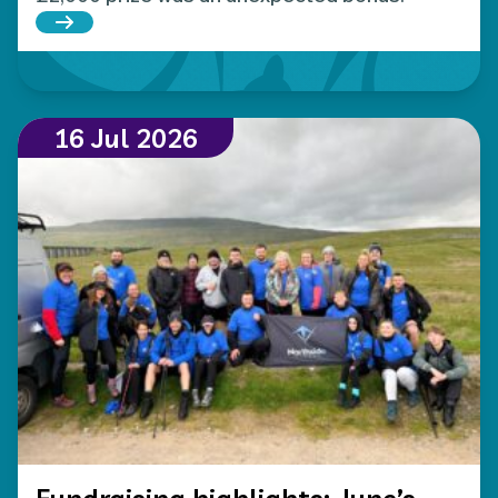
Read more about Local Hospice Lottery player wins
16 Jul 2026
Fundraising highlights: June’s