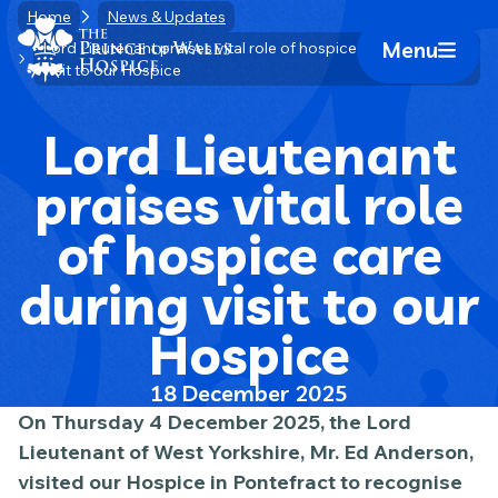
Skip
Home
News & Updates
Home Link Logo
to
Menu
Lord Lieutenant praises vital role of hospice care during
Mobile 
visit to our Hospice
content
Lord Lieutenant
praises vital role
of hospice care
during visit to our
Hospice
18 December 2025
On Thursday 4 December 2025, the Lord
Lieutenant of West Yorkshire, Mr. Ed Anderson,
visited our Hospice in Pontefract to recognise