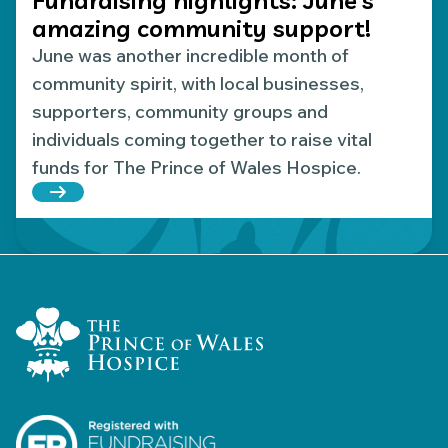
amazing community support!
June was another incredible month of
community spirit, with local businesses,
supporters, community groups and
individuals coming together to raise vital
funds for The Prince of Wales Hospice.
Read more about Fundraising highlights: June’s 
Home Link Logo