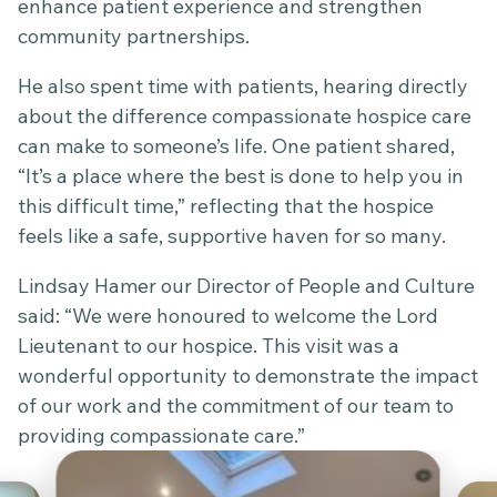
enhance patient experience and strengthen
community partnerships.
He also spent time with patients, hearing directly
about the difference compassionate hospice care
can make to someone’s life. One patient shared,
“It’s a place where the best is done to help you in
this difficult time,” reflecting that the hospice
feels like a safe, supportive haven for so many.
Lindsay Hamer our Director of People and Culture
said: “We were honoured to welcome the Lord
Lieutenant to our hospice. This visit was a
wonderful opportunity to demonstrate the impact
of our work and the commitment of our team to
providing compassionate care.”