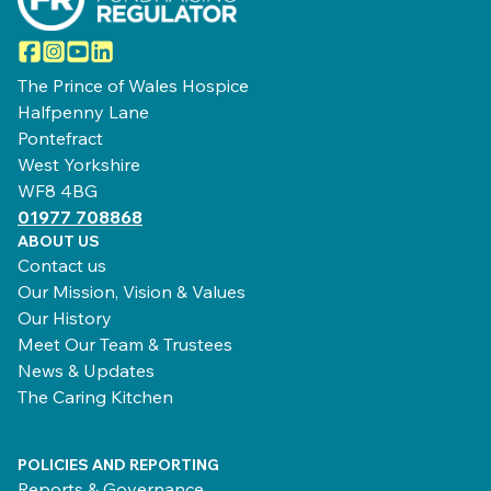
Facebook
Instagram
YouTube
LinkedIn
The Prince of Wales Hospice
Halfpenny Lane
Pontefract
West Yorkshire
WF8 4BG
01977 708868
ABOUT US
Contact us
Our Mission, Vision & Values
Our History
Meet Our Team & Trustees
News & Updates
The Caring Kitchen
POLICIES AND REPORTING
Reports & Governance