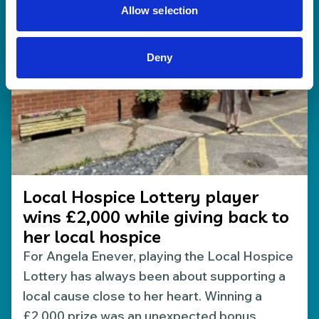
Allow selection
Deny
Local Hospice Lottery player
wins £2,000 while giving back to
her local hospice
For Angela Enever, playing the Local Hospice
Lottery has always been about supporting a
local cause close to her heart. Winning a
£2,000 prize was an unexpected bonus.