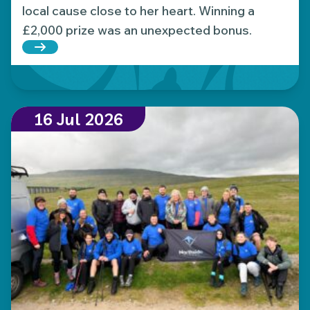
local cause close to her heart. Winning a
£2,000 prize was an unexpected bonus.
Read more about Local Hospice Lottery player wins
16 Jul 2026