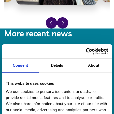
Previous slide
Next slide
More recent news
20 Jul 2026
Consent
Details
About
This website uses cookies
We use cookies to personalise content and ads, to
provide social media features and to analyse our traffic.
We also share information about your use of our site with
our social media, advertising and analytics partners who