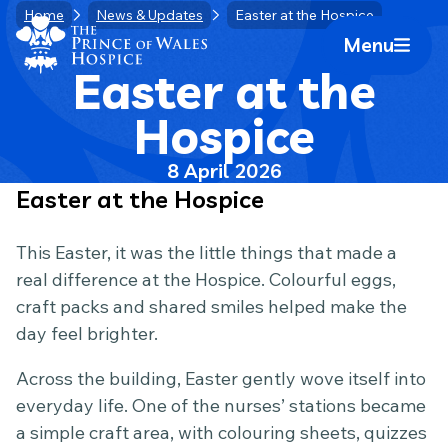
Skip
Home
News & Updates
Easter at the Hospice
Home Link Logo
to
Menu
Mobile 
content
Easter at the
Hospice
8 April 2026
Easter at the Hospice
This Easter, it was the little things that made a
real difference at the Hospice. Colourful eggs,
craft packs and shared smiles helped make the
day feel brighter.
Across the building, Easter gently wove itself into
everyday life. One of the nurses’ stations became
a simple craft area, with colouring sheets, quizzes