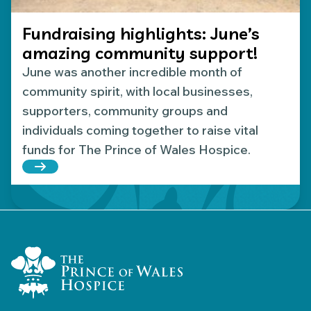
Fundraising highlights: June’s
amazing community support!
June was another incredible month of
community spirit, with local businesses,
supporters, community groups and
individuals coming together to raise vital
funds for The Prince of Wales Hospice.
Read more about Fundraising highlights: June’s 
Home Link Logo