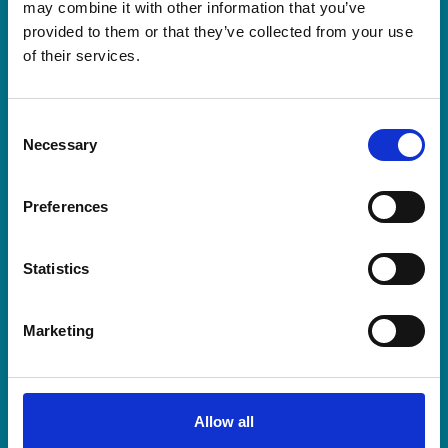
may combine it with other information that you’ve
provided to them or that they’ve collected from your use
of their services.
Consent
Necessary
Selection
Capital Yorkshire’s JoJo Kelly to
host The Prince of Wales
Preferences
Hospice’s biggest celebration yet
For one special evening this October, the
Statistics
people who make hospice care possible will
come together under one roof.
Marketing
Read more about Capital Yorkshire’s JoJo Kelly to
Allow all