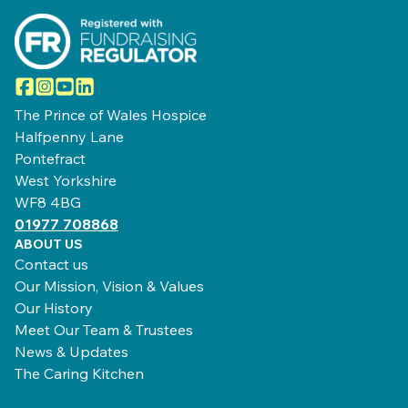
Facebook
Instagram
YouTube
LinkedIn
The Prince of Wales Hospice
Halfpenny Lane
Pontefract
West Yorkshire
WF8 4BG
01977 708868
ABOUT US
Contact us
Our Mission, Vision & Values
Our History
Meet Our Team & Trustees
News & Updates
The Caring Kitchen