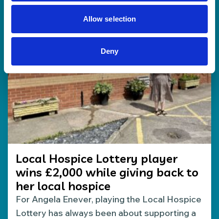
17 Jul 2026
Allow selection
Deny
Local Hospice Lottery player
wins £2,000 while giving back to
her local hospice
For Angela Enever, playing the Local Hospice
Lottery has always been about supporting a