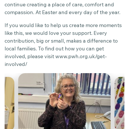
continue creating a place of care, comfort and
compassion. At Easter and every day of the year.
If you would like to help us create more moments
like this, we would love your support. Every
contribution, big or small, makes a difference to
local families. To find out how you can get
involved, please visit
www.pwh.org.uk/get-
involved/