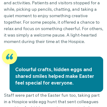
and activities. Patients and visitors stopped for a
while, picking up pencils, chatting, and taking a
quiet moment to enjoy something creative
together. For some people, it offered a chance to
relax and focus on something cheerful. For others,
it was simply a welcome pause. A light‑hearted
moment during their time at the Hospice.
Colourful crafts, hidden eggs and
shared smiles helped make Easter
feel special for everyone.
Staff were part of the Easter fun too, taking part
in a Hospice wide egg hunt that sent colleagues