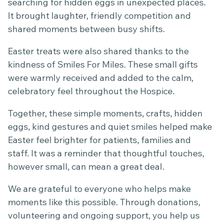
searching for hidden eggs in unexpected places.
It brought laughter, friendly competition and
shared moments between busy shifts.
Easter treats were also shared thanks to the
kindness of Smiles For Miles. These small gifts
were warmly received and added to the calm,
celebratory feel throughout the Hospice.
Together, these simple moments, crafts, hidden
eggs, kind gestures and quiet smiles helped make
Easter feel brighter for patients, families and
staff. It was a reminder that thoughtful touches,
however small, can mean a great deal.
We are grateful to everyone who helps make
moments like this possible. Through donations,
volunteering and ongoing support, you help us