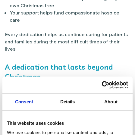
own Christmas tree
Your support helps fund compassionate hospice
care
Every dedication helps us continue caring for patients
and families during the most difficult times of their
lives.
A dedication that lasts beyond
Christmas
Light up a Life is about more than a single moment. It’s
a way to keep the memory of someone special close
during the festive season and beyond.
Consent
Details
About
Many people tell us that placing their dedication on
their own Christmas tree becomes a treasured
This website uses cookies
tradition — a quiet reminder of love, connection and
We use cookies to personalise content and ads, to
remembrance.