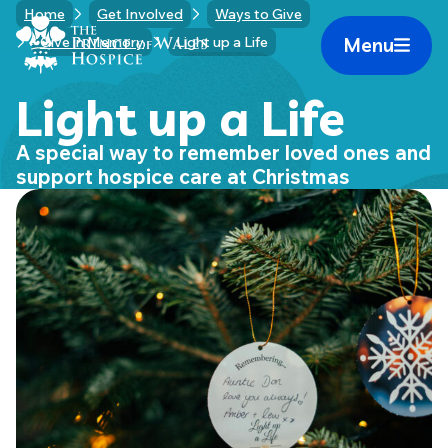
Skip
Home
Get Involved
Ways to Give
Home Link Logo
to
Menu
Give in Memory
Light up a Life
Mobile 
content
Light up a Life
A special way to remember loved ones and
support hospice care at Christmas