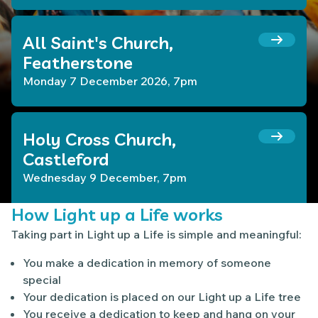
All Saint's Church,
Featherstone
Monday 7 December 2026, 7pm
Holy Cross Church,
Castleford
Wednesday 9 December, 7pm
How Light up a Life works
Taking part in Light up a Life is simple and meaningful:
You make a dedication in memory of someone
special
Your dedication is placed on our Light up a Life tree
You receive a dedication to keep and hang on your