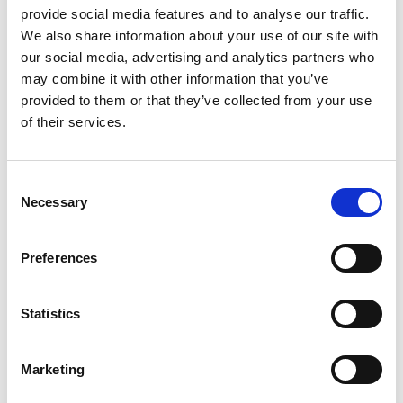
provide social media features and to analyse our traffic.
We also share information about your use of our site with
our social media, advertising and analytics partners who
may combine it with other information that you’ve
provided to them or that they’ve collected from your use
of their services.
Consent
Necessary
Selection
Preferences
Statistics
Marketing