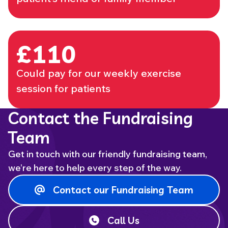
£110
Could pay for our weekly exercise
session for patients
Contact the Fundraising
Team
Get in touch with our friendly fundraising team,
we’re here to help every step of the way.
Contact our Fundraising Team
Call Us