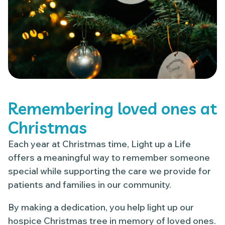
Remembering loved ones at
Christmas
Each year at Christmas time, Light up a Life
offers a meaningful way to remember someone
special while supporting the care we provide for
patients and families in our community.
By making a dedication, you help light up our
hospice Christmas tree in memory of loved ones.