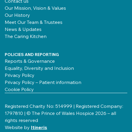
Contact us
Our Mission, Vision & Values
Our History
Meet Our Team & Trustees
News & Updates
The Caring Kitchen
POLICIES AND REPORTING
Reports & Governance
Equality, Diversity and Inclusion
Privacy Policy
Privacy Policy – Patient information
Cookie Policy
Registered Charity No: 514999 | Registered Company:
1797810 | © The Prince of Wales Hospice 2026 – all
rights reserved
Website by
Itineris