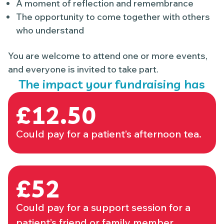
A moment of reflection and remembrance
The opportunity to come together with others
who understand
You are welcome to attend one or more events,
and everyone is invited to take part.
The impact your fundraising has
£12.50
Could pay for a patient’s afternoon tea.
£52
Could pay for a support session for a
patient’s friend or family member