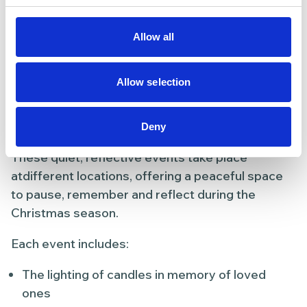
Light up a Life
Allow all
Remembrance Events
As part of the appeal, we hold special Light up a
Allow selection
Life events where people are invited to come
together to remember loved ones and light a
candle in their memory.
Deny
These quiet, reflective events take place
atdifferent locations, offering a peaceful space
to pause, remember and reflect during the
Christmas season.
Each event includes:
The lighting of candles in memory of loved
ones