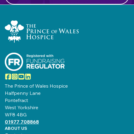
Home Link Logo
Facebook
Instagram
YouTube
LinkedIn
The Prince of Wales Hospice
Halfpenny Lane
Pontefract
West Yorkshire
WF8 4BG
01977 708868
ABOUT US