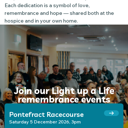
Each dedication is a symbol of love,
remembrance and hope — shared both at the
hospice and in your own home.
Join our Light up a Life
remembrance events
Pontefract Racecourse
Saturday 5 December 2026, 3pm