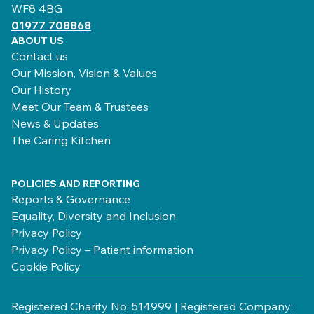
WF8 4BG
01977 708868
ABOUT US
Contact us
Our Mission, Vision & Values
Our History
Meet Our Team & Trustees
News & Updates
The Caring Kitchen
POLICIES AND REPORTING
Reports & Governance
Equality, Diversity and Inclusion
Privacy Policy
Privacy Policy – Patient information
Cookie Policy
Registered Charity No: 514999 | Registered Company: