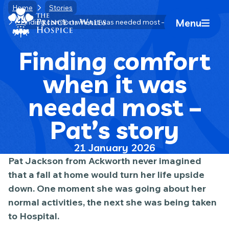
Skip
Home
Stories
Home Link Logo
to
Menu
Finding comfort when it was needed most – Pat’s story
Mobile 
content
Finding comfort
when it was
needed most –
Pat’s story
21 January 2026
Pat Jackson from Ackworth never imagined
that a fall at home would turn her life upside
down. One moment she was going about her
normal activities, the next she was being taken
to Hospital.