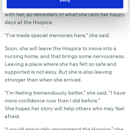
cared for her. She wants to keep those pictures
with her, as reminders of what she calls her happy
days at the Hospice.
“I’ve made special memories here,” she said.
Soon, she will leave the Hospice to move into a
nursing home, and that brings some nervousness.
Leaving a place where she has felt so safe and
supported is not easy. But she is also leaving
stronger than when she arrived.
“I’m feeling tremendously better,” she said. “I have
more confidence now than I did before.”
She hopes her story will help others who may feel
afraid.
“I would absolutely recommend the Hospice,” she