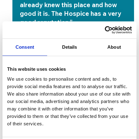
already knew this place and how
good it is. The Hospice has a very
good reputation.”
Pat Jackson
Now, her own experience has gone beyond
Consent
Details
About
anything she expected. Each morning, she wakes
up feeling content and cared for.
This website uses cookies
“I don’t want to leave this place,” she said. “Every
We use cookies to personalise content and ads, to
day I wake up here, I’m happy. I love every
provide social media features and to analyse our traffic.
minute.”
We also share information about your use of our site with
She has filled her days with small but meaningful
our social media, advertising and analytics partners who
may combine it with other information that you’ve
moments. She has enjoyed breakfast club, taken
provided to them or that they’ve collected from your use
part in Reiki sessions and joined the Christmas
of their services.
activities. She spent time with the members of the
Wellbeing Team, who gave her practical and