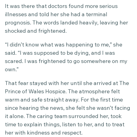
It was there that doctors found more serious
illnesses and told her she had a terminal
prognosis. The words landed heavily, leaving her
shocked and frightened.
“I didn’t know what was happening to me,” she
said. “I was supposed to be dying, and I was
scared. I was frightened to go somewhere on my
own.”
That fear stayed with her until she arrived at The
Prince of Wales Hospice. The atmosphere felt
warm and safe straight away. For the first time
since hearing the news, she felt she wasn’t facing
it alone. The caring team surrounded her, took
time to explain things, listen to her, and to treat
her with kindness and respect.