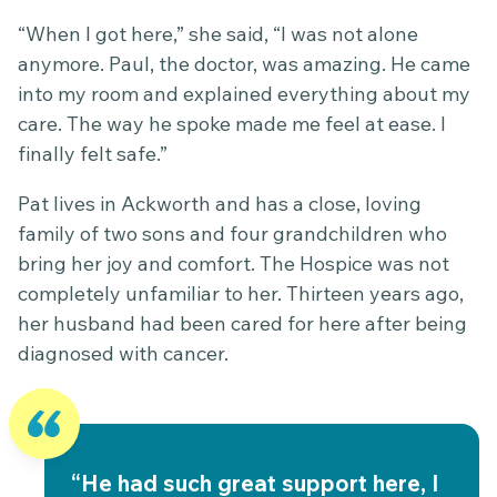
“When I got here,” she said, “I was not alone
anymore. Paul, the doctor, was amazing. He came
into my room and explained everything about my
care. The way he spoke made me feel at ease. I
finally felt safe.”
Pat lives in Ackworth and has a close, loving
family of two sons and four grandchildren who
bring her joy and comfort. The Hospice was not
completely unfamiliar to her. Thirteen years ago,
her husband had been cared for here after being
diagnosed with cancer.
“He had such great support here, I