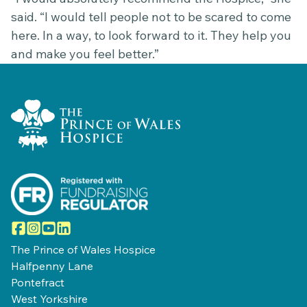
said. “I would tell people not to be scared to come
here. In a way, to look forward to it. They help you
and make you feel better.”
Home Link Logo
Facebook
Instagram
YouTube
LinkedIn
The Prince of Wales Hospice
Halfpenny Lane
Pontefract
West Yorkshire