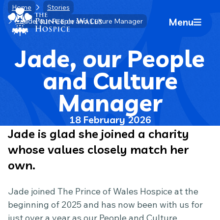
Skip
Home
Stories
Home Link Logo
to
Menu
Jade, our People and Culture Manager
Mobile 
content
Jade, our People
and Culture
Manager
18 February 2026
Jade is glad she joined a charity
whose values closely match her
own.
Jade joined The Prince of Wales Hospice at the
beginning of 2025 and has now been with us for
just over a year as our People and Culture