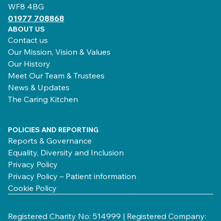
WF8 4BG
01977 708868
ABOUT US
Contact us
Our Mission, Vision & Values
Our History
Meet Our Team & Trustees
News & Updates
The Caring Kitchen
POLICIES AND REPORTING
Reports & Governance
Equality, Diversity and Inclusion
Privacy Policy
Privacy Policy – Patient information
Cookie Policy
Registered Charity No: 514999 | Registered Company: