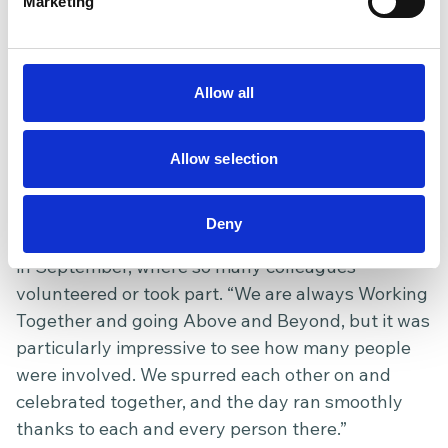
team that genuinely cares and
Marketing
looks out for each other, the
Hospice is the perfect place. I
couldn’t recommend it more as a
Allow all
great place to work.
Jade
People and Culture
/
Allow selection
Dickinson
Manager
One memorable moment that reflects our values
Deny
stands out for Jade. She recalls the Sunset Stroll
in September, where so many colleagues
volunteered or took part. “We are always Working
Together and going Above and Beyond, but it was
particularly impressive to see how many people
were involved. We spurred each other on and
celebrated together, and the day ran smoothly
thanks to each and every person there.”