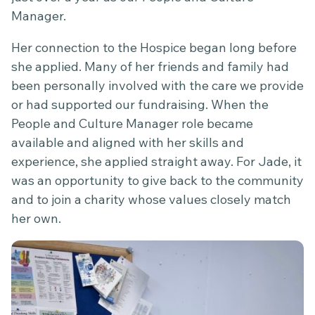
Manager.
Her connection to the Hospice began long before
she applied. Many of her friends and family had
been personally involved with the care we provide
or had supported our fundraising. When the
People and Culture Manager role became
available and aligned with her skills and
experience, she applied straight away. For Jade, it
was an opportunity to give back to the community
and to join a charity whose values closely match
her own.