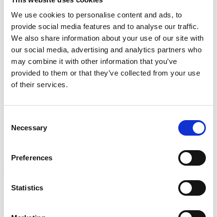
What Jade enjoys most about working here is the
We use cookies to personalise content and ads, to
shared sense of purpose. “We are all working
provide social media features and to analyse our traffic.
towards a shared goal, striving to provide the best
We also share information about your use of our site with
possible care to patients and families in the Five
our social media, advertising and analytics partners who
Towns Area,” she says. She also highlights the
may combine it with other information that you’ve
supportive culture within the organisation. “We
provided to them or that they’ve collected from your use
are all so kind to and supportive of each other and
of their services.
it feels more like a family than colleagues.”
Consent
When asked what she would say to someone
Necessary
Selection
considering applying, Jade is clear:
Preferences
Statistics
If you are looking to give back to
the community and be part of a