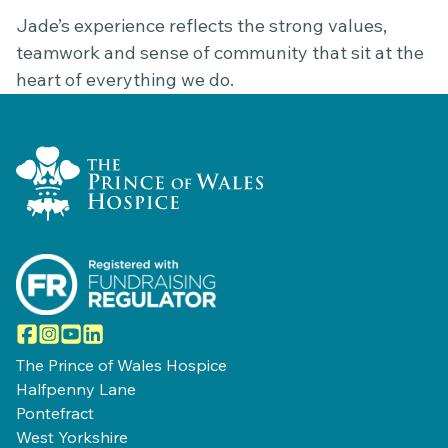
Jade’s experience reflects the strong values,
teamwork and sense of community that sit at the
heart of everything we do.
Home Link Logo
Facebook
Instagram
YouTube
LinkedIn
The Prince of Wales Hospice
Halfpenny Lane
Pontefract
West Yorkshire