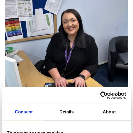
Consent
Details
About
This website uses cookies