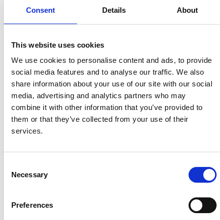
this role so special, watching
Consent
Details
About
people find fulfilment while making
a real difference in others’ lives.”
This website uses cookies
Lisa, Volunteer Coordinator
We use cookies to personalise content and ads, to provide
social media features and to analyse our traffic. We also
share information about your use of our site with our social
“Building community engagement is very
media, advertising and analytics partners who may
important to me. I attend career fairs and events
combine it with other information that you’ve provided to
and have partnerships with local groups and
them or that they’ve collected from your use of their
organisations, such as New College, Step Up and
services.
Shaw Trust. I have built a good connection with
the Job Centre – they send people to us who are
Consent
looking for experience or ways to get involved. ”
Necessary
Selection
“I have several goals I’m working towards. One of
Preferences
them is to implement volunteer benefits; it’s