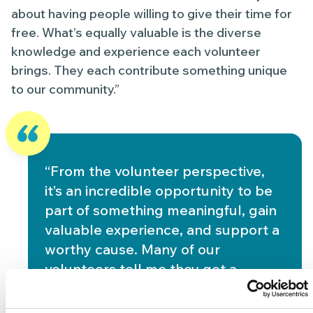
about having people willing to give their time for
free. What’s equally valuable is the diverse
knowledge and experience each volunteer
brings. They each contribute something unique
to our community.”
“From the volunteer perspective,
it’s an incredible opportunity to be
part of something meaningful, gain
valuable experience, and support a
worthy cause. Many of our
volunteers tell me they get a
profound sense of purpose from
their work here. That’s what makes