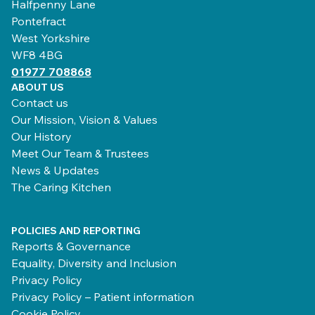
Halfpenny Lane
Pontefract
West Yorkshire
WF8 4BG
01977 708868
ABOUT US
Contact us
Our Mission, Vision & Values
Our History
Meet Our Team & Trustees
News & Updates
The Caring Kitchen
POLICIES AND REPORTING
Reports & Governance
Equality, Diversity and Inclusion
Privacy Policy
Privacy Policy – Patient information
Cookie Policy