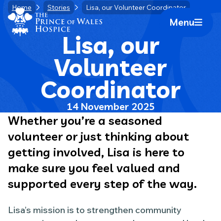
Skip
Home
Stories
Lisa, our Volunteer Coordinator
Home Link Logo
to
Menu
Mobile 
content
Lisa, our
Volunteer
Coordinator
14 November 2025
Whether you’re a seasoned
volunteer or just thinking about
getting involved, Lisa is here to
make sure you feel valued and
supported every step of the way.
Lisa’s mission is to strengthen community