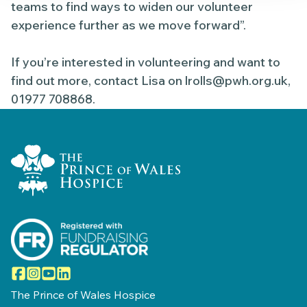
teams to find ways to widen our volunteer
experience further as we move forward”.
If you’re interested in volunteering and want to
find out more, contact Lisa on
lrolls@pwh.org.uk
,
01977 708868.
Home Link Logo
Facebook
Instagram
YouTube
LinkedIn
The Prince of Wales Hospice