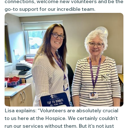
connections, welcome new volunteers and be the
go-to support for our incredible team.
Lisa explains: “Volunteers are absolutely crucial
to us here at the Hospice. We certainly couldn’t
run our services without them. But it’s not just