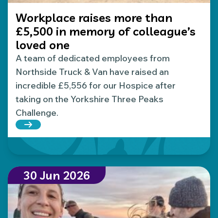
Workplace raises more than
£5,500 in memory of colleague’s
loved one
A team of dedicated employees from
Northside Truck & Van have raised an
incredible £5,556 for our Hospice after
taking on the Yorkshire Three Peaks
Challenge.
Read more about Workplace raises more than £5,5
30 Jun 2026