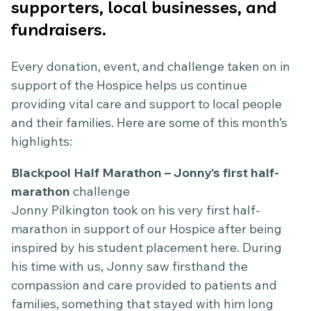
supporters, local businesses, and
fundraisers.
Every donation, event, and challenge taken on in
support of the Hospice helps us continue
providing vital care and support to local people
and their families. Here are some of this month’s
highlights:
Blackpool Half Marathon – Jonny’s first half-
marathon
challenge
Jonny Pilkington took on his very first half-
marathon in support of our Hospice after being
inspired by his student placement here. During
his time with us, Jonny saw firsthand the
compassion and care provided to patients and
families, something that stayed with him long