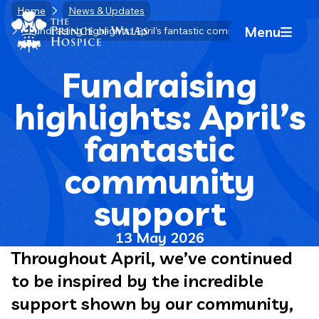
Skip
Home
News & Updates
Home Link Logo
to
Menu
Fundraising highlights: April’s fantastic community support
Mobile 
content
Fundraising
highlights: April’s
fantastic
community
support
13 May 2026
Throughout April, we’ve continued
to be inspired by the incredible
support shown by our community,