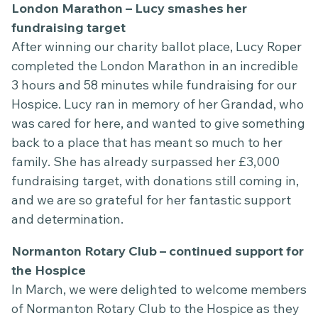
London Marathon – Lucy smashes her
fundraising target
After winning our charity ballot place, Lucy Roper
completed the London Marathon in an incredible
3 hours and 58 minutes while fundraising for our
Hospice. Lucy ran in memory of her Grandad, who
was cared for here, and wanted to give something
back to a place that has meant so much to her
family. She has already surpassed her £3,000
fundraising target, with donations still coming in,
and we are so grateful for her fantastic support
and determination.
Normanton Rotary Club – continued support for
the Hospice
In March, we were delighted to welcome members
of Normanton Rotary Club to the Hospice as they