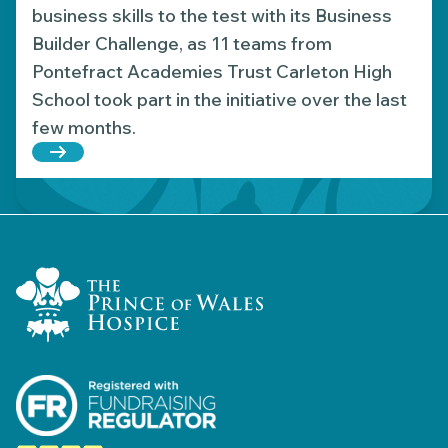
business skills to the test with its Business
Builder Challenge, as 11 teams from
Pontefract Academies Trust Carleton High
School took part in the initiative over the last
few months.
Read more about Young entrepreneurs raise over 
Home Link Logo