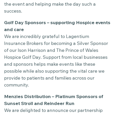
the event and helping make the day such a
success.
Golf Day Sponsors – supporting Hospice events
and care
We are incredibly grateful to Lagentium
Insurance Brokers for becoming a Silver Sponsor
of our Ison Harrison and The Prince of Wales
Hospice Golf Day. Support from local businesses
and sponsors helps make events like these
possible while also supporting the vital care we
provide to patients and families across our
community.
Menzies Distribution – Platinum Sponsors of
Sunset Stroll and Reindeer Run
We are delighted to announce our partnership