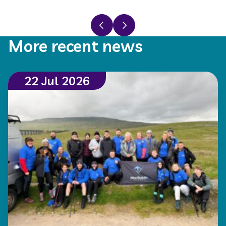
Previous slide
Next slide
More recent news
22 Jul 2026