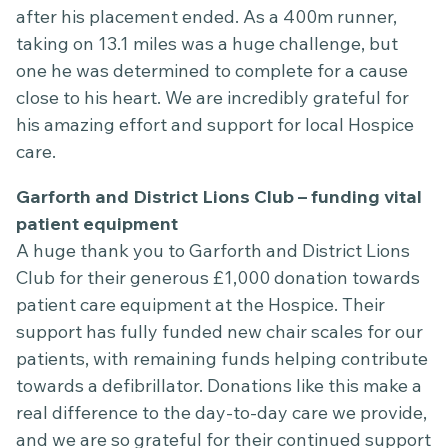
after his placement ended. As a 400m runner,
taking on 13.1 miles was a huge challenge, but
one he was determined to complete for a cause
close to his heart. We are incredibly grateful for
his amazing effort and support for local Hospice
care.
Garforth and District Lions Club – funding vital
patient equipment
A huge thank you to Garforth and District Lions
Club for their generous £1,000 donation towards
patient care equipment at the Hospice. Their
support has fully funded new chair scales for our
patients, with remaining funds helping contribute
towards a defibrillator. Donations like this make a
real difference to the day-to-day care we provide,
and we are so grateful for their continued support