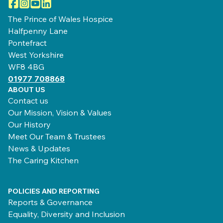
Facebook
Instagram
YouTube
LinkedIn
The Prince of Wales Hospice
Halfpenny Lane
Pontefract
West Yorkshire
WF8 4BG
01977 708868
ABOUT US
Contact us
Our Mission, Vision & Values
Our History
Meet Our Team & Trustees
News & Updates
The Caring Kitchen
POLICIES AND REPORTING
Reports & Governance
Equality, Diversity and Inclusion