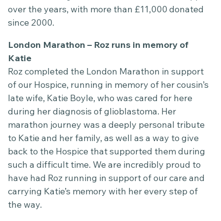
over the years, with more than £11,000 donated
since 2000.
London Marathon – Roz runs in memory of
Katie
Roz completed the London Marathon in support
of our Hospice, running in memory of her cousin’s
late wife, Katie Boyle, who was cared for here
during her diagnosis of glioblastoma. Her
marathon journey was a deeply personal tribute
to Katie and her family, as well as a way to give
back to the Hospice that supported them during
such a difficult time. We are incredibly proud to
have had Roz running in support of our care and
carrying Katie’s memory with her every step of
the way.