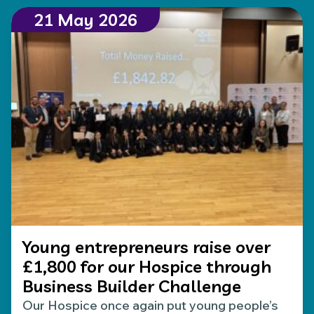
21 May 2026
Young entrepreneurs raise over
£1,800 for our Hospice through
Business Builder Challenge
Our Hospice once again put young people’s