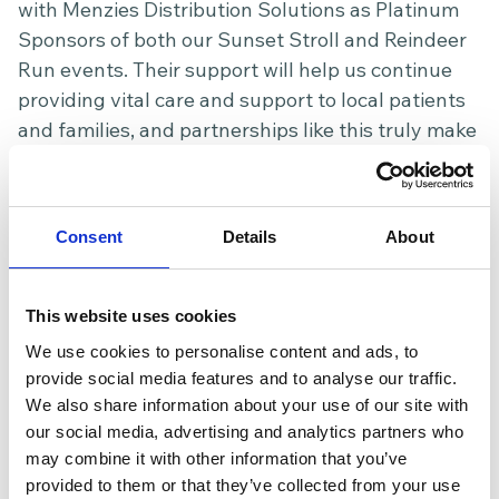
with Menzies Distribution Solutions as Platinum
Sponsors of both our Sunset Stroll and Reindeer
Run events. Their support will help us continue
providing vital care and support to local patients
and families, and partnerships like this truly make
a lasting difference to our Hospice.
Mumbai of Pontefract – a brilliant night of
fundraising and community spirit
Consent
Details
About
A huge thank you to Mumbai of Pontefract for
hosting a fantastic charity night in support of our
This website uses cookies
Hospice, where 10% of the evening’s takings
We use cookies to personalise content and ads, to
raised an incredible £540. Guests enjoyed great
provide social media features and to analyse our traffic.
food, live music, and a wonderful atmosphere,
We also share information about your use of our site with
with special thanks also going to Raea Music for
our social media, advertising and analytics partners who
performing and helping make the evening so
may combine it with other information that you’ve
memorable. Events like this are a wonderful
provided to them or that they’ve collected from your use