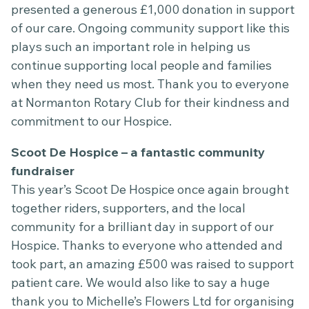
presented a generous £1,000 donation in support
of our care. Ongoing community support like this
plays such an important role in helping us
continue supporting local people and families
when they need us most. Thank you to everyone
at Normanton Rotary Club for their kindness and
commitment to our Hospice.
Scoot De Hospice – a fantastic community
fundraiser
This year’s Scoot De Hospice once again brought
together riders, supporters, and the local
community for a brilliant day in support of our
Hospice. Thanks to everyone who attended and
took part, an amazing £500 was raised to support
patient care. We would also like to say a huge
thank you to Michelle’s Flowers Ltd for organising