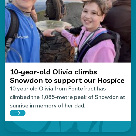
10-year-old Olivia climbs
Snowdon to support our Hospice
10 year old Olivia from Pontefract has
climbed the 1,085-metre peak of Snowdon at
sunrise in memory of her dad.
Read more about 10-year-old Olivia climbs Snowd