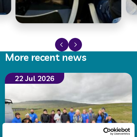
Previous slide
Next slide
More recent news
22 Jul 2026