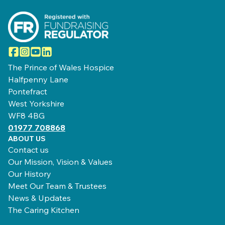
Facebook
Instagram
YouTube
LinkedIn
The Prince of Wales Hospice
Halfpenny Lane
Pontefract
West Yorkshire
WF8 4BG
01977 708868
ABOUT US
Contact us
Our Mission, Vision & Values
Our History
Meet Our Team & Trustees
News & Updates
The Caring Kitchen