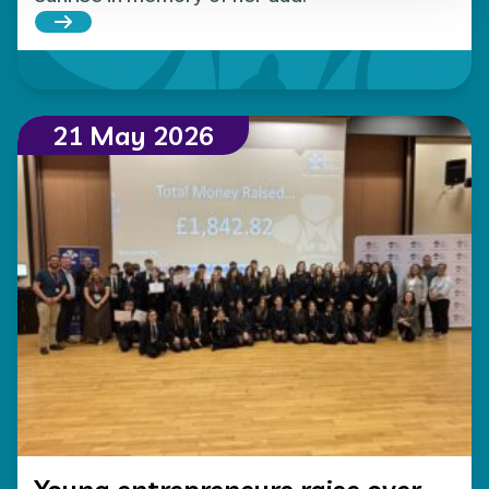
Read more about 10-year-old Olivia climbs Snowd
21 May 2026
Young entrepreneurs raise over