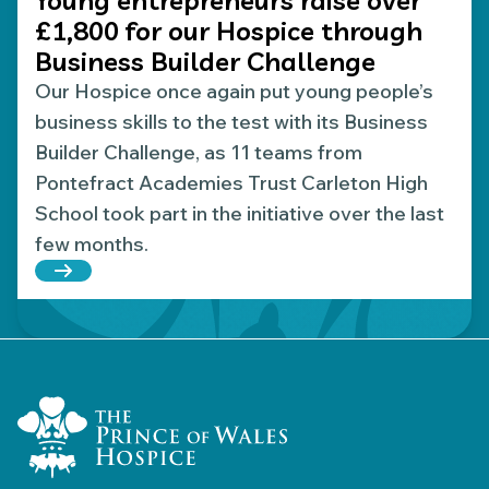
£1,800 for our Hospice through
Business Builder Challenge
Our Hospice once again put young people’s
business skills to the test with its Business
Builder Challenge, as 11 teams from
Pontefract Academies Trust Carleton High
School took part in the initiative over the last
few months.
Read more about Young entrepreneurs raise over 
Home Link Logo