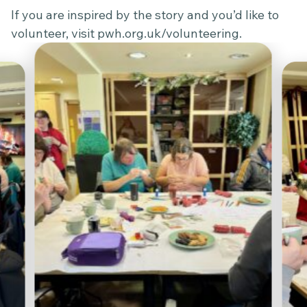
If you are inspired by the story and you’d like to
volunteer, visit
pwh.org.uk/volunteering
.