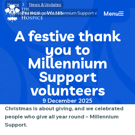
Skip
Home
News & Updates
Home Link Logo
to
Menu
A festive thank you to Millennium Support volunteers
Mobile 
content
A festive thank
you to
Millennium
Support
volunteers
9 December 2025
Christmas is about giving, and we celebrated
people who give all year round – Millennium
Support.