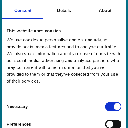
Consent
Details
About
This website uses cookies
Workplace raises more than
We use cookies to personalise content and ads, to
£5,500 in memory of colleague’s
provide social media features and to analyse our traffic.
loved one
We also share information about your use of our site with
our social media, advertising and analytics partners who
A team of dedicated employees from
may combine it with other information that you’ve
Northside Truck & Van have raised an
provided to them or that they’ve collected from your use
incredible £5,556 for our Hospice after
of their services.
taking on the Yorkshire Three Peaks
Challenge.
Consent
Read more about Workplace raises more than £5,5
Necessary
Selection
Preferences