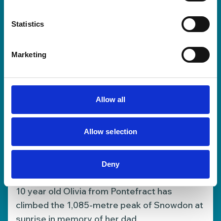
30 Jun 2026
Statistics
Marketing
Allow all
Allow selection
10-year-old Olivia climbs
Deny
Snowdon to support our Hospice
10 year old Olivia from Pontefract has
climbed the 1,085-metre peak of Snowdon at
sunrise in memory of her dad.