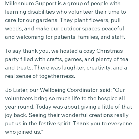
Millennium Support is a group of people with
learning disabilities who volunteer their time to
care for our gardens. They plant flowers, pull
weeds, and make our outdoor spaces peaceful
and welcoming for patients, families, and staff.
To say thank you, we hosted a cosy Christmas
party filled with crafts, games, and plenty of tea
and treats. There was laughter, creativity, and a
real sense of togetherness.
Jo Lister, our Wellbeing Coordinator, said: “Our
volunteers bring so much life to the hospice all
year round. Today was about giving a little of that
joy back. Seeing their wonderful creations really
put us in the festive spirit. Thank you to everyone
who joined us.”