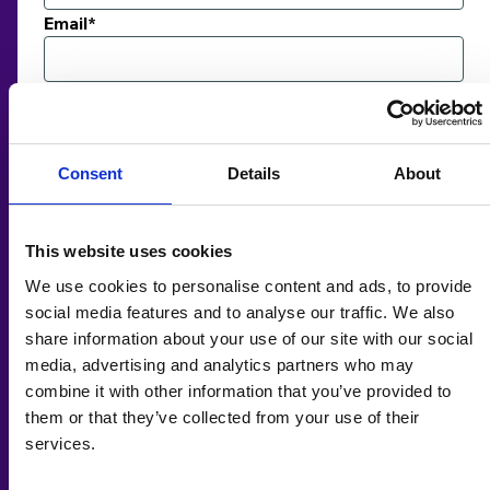
Email*
Payment details
Amount*
£
Consent
Details
About
Card Number*
This website uses cookies
Expires*
We use cookies to personalise content and ads, to provide
social media features and to analyse our traffic. We also
Security Code / CVC *
share information about your use of our site with our social
media, advertising and analytics partners who may
combine it with other information that you’ve provided to
Comments
them or that they’ve collected from your use of their
services.