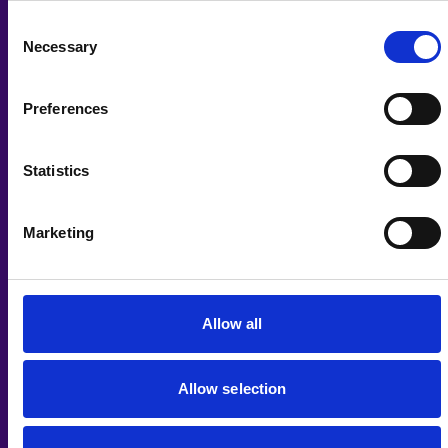
Gift Aid
Consent
Necessary
Selection
Yes I would like you to claim Gift Aid on my donation
I want to Gift Aid any donations I make in the future or have
made in the past 4 years to this charity.
Preferences
I am a UK taxpayer and understand that if I pay less Income
Tax and/or Capital Gains Tax than the amount of Gift Aid
claimed on all my donations in that tax year it is my
Statistics
responsibility to pay any difference.
We will claim 25p on every £1 you donate.
Keeping in Touch
Marketing
We will contact you about our work and ways to support it
from time to time. We promise we will never pass on or sell
your details. For more information about how we use your
details, see our
privacy policy
. To change the type of
communications you receive from us, call
01977 708868
,
Allow all
email
fundraising@pwh.org.uk
, or visit
www.pwh.org.uk/keepintouch
.
Allow selection