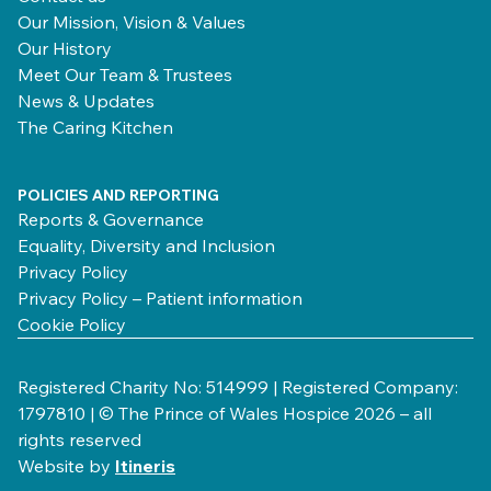
Our Mission, Vision & Values
Our History
Meet Our Team & Trustees
News & Updates
The Caring Kitchen
POLICIES AND REPORTING
Reports & Governance
Equality, Diversity and Inclusion
Privacy Policy
Privacy Policy – Patient information
Cookie Policy
Registered Charity No: 514999 | Registered Company:
1797810 | © The Prince of Wales Hospice 2026 – all
rights reserved
Website by
Itineris