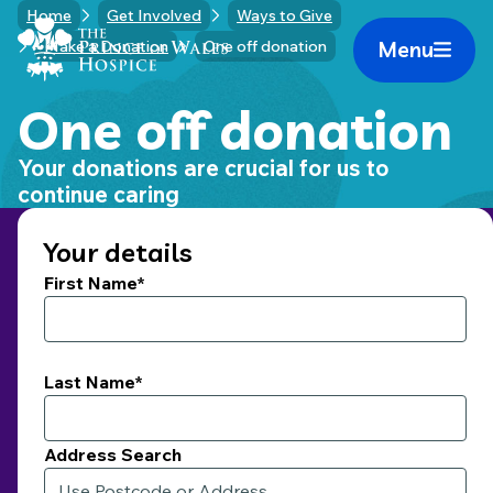
Skip
Home
Get Involved
Ways to Give
Home Link Logo
to
Menu
Make a Donation
One off donation
Mobile 
content
One off donation
Your donations are crucial for us to
continue caring
Your details
First Name*
Last Name*
Address Search