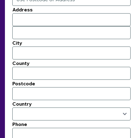
Address
City
County
Postcode
Country
Phone