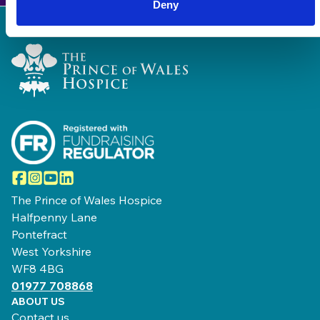
Deny
Home Link Logo
Facebook
Instagram
YouTube
LinkedIn
The Prince of Wales Hospice
Halfpenny Lane
Pontefract
West Yorkshire
WF8 4BG
01977 708868
ABOUT US
Contact us