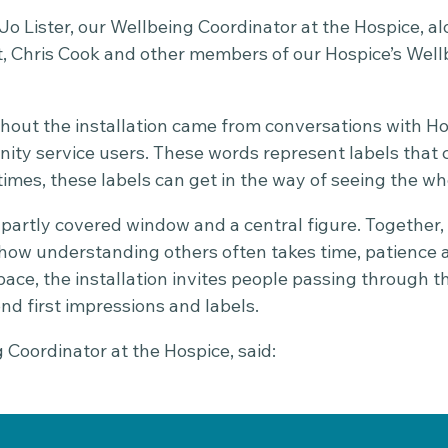
Jo Lister, our Wellbeing Coordinator at the Hospice, a
t, Chris Cook and other members of our Hospice’s We
out the installation came from conversations with Hosp
ty service users. These words represent labels that 
imes, these labels can get in the way of seeing the wh
 partly covered window and a central figure. Together
 how understanding others often takes time, patience a
pace, the installation invites people passing through t
ond first impressions and labels.
g Coordinator at the Hospice, said: