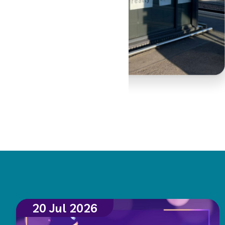
20 Jul 2026