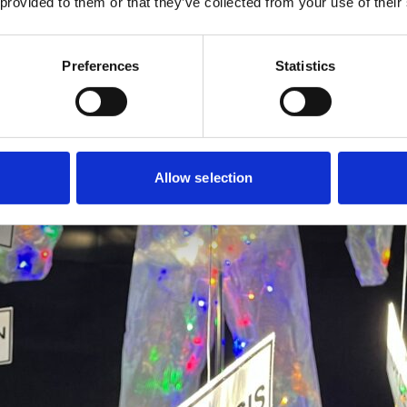
 provided to them or that they’ve collected from your use of their
Preferences
Statistics
Allow selection