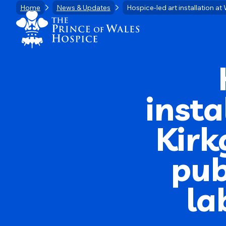
Skip
Home
News & Updates
Hospice-led art installation a
Home Link Logo
to
content
insta
Kirk
pub
la