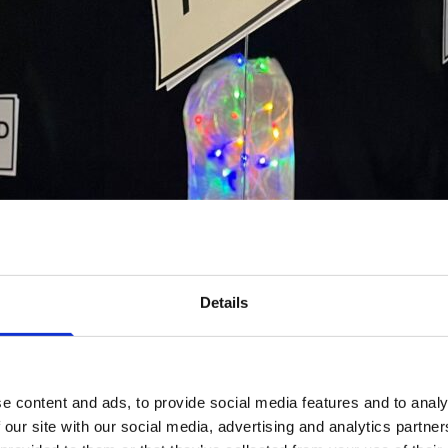
Details
e content and ads, to provide social media features and to analy
 our site with our social media, advertising and analytics partn