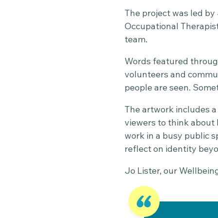
The project was led by 
Occupational Therapis
team.
Words featured through
volunteers and communi
people are seen. Somet
The artwork includes a
viewers to think about
work in a busy public s
reflect on identity bey
Jo Lister, our Wellbein