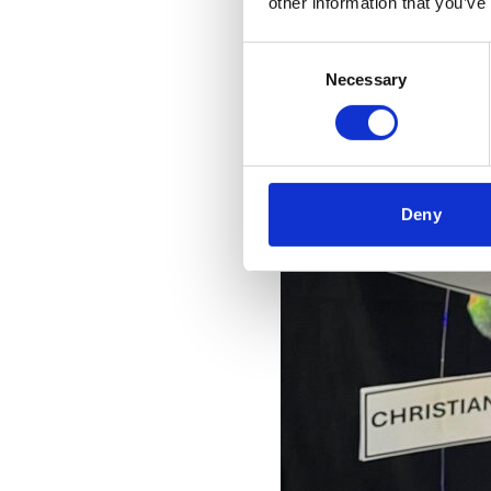
other information that you’ve
Consent
Necessary
Selection
Deny