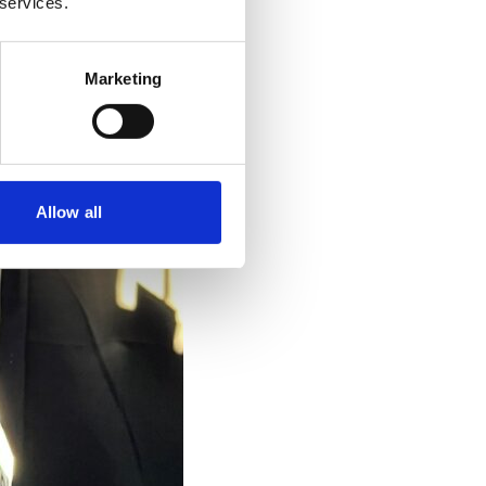
 services.
Marketing
Allow all