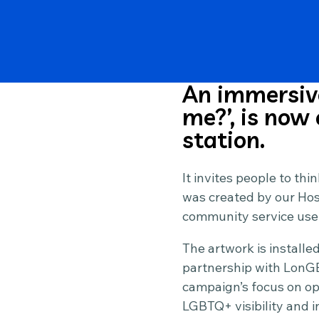
An immersive
me?’, is now
station.
It invites people to thi
was created by our Hosp
community service use
The artwork is installe
partnership with LonGB
campaign’s focus on op
LGBTQ+ visibility and i