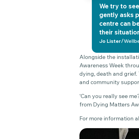
We try to see 
gently asks p
centre can be
their situatio
/
Jo Lister
Wellb
Alongside the installat
Awareness Week through
dying, death and grief.
and community suppor
‘Can you really see me?
from Dying Matters Aw
For more information ab