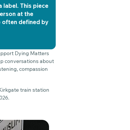
a label. This piece
erson at the
e often defined by
support Dying Matters
up conversations about
listening, compassion
irkgate train station
026.