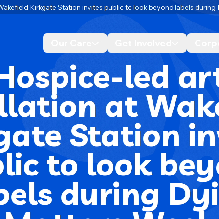
t Wakefield Kirkgate Station invites public to look beyond labels duri
Our Care
Get Involved
Corp
Desktop navigation dropdo
Desktop n
Hospice-led ar
llation at Wak
gate Station in
lic to look be
bels during Dy