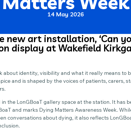
Matters Week
14 May 2026
 new art installation, ‘Can yo
 on display at Wakefield Kirkga
nk about identity, visibility and what it really means to 
ice and is shaped by the voices of patients, carers, st
rs.
d in the LonGBoaT gallery space at the station. It has b
oaT and marks Dying Matters Awareness Week. While i
en conversations about dying, it also reflects LonGB
nclusion.