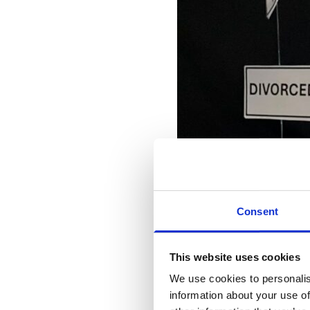
Consent
This website uses cookies
We use cookies to personalis
information about your use of