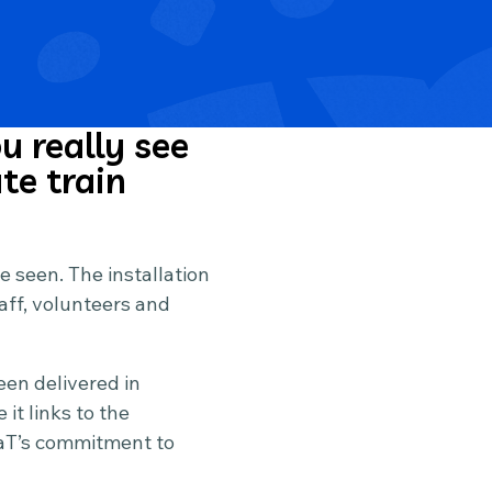
u really see
te train
be seen. The installation
aff, volunteers and
een delivered in
t links to the
oaT’s commitment to