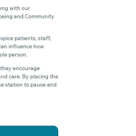
long with our
llbeing and Community
ice patients, staff,
can influence how
ole person.
, they encourage
nd care. By placing the
he station to pause and