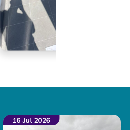
16 Jul 2026