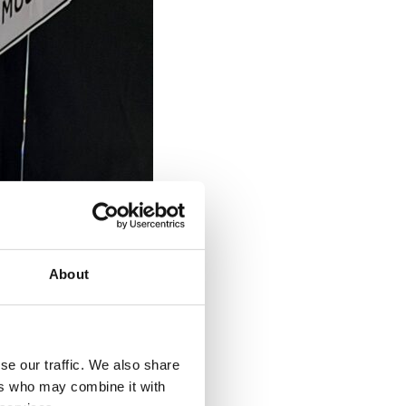
About
se our traffic. We also share
ers who may combine it with