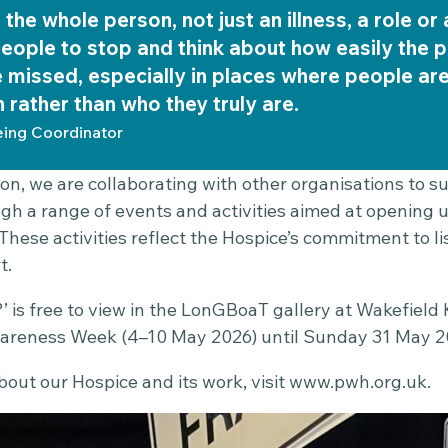
the whole person, not just an illness, a role or 
eople to stop and think about how easily the p
 missed, especially in places where people ar
n rather than who they truly are.
eing Coordinator
ion, we are collaborating with other organisations to 
 a range of events and activities aimed at opening 
 These activities reflect the Hospice’s commitment to 
t.
’ is free to view in the LonGBoaT gallery at Wakefield K
areness Week (4–10 May 2026) until Sunday 31 May 2
out our Hospice and its work, visit
www.pwh.org.uk
.