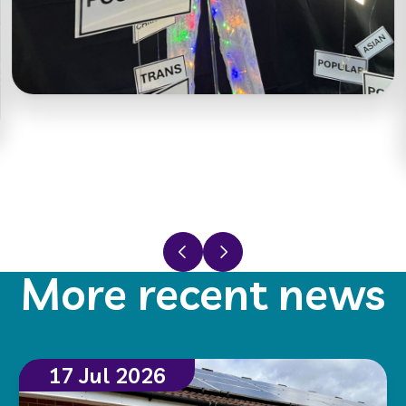
Previous slide
Next slide
More recent news
17 Jul 2026