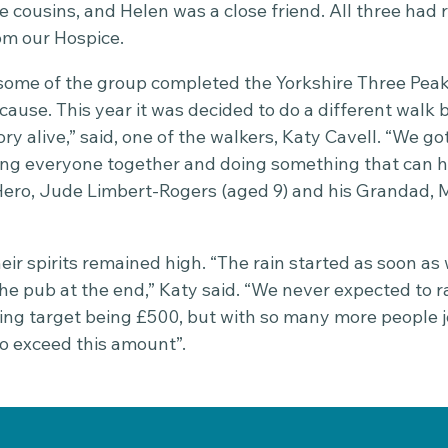
e cousins, and Helen was a close friend. All three had 
om our Hospice.
 some of the group completed the Yorkshire Three Peak
ause. This year it was decided to do a different walk be
y alive,” said, one of the walkers, Katy Cavell. “We got
ng everyone together and doing something that can h
Hero, Jude Limbert-Rogers (aged 9) and his Grandad, M
eir spirits remained high. “The rain started as soon as 
the pub at the end,” Katy said. “We never expected to 
ising target being £500, but with so many more people 
to exceed this amount”.