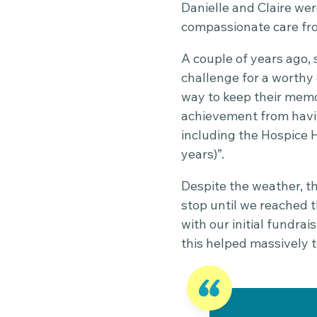
Danielle and Claire wer
compassionate care fr
A couple of years ago,
challenge for a worthy c
way to keep their memor
achievement from havi
including the Hospice 
years)”.
Despite the weather, th
stop until we reached 
with our initial fundra
this helped massively 