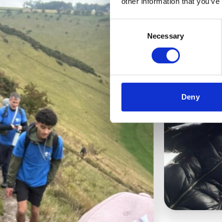
other information that you’ve
Consent
Necessary
Selection
Deny