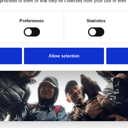
 provided to them or that they’ve collected from your use of their
Preferences
Statistics
Allow selection