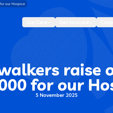
 for our Hospice
Our Care
Get Involved
Corp
Desktop navigation dropdo
Desktop n
walkers raise 
000 for our Ho
5 November 2025