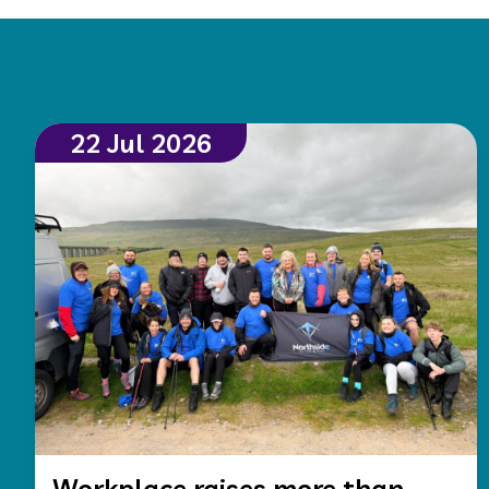
22 Jul 2026
Workplace raises more than