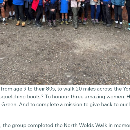
from age 9 to their 80s, to walk 20 miles across the Yo
 squelching boots? To honour three amazing women: H
 Green. And to complete a mission to give back to our
 the group completed the North Wolds Walk in memor