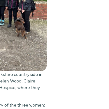
rkshire countryside in
elen Wood, Claire
 Hospice, where they
y of the three women: