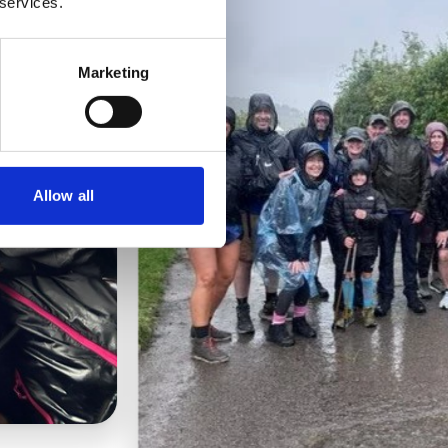
 services.
Marketing
Allow all