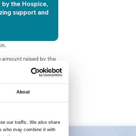
r by the Hospice,
azing support and
in.
he amount raised by the
s 20 days of expert
ind of fundraising
ilies.”
About
keep their memory alive
se our traffic. We also share
ers who may combine it with