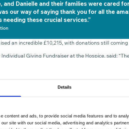
e, and Danielle and their families were cared fo
was our way of saying thank you for all the am
s needing these crucial services.”
tion
ised an incredible £10,215, with donations still coming 
 Individual Giving Fundraiser at the Hospice, said: “T
0 days of specialist patient care at the Hospice. That’
gnity for someone facing a life-limiting illness. This k
ate difference to the people we care for and their fam
Details
 make the walk an annual tradition, “a lovely way to 
ll see each other too.”
e content and ads, to provide social media features and to analy
 our site with our social media, advertising and analytics partn