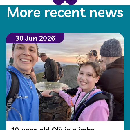
More recent news
30 Jun 2026
10-year-old Olivia climbs