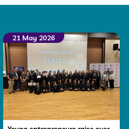
21 May 2026
Young entrepreneurs raise over