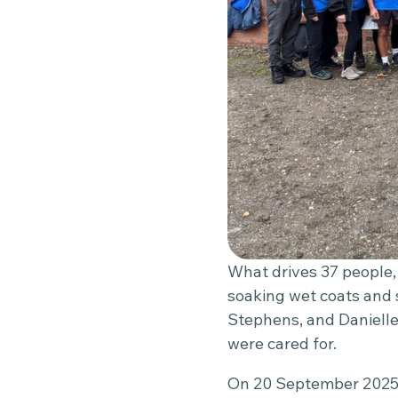
What drives 37 people, 
soaking wet coats and
Stephens, and Danielle
were cared for.
On 20 September 2025,