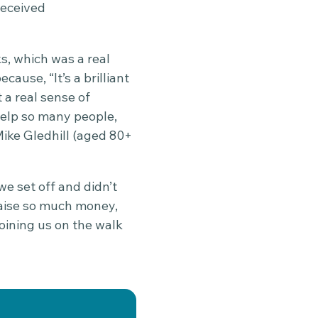
received
s, which was a real
cause, “It’s a brilliant
 a real sense of
elp so many people,
ike Gledhill (aged 80+
we set off and didn’t
raise so much money,
joining us on the walk