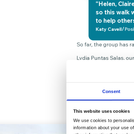
“Helen, Clair
so this walk 
to help other
/
Katy Cavell
Posi
So far, the group has ra
Lydia Puntas Salas, our
group could fund over 2
support, comfort, and di
makes a real and immedi
Consent
The group now hopes to
and make sure we all sti
This website uses cookies
We use cookies to personalis
information about your use of