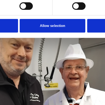
Allow selection