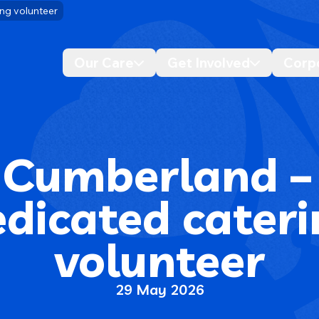
ng volunteer
Our Care
Get Involved
Corp
Desktop navigation dropdo
Desktop n
 Cumberland –
dicated cater
volunteer
29 May 2026