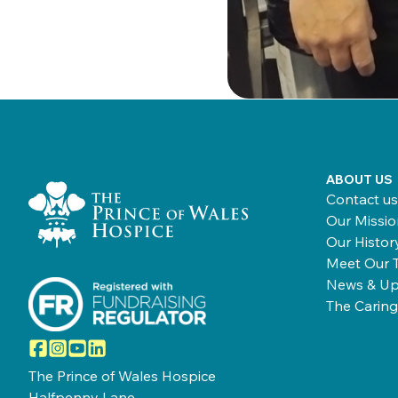
Home Link Logo
ABOUT US
Contact us
Our Missio
Our Histor
Meet Our 
News & Up
The Caring
Facebook
Instagram
YouTube
LinkedIn
The Prince of Wales Hospice
Halfpenny Lane