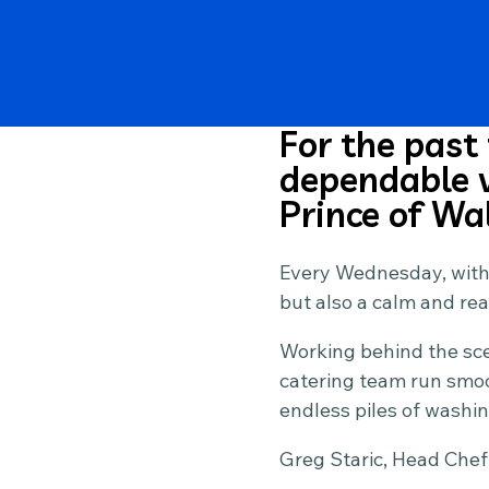
For the past
dependable v
Prince of Wa
Every Wednesday, withou
but also a calm and re
Working behind the scen
catering team run smoo
endless piles of washin
Greg Staric, Head Chef 