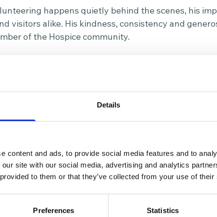
unteering happens quietly behind the scenes, his impac
and visitors alike. His kindness, consistency and gener
mber of the Hospice community.
ears of dedicated service, Ted was nominated for Room 
olunteers who make a meaningful difference within the
ot only the practical support he gives each week, but
ity he brings to the Hospice kitchen team every sing
Details
heart of The Prince of Wales Hospice, supporting depa
ng ensure patients and families receive outstanding ca
st ten years is a powerful example of the difference 
e content and ads, to provide social media features and to analy
 our site with our social media, advertising and analytics partn
 provided to them or that they’ve collected from your use of their
 making a difference to your local Hospice and communi
lick here for more information
.
Preferences
Statistics