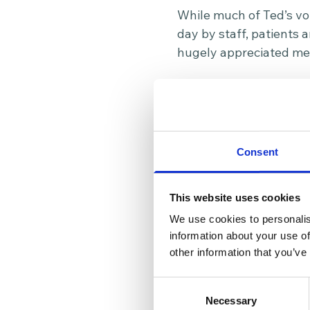
While much of Ted’s vol
day by staff, patients 
hugely appreciated me
In recognition of his y
created to recognise v
nomination celebrates n
compassion and positiv
Consent
Volunteers are at the 
organisation and helpi
This website uses cookies
commitment over the la
We use cookies to personalis
day.
information about your use of
other information that you’ve
If you’re interested in
volunteering with us!
C
Consent
Necessary
Selection