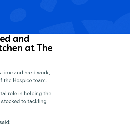
ued and
tchen at The
s time and hard work,
of the Hospice team.
al role in helping the
 stocked to tackling
said: