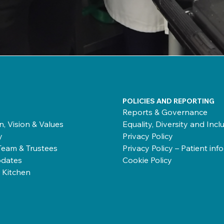
POLICIES AND REPORTING
Reports & Governance
n, Vision & Values
Equality, Diversity and Incl
y
Privacy Policy
Team & Trustees
Privacy Policy – Patient inf
dates
Cookie Policy
 Kitchen