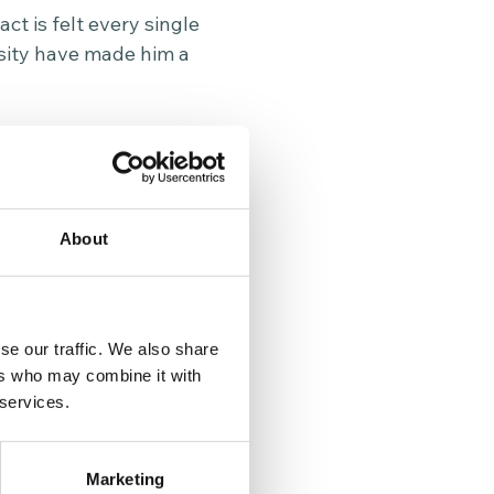
t is felt every single
osity have made him a
to Reward, a charity
ir communities. His
 also the kindness,
le Wednesday.
About
rtments across the
re and support. Ted’s
volunteers make every
se our traffic. We also share
ers who may combine it with
 services.
ty, consider
Marketing