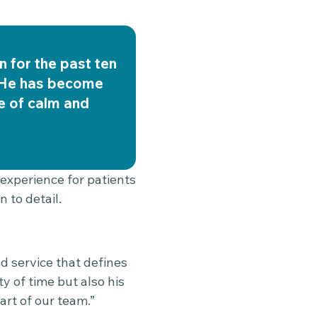
n for the past ten
. He has become
se of calm and
 experience for patients
 to detail.
d service that defines
y of time but also his
art of our team.”