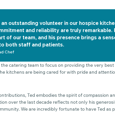
an outstanding volunteer in our hospice kitche
ommitment and reliability are truly remarkable
art of our team, and his presence brings a sen
o both staff and patients.
d Chef
 the catering team to focus on providing the very best
he kitchens are being cared for with pride and attention
ontributions, Ted embodies the spirit of compassion an
ion over the last decade reflects not only his generosit
mmunity. We are incredibly fortunate to have Ted as p