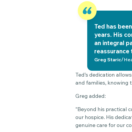
Ted has been 
years. His c
an integral p
reassurance t
/
Greg Staric
Hea
Ted’s dedication allows
and families, knowing t
Greg added:
“Beyond his practical c
our hospice. His dedicat
genuine care for our co