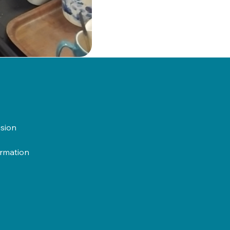
usion
ormation