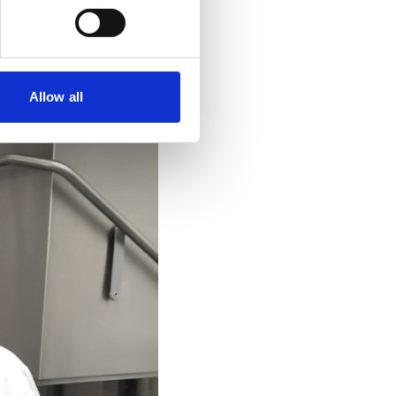
Allow all