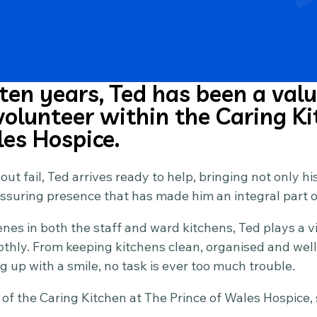
 ten years, Ted has been a val
olunteer within the Caring Ki
les Hospice.
t fail, Ted arrives ready to help, bringing not only hi
assuring presence that has made him an integral part 
es in both the staff and ward kitchens, Ted plays a vit
thly. From keeping kitchens clean, organised and well
g up with a smile, no task is ever too much trouble.
of the Caring Kitchen at The Prince of Wales Hospice, 