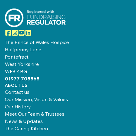
Facebook
Instagram
YouTube
LinkedIn
The Prince of Wales Hospice
Halfpenny Lane
Pontefract
West Yorkshire
WF8 4BG
01977 708868
ABOUT US
Contact us
Our Mission, Vision & Values
Our History
Meet Our Team & Trustees
News & Updates
The Caring Kitchen