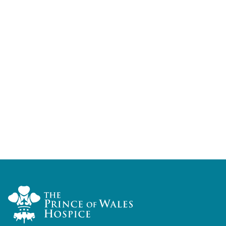
Home Link Logo