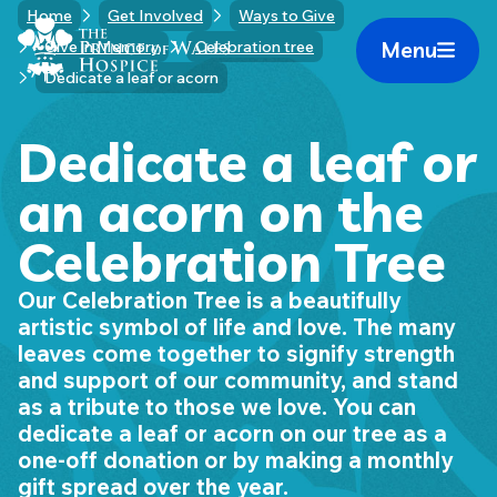
Skip
Home
Get Involved
Ways to Give
Home Link Logo
to
Menu
Give in Memory
Celebration tree
Mobile 
content
Dedicate a leaf or acorn
Dedicate a leaf or
an acorn on the
Celebration Tree
Our Celebration Tree is a beautifully
artistic symbol of life and love. The many
leaves come together to signify strength
and support of our community, and stand
as a tribute to those we love. You can
dedicate a leaf or acorn on our tree as a
one-off donation or by making a monthly
gift spread over the year.