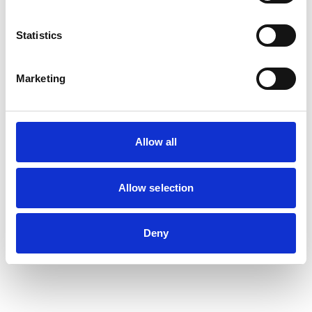
Statistics
Marketing
Allow all
Allow selection
Deny