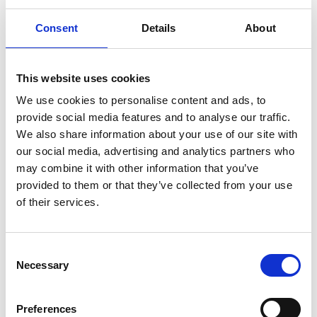
Consent
Details
About
This website uses cookies
We use cookies to personalise content and ads, to
provide social media features and to analyse our traffic.
We also share information about your use of our site with
our social media, advertising and analytics partners who
may combine it with other information that you’ve
provided to them or that they’ve collected from your use
of their services.
Consent
Necessary
Selection
Preferences