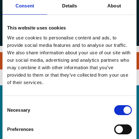
Consent
Details
About
This website uses cookies
We use cookies to personalise content and ads, to
provide social media features and to analyse our traffic.
We also share information about your use of our site with
our social media, advertising and analytics partners who
may combine it with other information that you’ve
provided to them or that they’ve collected from your use
of their services.
Home Link Logo
Consent
Necessary
Selection
Preferences