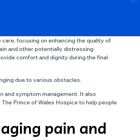
ve care, focusing on enhancing the quality of
ain and other potentially distressing
rovide comfort and dignity during the final
nging due to various obstacles.
ain and symptom management. It also
The Prince of Wales Hospice to help people
aging pain and