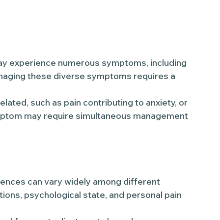
 may experience numerous symptoms, including
Managing these diverse symptoms requires a
ated, such as pain contributing to anxiety, or
ymptom may require simultaneous management
ences can vary widely among different
tions, psychological state, and personal pain