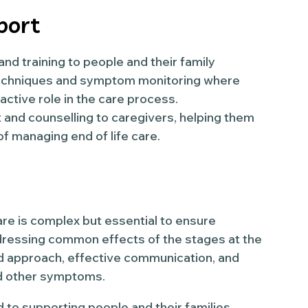
port
d training to people and their family
echniques and symptom monitoring where
ctive role in the care process.
and counselling to caregivers, helping them
f managing end of life care.
are is complex but essential to ensure
dressing common effects of the stages at the
ed approach, effective communication, and
and other symptoms.
 to supporting people and their families