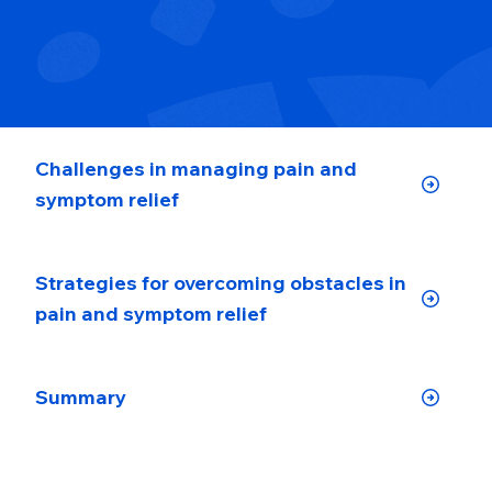
Challenges in managing pain and
symptom relief
Strategies for overcoming obstacles in
pain and symptom relief
Summary