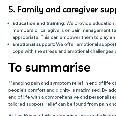
5. Family and caregiver sup
Education and training:
We provide education an
members or caregivers on pain management t
appropriate. This can empower them to play an a
Emotional support:
We offer emotional support 
cope with the stress and emotional challenges o
To summarise
Managing pain and symptom relief in end of life c
people’s comfort and dignity is maximised. By ad
end of life with a comprehensive and personalis
tailored support, relief can be found from pain 
At The Prince of Wales Hospice, we are dedicated