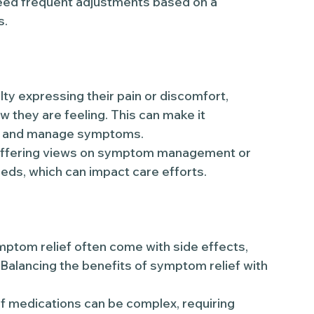
ed frequent adjustments based on a
s.
y expressing their pain or discomfort,
w they are feeling. This can make it
ess and manage symptoms.
ffering views on symptom management or
eds, which can impact care efforts.
ptom relief often come with side effects,
 Balancing the benefits of symptom relief with
 medications can be complex, requiring