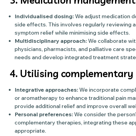
3. Medication management
Individualised dosing:
We adjust medication d
side effects. This involves regularly reviewing
symptom relief while minimising side effects.
Multidisciplinary approach:
We collaborate with
physicians, pharmacists, and palliative care sp
needs and develop integrated treatment strate
4. Utilising complementary
Integrative approaches:
We incorporate comple
or aromatherapy to enhance traditional pain 
provide additional relief and improve overall wel
Personal preferences:
We consider the person
complementary therapies, integrating these app
appropriate.