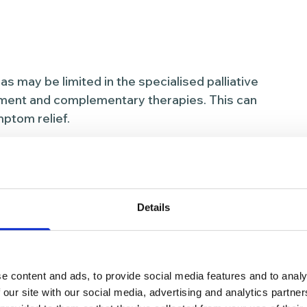
 may be limited in the specialised palliative
gement and complementary therapies. This can
ptom relief.
ercoming
 and symptom
Details
of the approaches we take to help people
e content and ads, to provide social media features and to analy
 our site with our social media, advertising and analytics partn