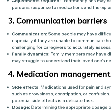
Adjustments required:
Treatment plans may ne
person’s response to medications and therapie
3. Communication barriers
Communication:
Some people may have difficult
especially if they are unable to communicate ho
challenging for caregivers to accurately ass
Family dynamics:
Family members may have di
may struggle to understand their loved one’s ne
4. Medication management
Side effects:
Medications used for pain and sym
such as drowsiness, constipation, or confusion.
potential side effects is a delicate task.
Dosage:
Determining the appropriate dosage of