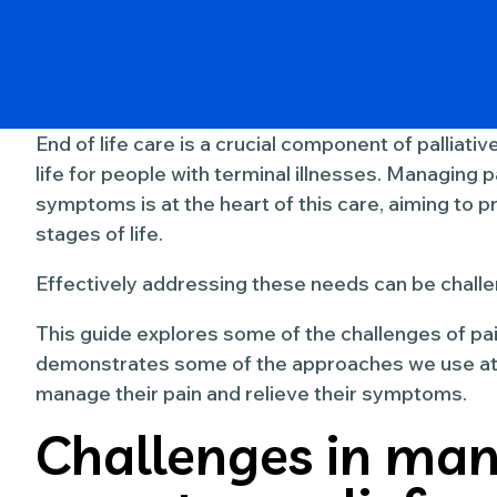
End of life care is a crucial component of palliati
life for people with terminal illnesses. Managing p
symptoms is at the heart of this care, aiming to p
stages of life.
Effectively addressing these needs can be challe
This guide explores some of the challenges of p
demonstrates some of the approaches we use at 
manage their pain and relieve their symptoms.
Challenges in man