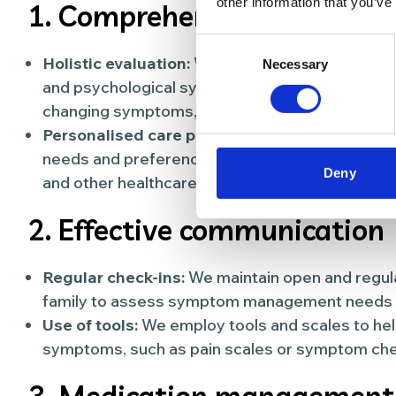
other information that you’ve
1. Comprehensive assessm
Consent
Holistic evaluation:
We conduct a thorough asse
Necessary
Selection
and psychological symptoms. This includes regul
changing symptoms, and understanding the impact
Personalised care plan:
We develop a personali
needs and preferences of the person, incorpora
Deny
and other healthcare providers.
2. Effective communication
Regular check-ins:
We maintain open and regula
family to assess symptom management needs an
Use of tools:
We employ tools and scales to hel
symptoms, such as pain scales or symptom chec