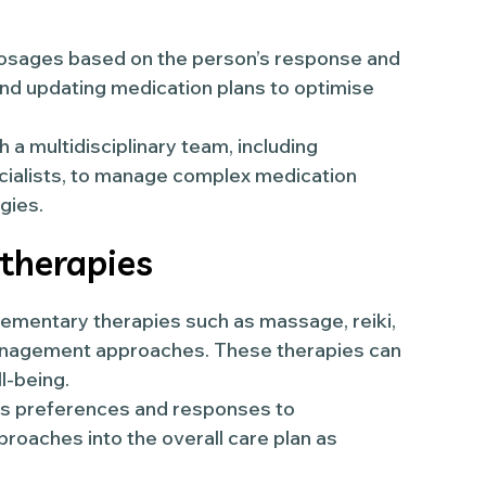
osages based on the person’s response and
 and updating medication plans to optimise
 a multidisciplinary team, including
ecialists, to manage complex medication
gies.
 therapies
mentary therapies such as massage, reiki,
management approaches. These therapies can
l-being.
’s preferences and responses to
roaches into the overall care plan as