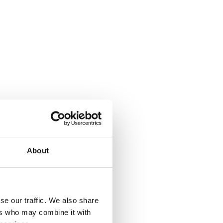
About
se our traffic. We also share
ers who may combine it with