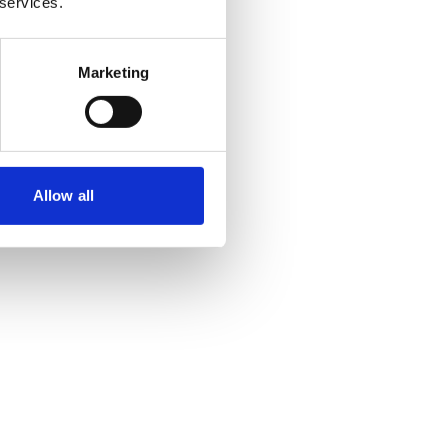
 services.
Marketing
Allow all