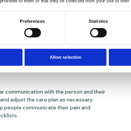
 provided to them or that they’ve collected from your use of their
ent
ssment of the person’s physical, emotional,
Preferences
Statistics
ar pain evaluations, monitoring for new or
 on the person’s quality of life.
sed care plan that addresses the specific
ting input from them, their family members,
Allow selection
r communication with the person and their
d adjust the care plan as necessary.
p people communicate their pain and
klists.