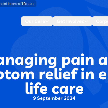
ef in end of life care
Our Care
Get Involved
Corp
Desktop navigation dropdo
Desktop n
naging pain 
tom relief in e
life care
9 September 2024