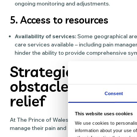
ongoing monitoring and adjustments.
5. Access to resources
Availability of services:
Some geographical areas
care services available – including pain mana
hinder the ability to provide comprehensive sym
Strategies for ov
obstacles in pain
Consent
relief
This website uses cookies
At The Prince of Wales Hospice, these are some 
We use cookies to personalis
manage their pain and control symptoms:
information about your use of