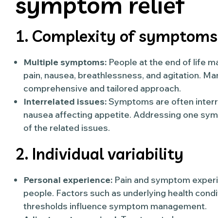
symptom relief
1. Complexity of symptoms
Multiple symptoms:
People at the end of life
pain, nausea, breathlessness, and agitation. 
comprehensive and tailored approach.
Interrelated issues:
Symptoms are often interrel
nausea affecting appetite. Addressing one s
of the related issues.
2. Individual variability
Personal experience:
Pain and symptom experi
people. Factors such as underlying health condi
thresholds influence symptom management.