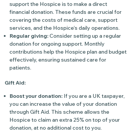
support the Hospice is to make a direct
financial donation. These funds are crucial for
covering the costs of medical care, support
services, and the Hospice’s daily operations.
Regular giving:
Consider setting up a regular
donation for ongoing support. Monthly
contributions help the Hospice plan and budget
effectively, ensuring sustained care for
patients.
Gift Aid:
Boost your donation:
If you are a UK taxpayer,
you can increase the value of your donation
through Gift Aid. This scheme allows the
Hospice to claim an extra 25% on top of your
donation, at no additional cost to you.