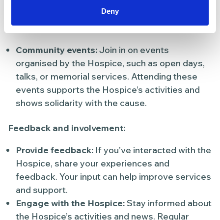
activities
Deny
Attend events:
Community events:
Join in on events
organised by the Hospice, such as open days,
talks, or memorial services. Attending these
events supports the Hospice’s activities and
shows solidarity with the cause.
Feedback and involvement:
Provide feedback:
If you’ve interacted with the
Hospice, share your experiences and
feedback. Your input can help improve services
and support.
Engage with the Hospice:
Stay informed about
the Hospice’s activities and news. Regular