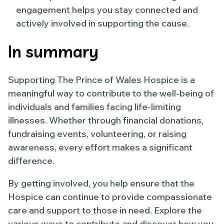
engagement helps you stay connected and
actively involved in supporting the cause.
In summary
Supporting The Prince of Wales Hospice is a
meaningful way to contribute to the well-being of
individuals and families facing life-limiting
illnesses. Whether through financial donations,
fundraising events, volunteering, or raising
awareness, every effort makes a significant
difference.
By getting involved, you help ensure that the
Hospice can continue to provide compassionate
care and support to those in need. Explore the
various ways to contribute and discover how you