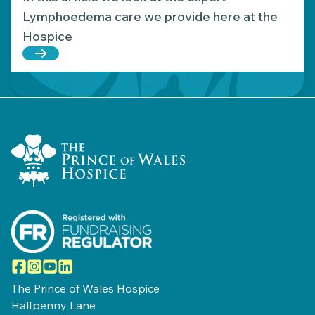
Lymphoedema care we provide here at the
Hospice
Read more about Supporting those affected by L
Home Link Logo
Facebook
Instagram
YouTube
LinkedIn
The Prince of Wales Hospice
Halfpenny Lane