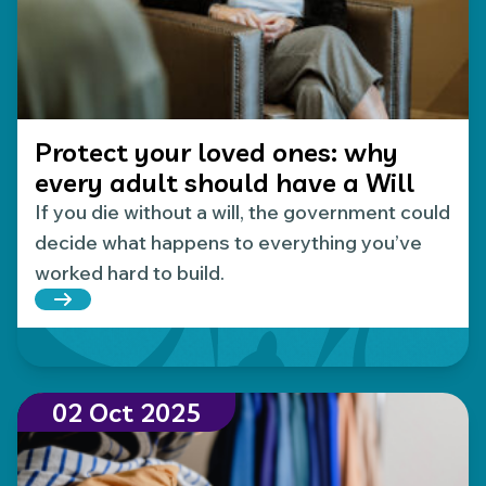
Protect your loved ones: why
every adult should have a Will
If you die without a will, the government could
decide what happens to everything you’ve
worked hard to build.
Read more about Protect your loved ones: why eve
02 Oct 2025