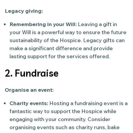
Legacy giving:
Remembering in your Will:
Leaving a gift in
your Will is a powerful way to ensure the future
sustainability of the Hospice. Legacy gifts can
make a significant difference and provide
lasting support for the services offered.
2. Fundraise
Organise an event:
Charity events:
Hosting a fundraising event is a
fantastic way to support the Hospice while
engaging with your community. Consider
organising events such as charity runs, bake