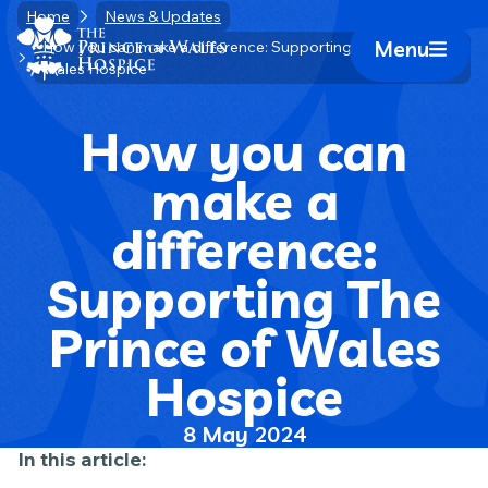
Skip
Home
News & Updates
Home Link Logo
to
Menu
How you can make a difference: Supporting The Prince of
Mobile 
Wales Hospice
content
How you can
make a
difference:
Supporting The
Prince of Wales
Hospice
8 May 2024
In this article: