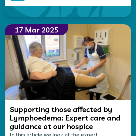
Read more about Making your donations go furthe
17 Mar 2025
Supporting those affected by
Lymphoedema: Expert care and
guidance at our hospice
In this article we look at the expert