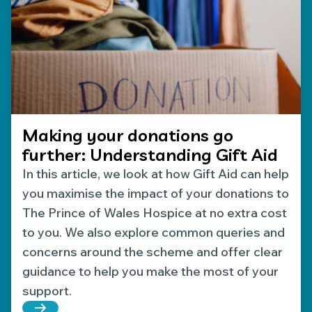
Making your donations go
further: Understanding Gift Aid
In this article, we look at how Gift Aid can help
you maximise the impact of your donations to
The Prince of Wales Hospice at no extra cost
to you. We also explore common queries and
concerns around the scheme and offer clear
guidance to help you make the most of your
support.