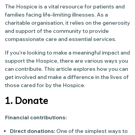
The Hospice is a vital resource for patients and
families facing life-limiting illnesses. As a
charitable organisation, it relies on the generosity
and support of the community to provide
compassionate care and essential services.
If you’re looking to make a meaningful impact and
support the Hospice, there are various ways you
can contribute. This article explores how you can
get involved and make a difference in the lives of
those cared for by the Hospice.
1. Donate
Financial contributions:
Direct donations:
One of the simplest ways to