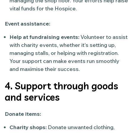
managing the shop floor. Your efforts help raise
vital funds for the Hospice.
Event assistance:
Help at fundraising events:
Volunteer to assist
with charity events, whether it’s setting up,
managing stalls, or helping with registration.
Your support can make events run smoothly
and maximise their success.
4. Support through goods
and services
Donate items:
Charity shops:
Donate unwanted clothing,