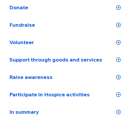
Donate
Fundraise
Volunteer
Support through goods and services
Raise awareness
Participate in Hospice activities
In summary