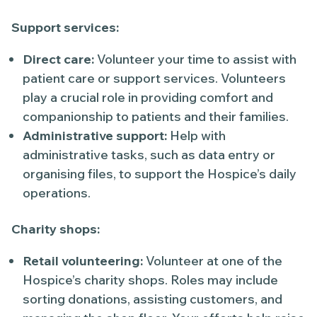
Support services:
Direct care:
Volunteer your time to assist with
patient care or support services. Volunteers
play a crucial role in providing comfort and
companionship to patients and their families.
Administrative support:
Help with
administrative tasks, such as data entry or
organising files, to support the Hospice’s daily
operations.
Charity shops:
Retail volunteering:
Volunteer at one of the
Hospice’s charity shops. Roles may include
sorting donations, assisting customers, and