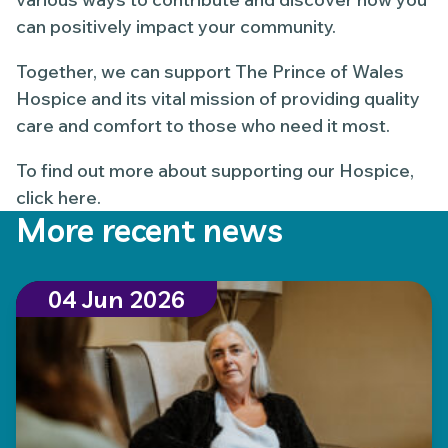
can positively impact your community.
Together, we can support The Prince of Wales
Hospice and its vital mission of providing quality
care and comfort to those who need it most.
To find out more about supporting our Hospice,
click here.
More recent news
04 Jun 2026