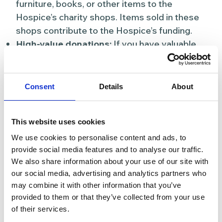
furniture, books, or other items to the
Hospice’s charity shops. Items sold in these
shops contribute to the Hospice’s funding.
High-value donations:
If you have valuable
items or collectables, consider donating them
to be sold in special auctions or online
platforms.
Consent
Details
About
Offer services:
This website uses cookies
Professional skills:
Contribute your
We use cookies to personalise content and ads, to
professional skills or services to the Hospice,
provide social media features and to analyse our traffic.
whether it’s through legal advice, marketing
We also share information about your use of our site with
support, or maintenance work. Your expertise
our social media, advertising and analytics partners who
can benefit the Hospice in various ways.
may combine it with other information that you’ve
provided to them or that they’ve collected from your use
5. Raise awareness
of their services.