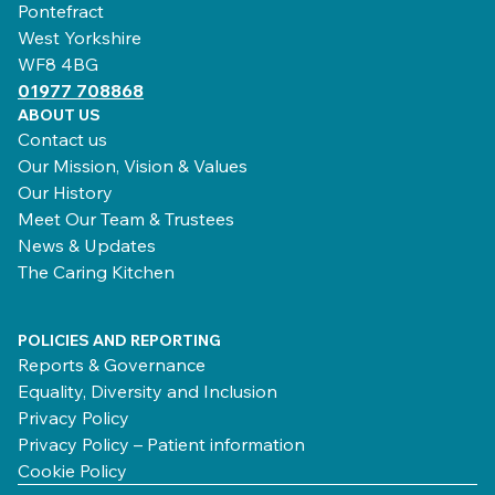
Pontefract
West Yorkshire
WF8 4BG
01977 708868
ABOUT US
Contact us
Our Mission, Vision & Values
Our History
Meet Our Team & Trustees
News & Updates
The Caring Kitchen
POLICIES AND REPORTING
Reports & Governance
Equality, Diversity and Inclusion
Privacy Policy
Privacy Policy – Patient information
Cookie Policy