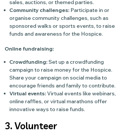
sales, auctions, or themed parties.
Community challenges:
Participate in or
organise community challenges, such as
sponsored walks or sports events, to raise
funds and awareness for the Hospice.
Online fundraising:
Crowdfunding:
Set up a crowdfunding
campaign to raise money for the Hospice.
Share your campaign on social media to
encourage friends and family to contribute.
Virtual events:
Virtual events like webinars,
online raffles, or virtual marathons offer
innovative ways to raise funds.
3. Volunteer