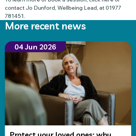
contact Jo Dunford, Wellbeing Lead, at 01977
781451.
More recent news
04 Jun 2026
Protect your loved ones: why