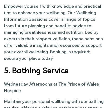
Empower yourself with knowledge and practical
tips to enhance your wellbeing. Our Wellbeing
Information Sessions cover a range of topics,
from future planning and benefits advice to
managing breathlessness and nutrition. Led by
experts in their respective fields, these sessions
offer valuable insights and resources to support
your overall wellbeing. Booking is required;
secure your place today.
5. Bathing Service
Wednesday Afternoons at The Prince of Wales
Hospice
Maintain your personal wellbeing with our bathing
service, offering a relaxing bathing experience in