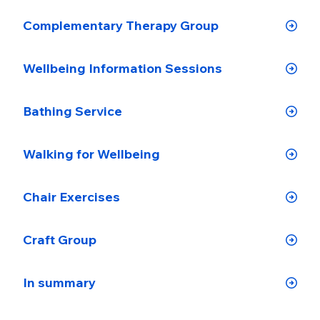
Complementary Therapy Group
Wellbeing Information Sessions
Bathing Service
Walking for Wellbeing
Chair Exercises
Craft Group
In summary