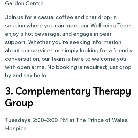
Garden Centre
Join us for a casual coffee and chat drop-in
session where you can meet our Wellbeing Team,
enjoy a hot beverage, and engage in peer
support. Whether you’re seeking information
about our services or simply looking for a friendly
conversation, our team is here to welcome you
with open arms. No booking is required; just drop
by and say hello.
3. Complementary Therapy
Group
Tuesdays, 2:00–3:00 PM at The Prince of Wales
Hospice