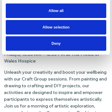
recovering from illness or simply looking to stay
active, our chair exercises offer a supportive
Allow all
environment for enhancing your overall
wellbeing. Booking is required; reserve your seat
today.
Allow selection
8. Craft Group
Deny
Fridays, 10:30 AM – 12:30 PM at The Prince of
Wales Hospice
Unleash your creativity and boost your wellbeing
with our Craft Group sessions. From painting and
drawing to crafting and DIY projects, our
activities are designed to inspire and empower
participants to express themselves artistically.
Join us for a morning of artistic exploration,