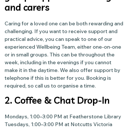
and carers
Caring for a loved one can be both rewarding and
challenging. If you want to receive support and
practical advice, you can speak to one of our
experienced Wellbeing Team, either one-on-one
or in small groups. This can be throughout the
week, including in the evenings if you cannot
make it in the daytime. We also offer support by
telephone if this is better for you. Booking is
required, so call us to organise a time.
2. Coffee & Chat Drop-In
Mondays, 1:00–3:00 PM at Featherstone Library
Tuesdays, 1:00–3:00 PM at Notcutts Victoria