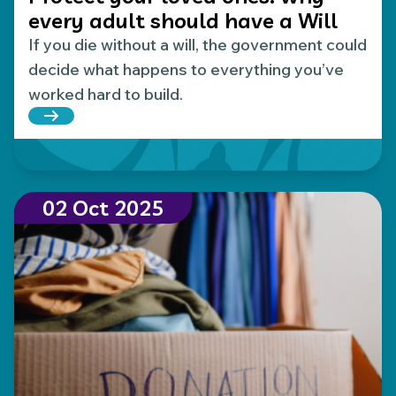
every adult should have a Will
If you die without a will, the government could
decide what happens to everything you’ve
worked hard to build.
Read more about Protect your loved ones: why eve
02 Oct 2025