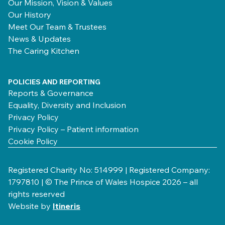
Our Mission, Vision & Values
Our History
Meet Our Team & Trustees
News & Updates
The Caring Kitchen
POLICIES AND REPORTING
Reports & Governance
Equality, Diversity and Inclusion
Privacy Policy
Privacy Policy – Patient information
Cookie Policy
Registered Charity No: 514999 | Registered Company:
1797810 | © The Prince of Wales Hospice 2026 – all
rights reserved
Website by
Itineris