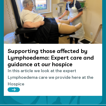
Supporting those affected by
Lymphoedema: Expert care and
guidance at our hospice
In this article we look at the expert
Lymphoedema care we provide here at the
Hospice
Read more about Supporting those affected by L