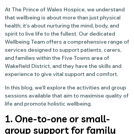
At The Prince of Wales Hospice, we understand
that wellbeing is about more than just physical
health; it’s about nurturing the mind, body, and
spirit to live life to the fullest. Our dedicated
Wellbeing Team offers a comprehensive range of
services designed to support patients, carers,
and families within the Five Towns area of
Wakefield District, and they have the skills and
experience to give vital support and comfort.
In this blog, we’ll explore the activities and group
sessions available that aim to maximise quality of
life and promote holistic wellbeing.
1. One-to-one or small-
group support for family