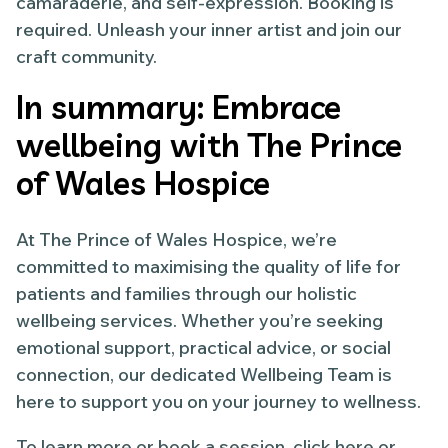
camaraderie, and self-expression. Booking is
required. Unleash your inner artist and join our
craft community.
In summary: Embrace
wellbeing with The Prince
of Wales Hospice
At The Prince of Wales Hospice, we’re
committed to maximising the quality of life for
patients and families through our holistic
wellbeing services. Whether you’re seeking
emotional support, practical advice, or social
connection, our dedicated Wellbeing Team is
here to support you on your journey to wellness.
To learn more or book a session, click here or