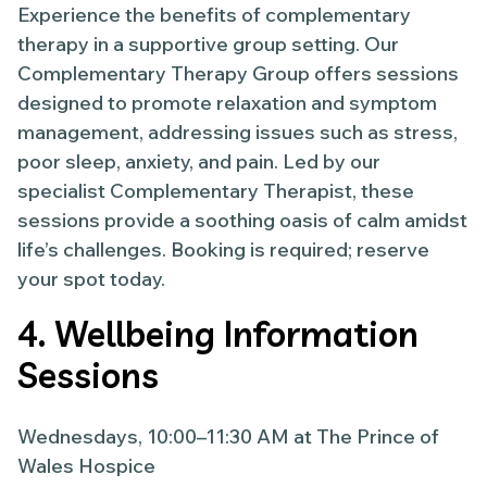
Experience the benefits of complementary
therapy in a supportive group setting. Our
Complementary Therapy Group offers sessions
designed to promote relaxation and symptom
management, addressing issues such as stress,
poor sleep, anxiety, and pain. Led by our
specialist Complementary Therapist, these
sessions provide a soothing oasis of calm amidst
life’s challenges. Booking is required; reserve
your spot today.
4. Wellbeing Information
Sessions
Wednesdays, 10:00–11:30 AM at The Prince of
Wales Hospice