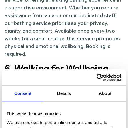
a supportive environment. Whether you require
assistance from a carer or our dedicated staff,
our bathing service prioritises your privacy,
dignity, and comfort. Available once every two
weeks for a small charge, this service promotes
physical and emotional wellbeing. Booking is
required.
6. Walking for Wellbeing
Thursdays, 11.00 AM –12:00 PM starting at the
lake at Pontefract Racecourse
Consent
Details
About
Get moving and enjoy the benefits of social
walking for your physical and mental wellbeing.
This website uses cookies
Our Walking for Wellbeing sessions welcome
We use cookies to personalise content and ads, to