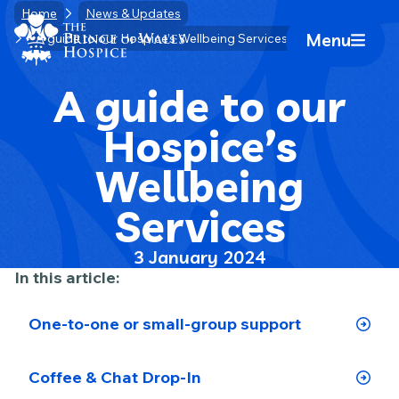
Skip
Home
News & Updates
Home Link Logo
to
Menu
A guide to our Hospice’s Wellbeing Services
Mobile 
content
A guide to our
Hospice’s
Wellbeing
Services
3 January 2024
In this article:
One-to-one or small-group support
Coffee & Chat Drop-In