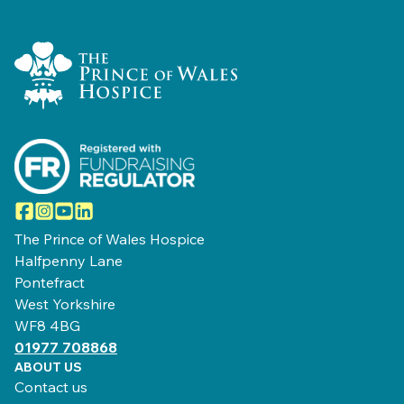
Home Link Logo
Facebook
Instagram
YouTube
LinkedIn
The Prince of Wales Hospice
Halfpenny Lane
Pontefract
West Yorkshire
WF8 4BG
01977 708868
ABOUT US
Contact us