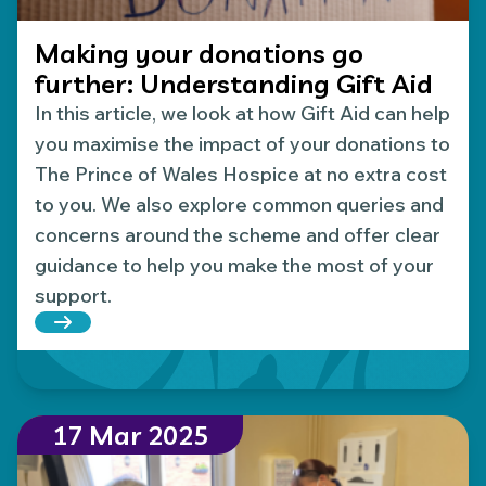
Making your donations go
further: Understanding Gift Aid
In this article, we look at how Gift Aid can help
you maximise the impact of your donations to
The Prince of Wales Hospice at no extra cost
to you. We also explore common queries and
concerns around the scheme and offer clear
guidance to help you make the most of your
support.
Read more about Making your donations go furthe
17 Mar 2025