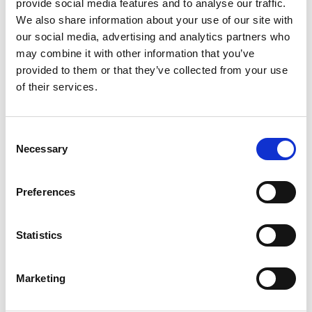
participants of all abilities, with wheelchair-
provide social media features and to analyse our traffic.
accessible routes available. Join us for a
We also share information about your use of our site with
refreshing walk in nature, where you can connect
our social media, advertising and analytics partners who
may combine it with other information that you’ve
with others and boost your mood in a supportive
provided to them or that they’ve collected from your use
group environment. Booking is required; lace up
of their services.
your walking shoes and join us.
7. Chair Exercises
Consent
Necessary
Selection
Thursdays, 1:30–2:30 PM at Your Space,
Pontefract
Preferences
Stay active and improve physical function with
Statistics
our chair exercise sessions. Led by our
experienced instructors, these fun and engaging
sessions provide a gentle workout for
Marketing
participants of all abilities. Whether you’re